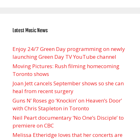
Latest Music News
Enjoy 24/7 Green Day programming on newly
launching Green Day TV YouTube channel
Moving Pictures : Rush filming homecoming
Toronto shows
Joan Jett cancels September shows so she can
heal from recent surgery
Guns N’ Roses go ‘Knockin’ on Heaven’s Door’
with Chris Stapleton in Toronto
Neil Peart documentary ’No One’s Disciple ’ to
premiere on CBC
Melissa Etheridge loves that her concerts are