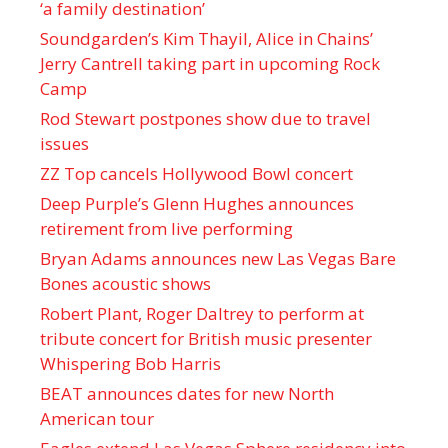
‘a family destination’
Soundgarden’s Kim Thayil, Alice in Chains’
Jerry Cantrell taking part in upcoming Rock
Camp
Rod Stewart postpones show due to travel
issues
ZZ Top cancels Hollywood Bowl concert
Deep Purple’s Glenn Hughes announces
retirement from live performing
Bryan Adams announces new Las Vegas Bare
Bones acoustic shows
Robert Plant, Roger Daltrey to perform at
tribute concert for British music presenter
Whispering Bob Harris
BEAT announces dates for new North
American tour