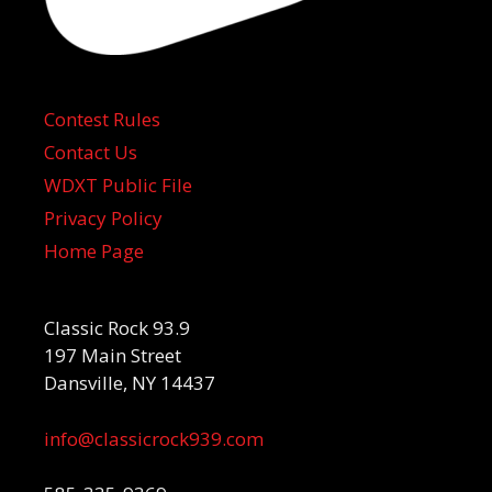
Contest Rules
Contact Us
WDXT Public File
Privacy Policy
Home Page
Classic Rock 93.9
197 Main Street
Dansville, NY 14437
info@classicrock939.com