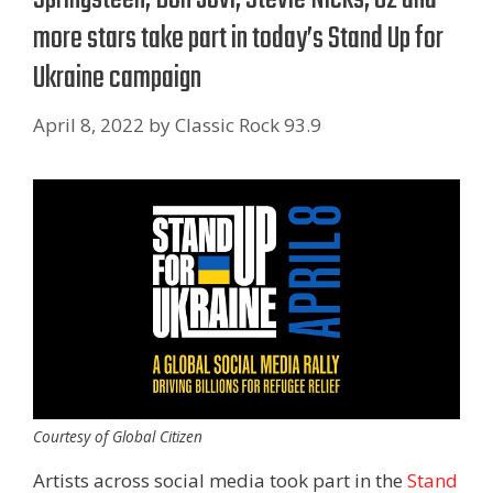
more stars take part in today’s Stand Up for
Ukraine campaign
April 8, 2022
by
Classic Rock 93.9
Courtesy of Global Citizen
Artists across social media took part in the
Stand