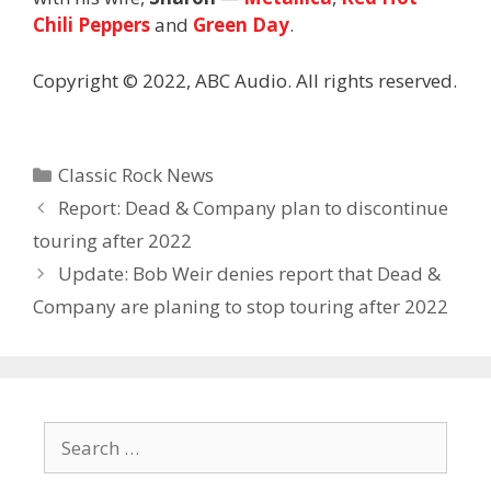
Chili Peppers
and
Green Day
.
Copyright © 2022, ABC Audio. All rights reserved.
Categories
Classic Rock News
Report: Dead & Company plan to discontinue
touring after 2022
Update: Bob Weir denies report that Dead &
Company are planing to stop touring after 2022
Search
for: