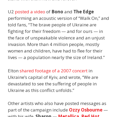
U2
posted a video
of
Bono
and
The Edge
performing an acoustic version of “Walk On,” and
told fans, “The brave people of Ukraine are
fighting for their freedom — and for ours — in
the face of unspeakable violence and an unjust
invasion. More than 4 million people, mostly
women and children, have had to flee for their
lives — a population nearly the size of Ireland.”
Elton
shared footage of a 2007 concert
in
Ukraine’s capital of Kyiv, and wrote, “We are
devastated to see the suffering of people in
Ukraine as this conflict unfolds.”
Other artists who also have posted messages as
part of the campaign include
Ozzy Osbourne
—
with his wife,
Sharon
—
Metallica
,
Red Hot