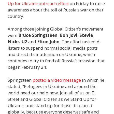
Up for Ukraine outreach effort
on Friday to raise
awareness about the toll of Russia’s war on that
country.
Among those joining Global Citizen’s movement
were
Bruce Springsteen
,
Bon Jovi
,
Stevie
Nicks
,
U2
and
Elton John
. The effort tasked A-
listers to suspend normal social media posts
and direct their attention on Ukraine, which
continues to try to fend off Russia’s invasion that
began February 24.
Springsteen
posted a video message
in which he
stated, “Refugees in Ukraine and around the
world need our help now. Join all of us on E
Street and Global Citizen as we Stand Up for
Ukraine, and stand up for those displaced
globally, because everyone deserves safe and