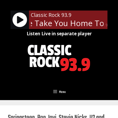
Skip
to
Classic Rock 93.9
content
- Let Me Take You Home Tonigh
90%
Listen Live in separate player
Menu
Springsteen, Bon Jovi, Stevie Nicks, U2 and