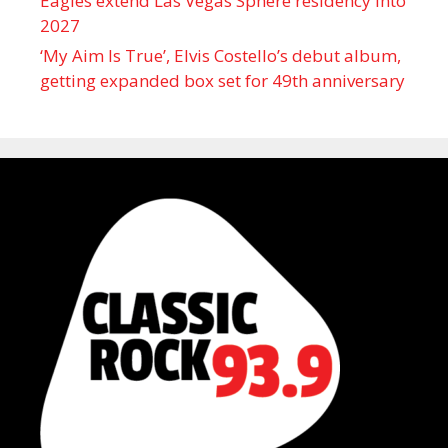
Eagles extend Las Vegas Sphere residency into
2027
‘My Aim Is True’, Elvis Costello’s debut album,
getting expanded box set for 49th anniversary