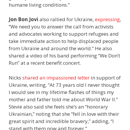
humane living conditions.”
Jon Bon Jovi
also rallied for Ukraine,
expressing
,
“We need you to answer the call from activists
and advocates working to support refugees and
take immediate action to help displaced people
from Ukraine and around the world.” He also
shared a video of his band performing “We Don’t
Run” at a recent benefit concert.
Nicks
shared an impassioned letter
in support of
Ukraine, writing, “At 73 years old I never thought
I would see in my lifetime flashes of things my
mother and father told me about World War II.”
Stevie also said she feels she’s an “honorary
Ukrainian,” noting that she “fell in love with their
great spirit and incredible bravery,” adding, “I
stand with them now and forever.”