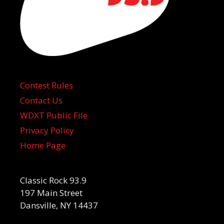
Contest Rules
Contact Us
WDXT Public File
Privacy Policy
Home Page
Classic Rock 93.9
197 Main Street
Dansville, NY 14437