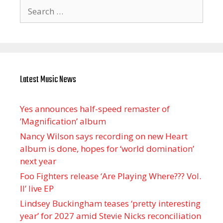
Search
for:
Latest Music News
Yes announces half-speed remaster of
’Magnification’ album
Nancy Wilson says recording on new Heart
album is done, hopes for ‘world domination’
next year
Foo Fighters release ‘Are Playing Where??? Vol.
II’ live EP
Lindsey Buckingham teases ‘pretty interesting
year’ for 2027 amid Stevie Nicks reconciliation