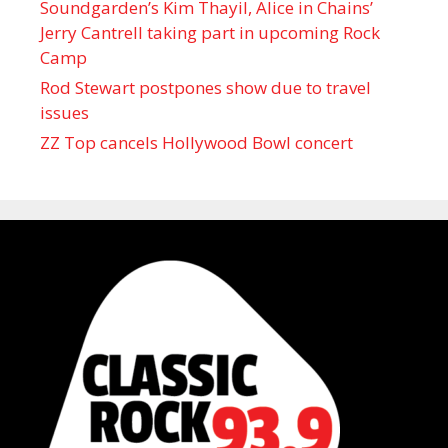
Soundgarden’s Kim Thayil, Alice in Chains’
Jerry Cantrell taking part in upcoming Rock
Camp
Rod Stewart postpones show due to travel
issues
ZZ Top cancels Hollywood Bowl concert