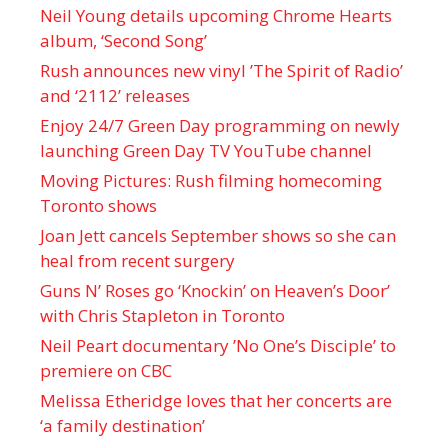
Neil Young details upcoming Chrome Hearts
album, ‘ Second Song’
Rush announces new vinyl ’The Spirit of Radio’
and ‘ 2112 ’ releases
Enjoy 24/7 Green Day programming on newly
launching Green Day TV YouTube channel
Moving Pictures : Rush filming homecoming
Toronto shows
Joan Jett cancels September shows so she can
heal from recent surgery
Guns N’ Roses go ‘Knockin’ on Heaven’s Door’
with Chris Stapleton in Toronto
Neil Peart documentary ’No One’s Disciple ’ to
premiere on CBC
Melissa Etheridge loves that her concerts are
‘a family destination’