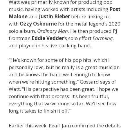
Watt was primarily known for producing pop
music, having worked with artists including
Post
Malone
and
Justin Bieber
before linking up
with
Ozzy Osbourne
for the metal legend’s 2020
solo album,
Ordinary Man
. He then produced PJ
frontman
Eddie Vedder
‘s solo effort
Earthling
,
and played in his live backing band.
“He’s known for some of his pop hits, which I
personally love, but he really is a great musician
and he knows the band well enough to know
when we’re hitting something,” Gossard says of
Watt. “His perspective has been great. I hope we
continue with that process. It’s been fruitful,
everything that we’ve done so far. We’ll see how
long it takes to finish it off.”
Earlier this week, Pearl Jam confirmed the details