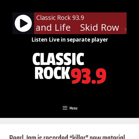
Skip
to
Classic Rock 93.9
content
ow - 18 and Life
Skid Row - 18 
90%
Listen Live in separate player
Menu
Pearl Jam is recorded “killer” new material