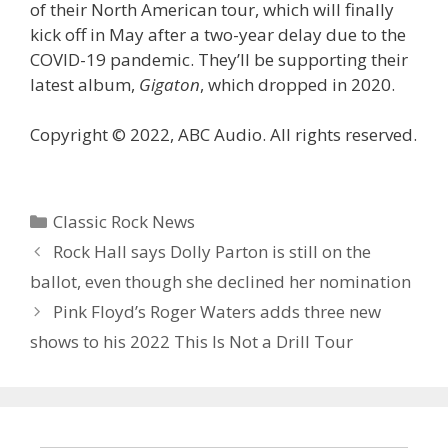
of their North American tour, which will finally
kick off in May after a two-year delay due to the
COVID-19 pandemic. They’ll be supporting their
latest album,
Gigaton
, which dropped in 2020.
Copyright © 2022, ABC Audio. All rights reserved.
Categories
Classic Rock News
Rock Hall says Dolly Parton is still on the
ballot, even though she declined her nomination
Pink Floyd’s Roger Waters adds three new
shows to his 2022 This Is Not a Drill Tour