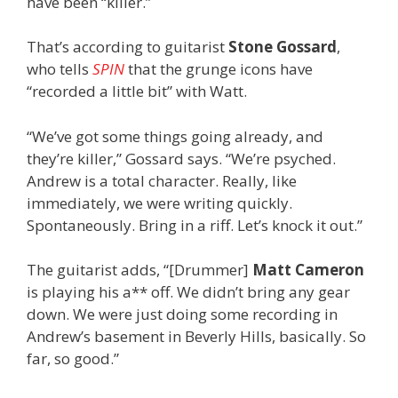
have been “killer.”
That’s according to guitarist
Stone Gossard
,
who tells
SPIN
that the grunge icons have
“recorded a little bit” with Watt.
“We’ve got some things going already, and
they’re killer,” Gossard says. “We’re psyched.
Andrew is a total character. Really, like
immediately, we were writing quickly.
Spontaneously. Bring in a riff. Let’s knock it out.”
The guitarist adds, “[Drummer]
Matt Cameron
is playing his a** off. We didn’t bring any gear
down. We were just doing some recording in
Andrew’s basement in Beverly Hills, basically. So
far, so good.”