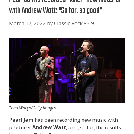
with Andrew Watt: “So far, so good”
March 17, 2022
by
Classic Rock 93.9
Theo Wargo/Getty Images
Pearl Jam
has been recording new music with
producer
Andrew Watt
, and, so far, the results