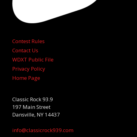
Contest Rules
Contact Us
WDXT Public File
Privacy Policy
Home Page
Classic Rock 93.9
197 Main Street
Dansville, NY 14437
info@classicrock939.com