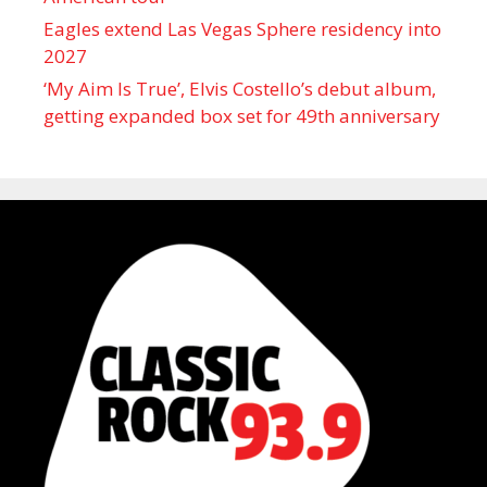
Eagles extend Las Vegas Sphere residency into
2027
‘My Aim Is True’, Elvis Costello’s debut album,
getting expanded box set for 49th anniversary