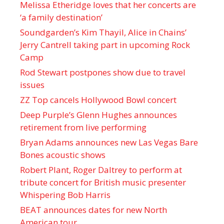
Melissa Etheridge loves that her concerts are
‘a family destination’
Soundgarden’s Kim Thayil, Alice in Chains’
Jerry Cantrell taking part in upcoming Rock
Camp
Rod Stewart postpones show due to travel
issues
ZZ Top cancels Hollywood Bowl concert
Deep Purple’s Glenn Hughes announces
retirement from live performing
Bryan Adams announces new Las Vegas Bare
Bones acoustic shows
Robert Plant, Roger Daltrey to perform at
tribute concert for British music presenter
Whispering Bob Harris
BEAT announces dates for new North
American tour