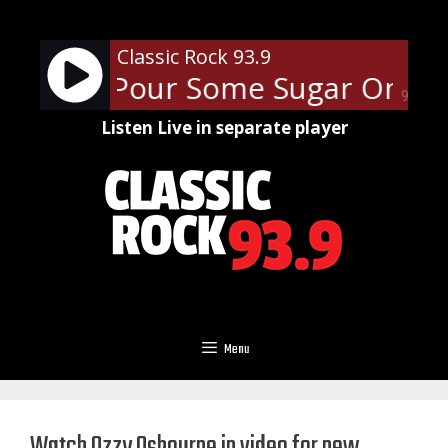
Skip
to
Classic Rock 93.9
content
ppard - Pour Some Sugar On Me
90%
Listen Live in separate player
Menu
Watch Ozzy Osbourne in video for new