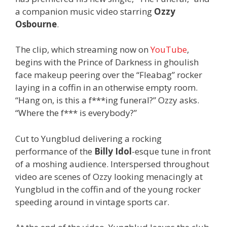
a companion music video starring
Ozzy
Osbourne
.
The clip, which streaming now on
YouTube
,
begins with the Prince of Darkness in ghoulish
face makeup peering over the “Fleabag” rocker
laying in a coffin in an otherwise empty room.
“Hang on, is this a f***ing funeral?” Ozzy asks.
“Where the f*** is everybody?”
Cut to Yungblud delivering a rocking
performance of the
Billy Idol
-esque tune in front
of a moshing audience. Interspersed throughout
video are scenes of Ozzy looking menacingly at
Yungblud in the coffin and of the young rocker
speeding around in vintage sports car.