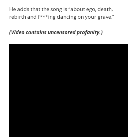
He adds that the song is “about ego, death,
rebirth and f***ing dancing on your grave.”
(Video contains uncensored profanity.)