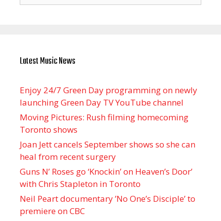
Latest Music News
Enjoy 24/7 Green Day programming on newly
launching Green Day TV YouTube channel
Moving Pictures : Rush filming homecoming
Toronto shows
Joan Jett cancels September shows so she can
heal from recent surgery
Guns N’ Roses go ‘Knockin’ on Heaven’s Door’
with Chris Stapleton in Toronto
Neil Peart documentary ’No One’s Disciple ’ to
premiere on CBC