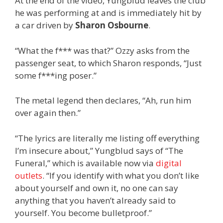
At the end of the video, Yungblud leaves the club
he was performing at and is immediately hit by
a car driven by
Sharon Osbourne
.
“What the f*** was that?” Ozzy asks from the
passenger seat, to which Sharon responds, “Just
some f***ing poser.”
The metal legend then declares, “Ah, run him
over again then.”
“The lyrics are literally me listing off everything
I’m insecure about,” Yungblud says of “The
Funeral,” which is available now via
digital
outlets
. “If you identify with what you don’t like
about yourself and own it, no one can say
anything that you haven’t already said to
yourself. You become bulletproof.”