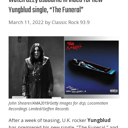
Yungblud single, “The Funeral”
March 11, 2022
by
Classic Rock 93.9
John Shearer/AMA2019/Getty Images for dcp; Locomotion
Recordings Limited/Geffen Records
After a week of teasing, U.K. rocker
Yungblud
has premiered his new single, “The Funeral,” and