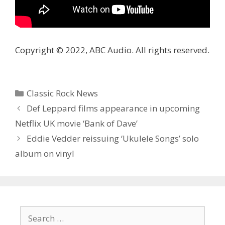
Copyright © 2022, ABC Audio. All rights reserved.
Categories
Classic Rock News
Def Leppard films appearance in upcoming
Netflix UK movie ‘Bank of Dave’
Eddie Vedder reissuing ‘ Ukulele Songs’ solo
album on vinyl
Search
for: