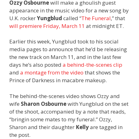
Ozzy Osbourne
will make a ghoulish guest
appearance in the music video for a new song by
U.K. rocker
Yungblud
called “
The Funeral
,” that
will premiere Friday, March 11
at midnight ET.
Earlier this week, Yungblud took to his social
media pages to announce that he’d be releasing
the new track on March 11, and in the last few
days he’s also posted
a behind-the-scenes clip
and
a montage from the video
that shows the
Prince of Darkness in macabre makeup.
The behind-the-scenes video shows Ozzy and
wife
Sharon Osbourne
with Yungblud on the set
of the shoot, accompanied by a note that reads,
“bringin some mates to my funeral.” Ozzy,
Sharon and their daughter
Kelly
are tagged in
the post.