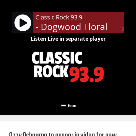
Skip
to
Classic Rock 93.9
content
- Dogwood Floral
90%
Listen Live in separate player
Menu
Ozzy Osbourne to appear in video for new