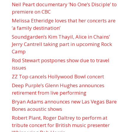
Neil Peart documentary ’No One’s Disciple ’ to
premiere on CBC
Melissa Etheridge loves that her concerts are
‘a family destination’
Soundgarden’s Kim Thayil, Alice in Chains’
Jerry Cantrell taking part in upcoming Rock
Camp
Rod Stewart postpones show due to travel
issues
ZZ Top cancels Hollywood Bowl concert
Deep Purple’s Glenn Hughes announces
retirement from live performing
Bryan Adams announces new Las Vegas Bare
Bones acoustic shows
Robert Plant, Roger Daltrey to perform at
tribute concert for British music presenter