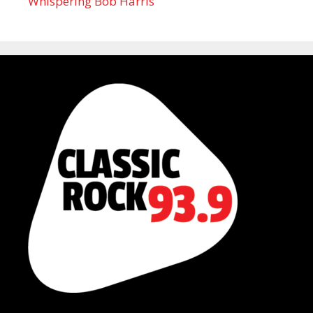
Whispering Bob Harris