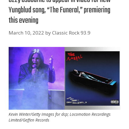
Yungblud song, “The Funeral,” premiering
this evening
March 10, 2022
by
Classic Rock 93.9
Kevin Winter/Getty Images for dcp; Locomotion Recordings
Limited/Geffen Records