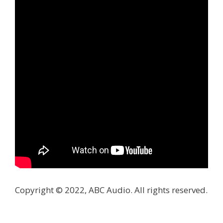
Copyright © 2022, ABC Audio. All rights reserved.