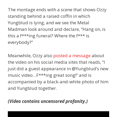
The montage ends with a scene that shows Ozzy
standing behind a raised coffin in which
Yungblud is lying, and we see the Metal
Madman look around and declare, “Hang on, is
this a f***ing funeral? Where the f*** is
everybody?”
Meanwhile, Ozzy also
posted a message
about
the video on his social media sites that reads, “I
just did a guest appearance in @Yungblud’s new
music video…F***ing great song!” and is
accompanied by a black-and-white photo of him
and Yungblud together.
(Video contains uncensored profanity.)