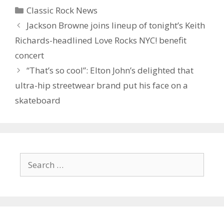
Categories
Classic Rock News
Jackson Browne joins lineup of tonight’s Keith
Richards-headlined Love Rocks NYC! benefit
concert
“That’s so cool”: Elton John’s delighted that
ultra-hip streetwear brand put his face on a
skateboard
Search
for: