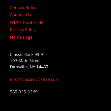
Contest Rules
Contact Us
WDXT Public File
Privacy Policy
Home Page
Classic Rock 93.9
197 Main Street
Dansville, NY 14437
info@classicrock939.com
585-335-9369