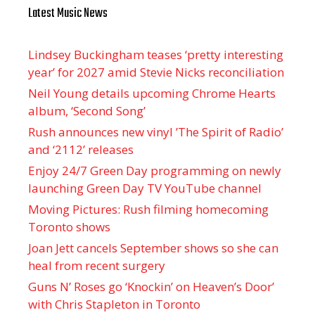
Latest Music News
Lindsey Buckingham teases ‘pretty interesting
year’ for 2027 amid Stevie Nicks reconciliation
Neil Young details upcoming Chrome Hearts
album, ‘ Second Song’
Rush announces new vinyl ’The Spirit of Radio’
and ‘ 2112 ’ releases
Enjoy 24/7 Green Day programming on newly
launching Green Day TV YouTube channel
Moving Pictures : Rush filming homecoming
Toronto shows
Joan Jett cancels September shows so she can
heal from recent surgery
Guns N’ Roses go ‘Knockin’ on Heaven’s Door’
with Chris Stapleton in Toronto