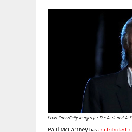
Kevin Kane/Getty Images for The Rock and Roll
Paul McCartney
has
contributed hi