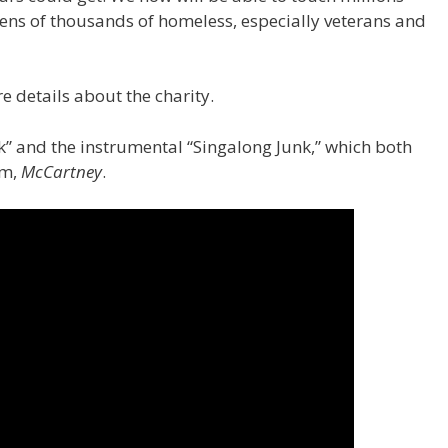
tens of thousands of homeless, especially veterans and
e details about the charity.
k” and the instrumental “Singalong Junk,” which both
um,
McCartney
.