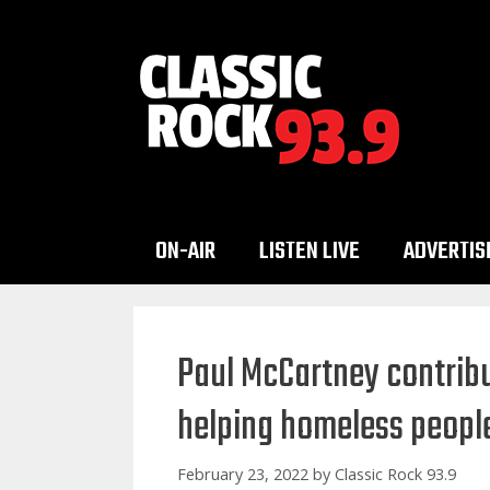
Skip
to
content
ON-AIR
LISTEN LIVE
ADVERTIS
Paul McCartney contribut
helping homeless peopl
February 23, 2022
by
Classic Rock 93.9