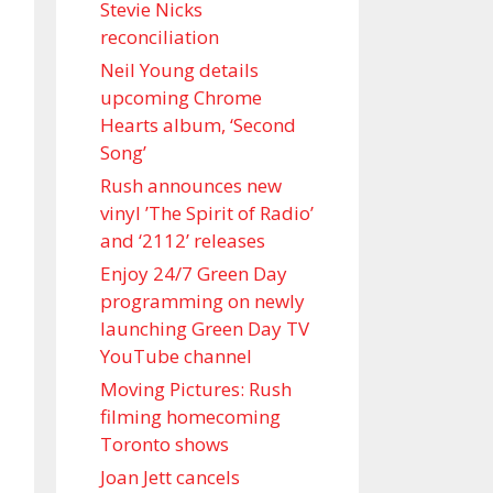
Stevie Nicks
reconciliation
Neil Young details
upcoming Chrome
Hearts album, ‘ Second
Song’
Rush announces new
vinyl ’The Spirit of Radio’
and ‘ 2112 ’ releases
Enjoy 24/7 Green Day
programming on newly
launching Green Day TV
YouTube channel
Moving Pictures : Rush
filming homecoming
Toronto shows
Joan Jett cancels