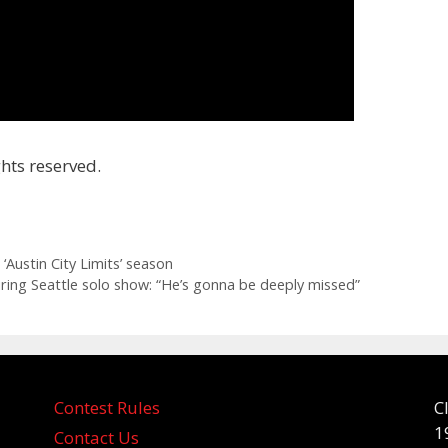
hts reserved.
 Austin City Limits’ season
ng Seattle solo show: “He’s gonna be deeply missed”
Contest Rules
C
1
Contact Us