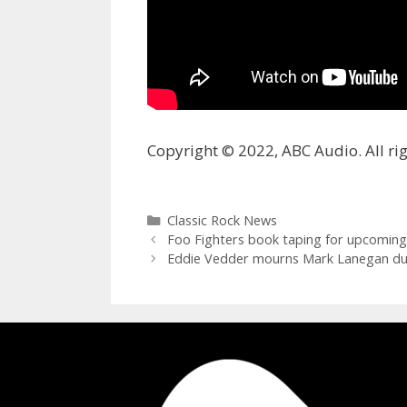
Copyright © 2022, ABC Audio. All rig
Categories
Classic Rock News
Foo Fighters book taping for upcoming ‘
Eddie Vedder mourns Mark Lanegan duri