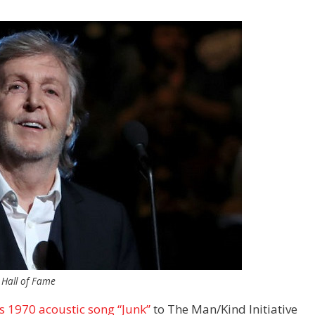
 Hall of Fame
s 1970 acoustic song “Junk”
to The Man/Kind Initiative