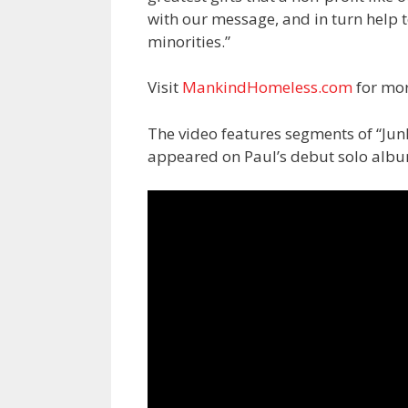
with our message, and in turn help 
minorities.”
Visit
MankindHomeless.com
for mor
The video features segments of “Jun
appeared on Paul’s debut solo alb