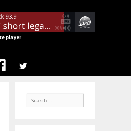
ck 93.9
- WDXT short legal
90%
te player
MENU
ITEM
Search
for: