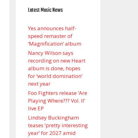
Latest Music News
Yes announces half-
speed remaster of
’Magnification’ album
Nancy Wilson says
recording on new Heart
album is done, hopes
for ‘world domination’
next year
Foo Fighters release ‘Are
Playing Where??? Vol. II’
live EP
Lindsey Buckingham
teases ‘pretty interesting
year’ for 2027 amid