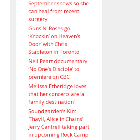
September shows so she
can heal from recent
surgery
Guns N’ Roses go
‘Knockin’ on Heaven’s
Door’ with Chris
Stapleton in Toronto
Neil Peart documentary
’No One’s Disciple ’ to
premiere on CBC
Melissa Etheridge loves
that her concerts are ‘a
family destination’
Soundgarden’s Kim
Thayil, Alice in Chains’
Jerry Cantrell taking part
in upcoming Rock Camp