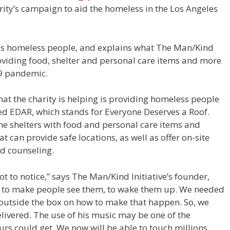
ity’s campaign to aid the homeless in the Los Angeles
ous homeless people, and explains what The Man/Kind
roviding food, shelter and personal care items and more
19 pandemic.
that the charity is helping is providing homeless people
ed EDAR, which stands for Everyone Deserves a Roof.
the shelters with food and personal care items and
t can provide safe locations, as well as offer on-site
nd counseling.
t to notice,” says The Man/Kind Initiative’s founder,
way to make people see them, to wake them up. We needed
k outside the box on how to make that happen. So, we
livered. The use of his music may be one of the
 ours could get. We now will be able to touch millions