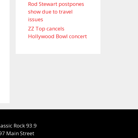
Rod Stewart postpones
show due to travel
issues
ZZ Top cancels
Hollywood Bowl concert
lassic Rock 93.9
97 Main Street