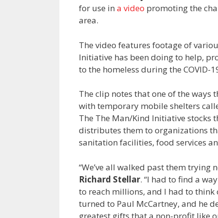
for use in
a video
promoting the char
area.
The video features footage of vari
Initiative has been doing to help, p
to the homeless during the COVID-
The clip notes that one of the ways 
with temporary mobile shelters call
The The Man/Kind Initiative stocks 
distributes them to organizations tha
sanitation facilities, food services a
“We’ve all walked past them trying no
Richard Stellar
. “I had to find a 
to reach millions, and I had to thin
turned to Paul McCartney, and he de
greatest gifts that a non-profit like