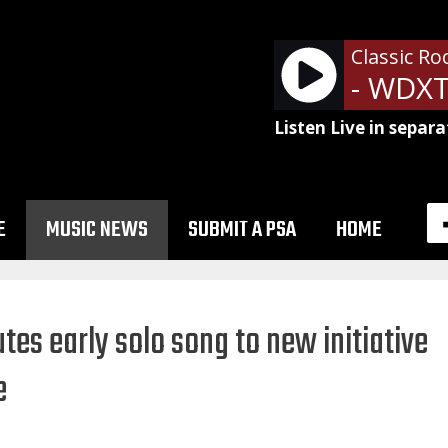
Classic Ro
Listen Live in separa
E
MUSIC NEWS
SUBMIT A PSA
HOME
es early solo song to new initiative
e