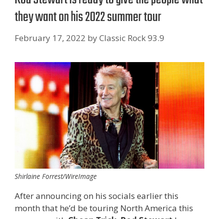
they want on his 2022 summer tour
February 17, 2022
by
Classic Rock 93.9
Shirlaine Forrest/WireImage
After announcing on his socials earlier this
month that he’d be touring North America this