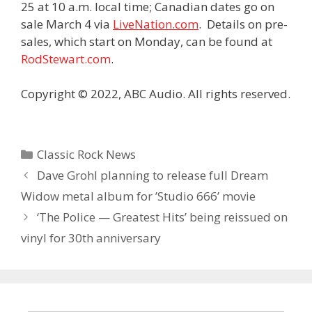
25 at 10 a.m. local time; Canadian dates go on
sale March 4 via
LiveNation.com
.
Details on pre-
sales, which start on Monday, can be found at
RodStewart.com
.
Copyright © 2022, ABC Audio. All rights reserved.
Categories
Classic Rock News
Dave Grohl planning to release full Dream
Widow metal album for ’Studio 666’ movie
‘The Police — Greatest Hits’ being reissued on
vinyl for 30th anniversary