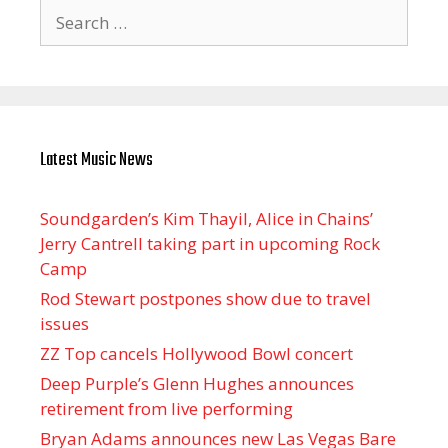
Search
for:
Latest Music News
Soundgarden’s Kim Thayil, Alice in Chains’
Jerry Cantrell taking part in upcoming Rock
Camp
Rod Stewart postpones show due to travel
issues
ZZ Top cancels Hollywood Bowl concert
Deep Purple’s Glenn Hughes announces
retirement from live performing
Bryan Adams announces new Las Vegas Bare