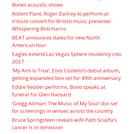
Bones acoustic shows
Robert Plant, Roger Daltrey to perform at
tribute concert for British music presenter
Whispering Bob Harris
BEAT announces dates for new North
American tour
Eagles extend Las Vegas Sphere residency into
2027
‘My Aim Is True’, Elvis Costello’s debut album,
getting expanded box set for 49th anniversary
Eddie Vedder performs, Bono speaks at
funeral for Glen Hansard
‘Gregg Allman: The Music of My Soul’ doc set
for screenings in venues across the country
Bruce Springsteen reveals wife Patti Scialfa’s
cancer is in remission