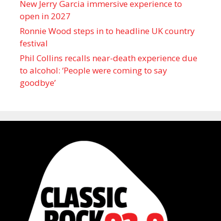
New Jerry Garcia immersive experience to
open in 2027
Ronnie Wood steps in to headline UK country
festival
Phil Collins recalls near-death experience due
to alcohol: ‘People were coming to say
goodbye’