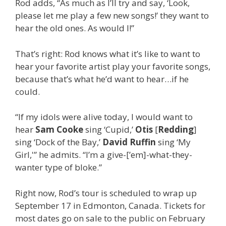
Rod adds, “As much as I’ll try and say, ‘Look,
please let me play a few new songs!’ they want to
hear the old ones. As would I!”
That’s right: Rod knows what it’s like to want to
hear your favorite artist play your favorite songs,
because that’s what he’d want to hear…if he
could.
“If my idols were alive today, I would want to
hear
Sam Cooke
sing ‘Cupid,’
Otis
[
Redding
]
sing ‘Dock of the Bay,’
David Ruffin
sing ‘My
Girl,'” he admits. “I’m a give-[’em]-what-they-
wanter type of bloke.”
Right now, Rod’s tour is scheduled to wrap up
September 17 in Edmonton, Canada. Tickets for
most dates go on sale to the public on February