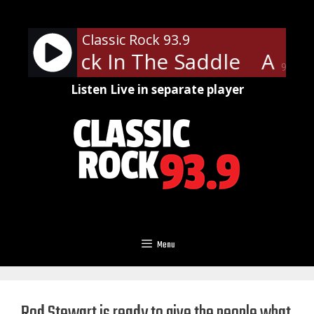
Skip
to
Classic Rock 93.9
content
th - Back In The Saddle
Aeros
90%
Listen Live in separate player
Menu
Rod Stewart is ready to give the people what