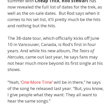
summer with
Cheap Trick
,
Rod Stewart
has
now revealed the full list of dates for the trek, as
well as the on-sale dates. But Rod says when it
comes to his set list, it’ll pretty much be the hits
and nothing but the hits.
The 38-date tour, which officially kicks off June
10 in Vancouver, Canada, is Rod’s first in four
years. And while his new album,
The Tears of
Hercules
, came out last year, he says fans may
not hear much more beyond its first single at his
shows.
“Yeah, ‘
One More Time
‘ will be in there,” he says
of the song he released last year. “But, you know,
I give people what they want: They all want to
hear the same songs.”