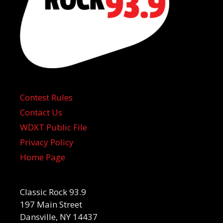
Contest Rules
Contact Us
WDXT Public File
Privacy Policy
Home Page
Classic Rock 93.9
197 Main Street
Dansville, NY 14437