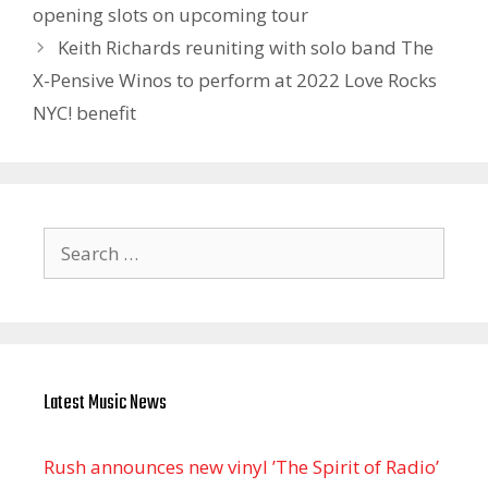
opening slots on upcoming tour
Keith Richards reuniting with solo band The
X-Pensive Winos to perform at 2022 Love Rocks
NYC! benefit
Search
for:
Latest Music News
Rush announces new vinyl ’The Spirit of Radio’