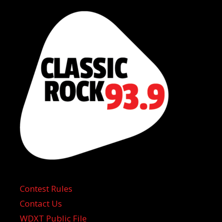
Contest Rules
Contact Us
WDXT Public File