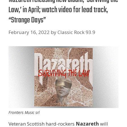
Law,’ in April; watch video for lead track,
“Strange Days”
February 16, 2022
by
Classic Rock 93.9
Frontiers Music srl
Veteran Scottish hard-rockers
Nazareth
will