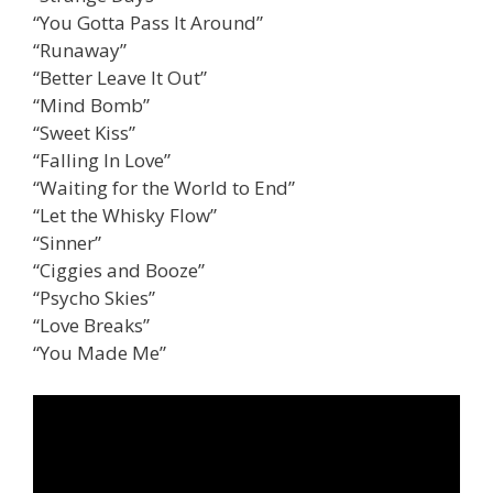
“You Gotta Pass It Around”
“Runaway”
“Better Leave It Out”
“Mind Bomb”
“Sweet Kiss”
“Falling In Love”
“Waiting for the World to End”
“Let the Whisky Flow”
“Sinner”
“Ciggies and Booze”
“Psycho Skies”
“Love Breaks”
“You Made Me”