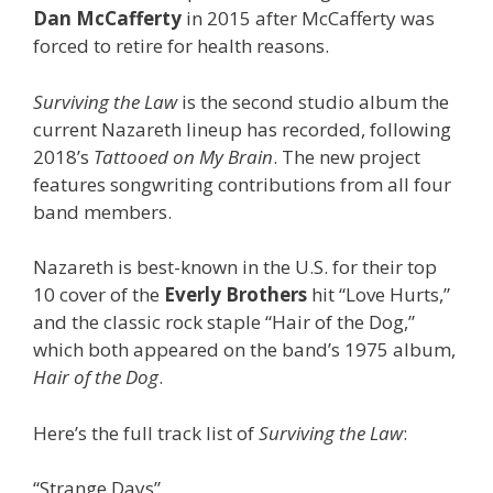
Dan McCafferty
in 2015 after McCafferty was
forced to retire for health reasons.
Surviving the Law
is the second studio album the
current Nazareth lineup has recorded, following
2018’s
Tattooed on My Brain
. The new project
features songwriting contributions from all four
band members.
Nazareth is best-known in the U.S. for their top
10 cover of the
Everly Brothers
hit “Love Hurts,”
and the classic rock staple “Hair of the Dog,”
which both appeared on the band’s 1975 album,
Hair of the Dog
.
Here’s the full track list of
Surviving the Law
:
“Strange Days”