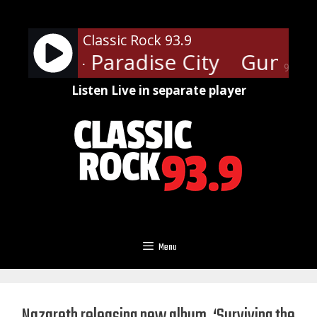
Skip
to
Classic Rock 93.9
content
 Roses - Paradise City
Guns N' 
90%
Listen Live in separate player
Menu
Nazareth releasing new album, ‘Surviving the