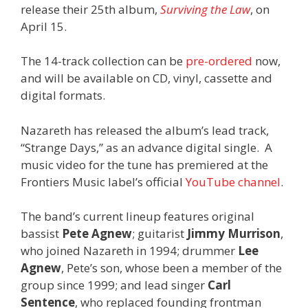
release their 25th album,
Surviving the Law
, on
April 15.
The 14-track collection can be
pre-ordered
now,
and will be available on CD, vinyl, cassette and
digital formats.
Nazareth has released the album’s lead track,
“Strange Days,” as an advance digital single. A
music video for the tune has premiered at the
Frontiers Music label’s official
YouTube channel
.
The band’s current lineup features original
bassist
Pete Agnew
; guitarist
Jimmy Murrison
,
who joined Nazareth in 1994; drummer
Lee
Agnew
, Pete’s son, whose been a member of the
group since 1999; and lead singer
Carl
Sentence
, who replaced founding frontman