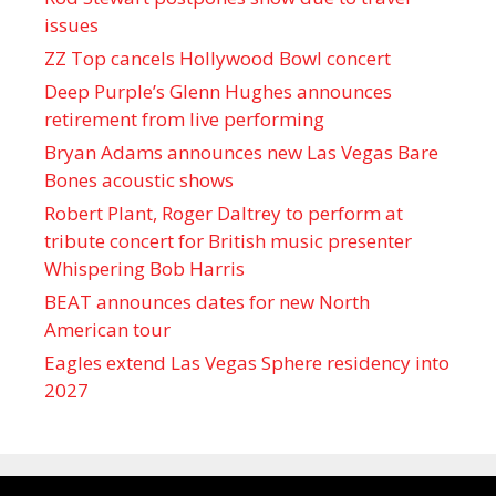
issues
ZZ Top cancels Hollywood Bowl concert
Deep Purple’s Glenn Hughes announces
retirement from live performing
Bryan Adams announces new Las Vegas Bare
Bones acoustic shows
Robert Plant, Roger Daltrey to perform at
tribute concert for British music presenter
Whispering Bob Harris
BEAT announces dates for new North
American tour
Eagles extend Las Vegas Sphere residency into
2027