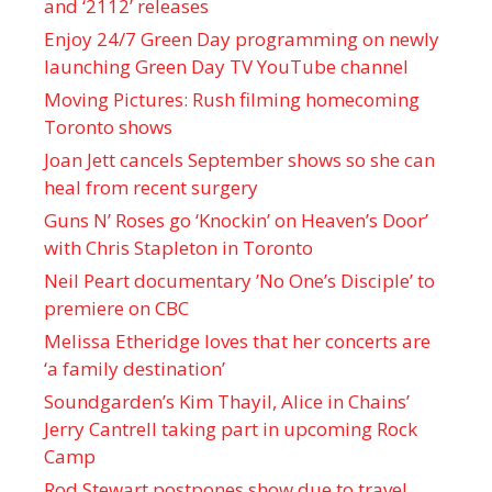
and ‘ 2112 ’ releases
Enjoy 24/7 Green Day programming on newly
launching Green Day TV YouTube channel
Moving Pictures : Rush filming homecoming
Toronto shows
Joan Jett cancels September shows so she can
heal from recent surgery
Guns N’ Roses go ‘Knockin’ on Heaven’s Door’
with Chris Stapleton in Toronto
Neil Peart documentary ’No One’s Disciple ’ to
premiere on CBC
Melissa Etheridge loves that her concerts are
‘a family destination’
Soundgarden’s Kim Thayil, Alice in Chains’
Jerry Cantrell taking part in upcoming Rock
Camp
Rod Stewart postpones show due to travel