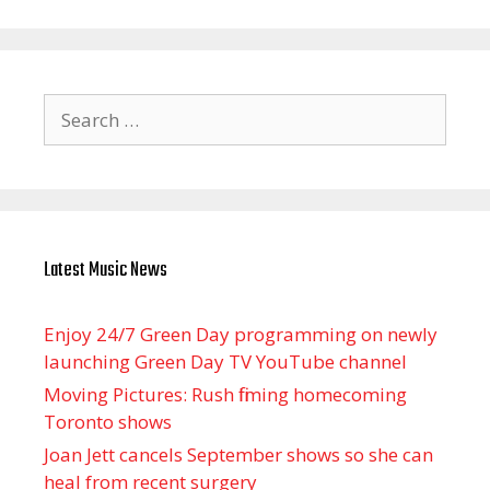
Search
for:
Latest Music News
Enjoy 24/7 Green Day programming on newly
launching Green Day TV YouTube channel
Moving Pictures : Rush filming homecoming
Toronto shows
Joan Jett cancels September shows so she can
heal from recent surgery