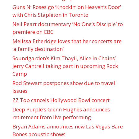
Guns N’ Roses go ‘Knockin’ on Heaven’s Door’
with Chris Stapleton in Toronto
Neil Peart documentary ’No One’s Disciple ’ to
premiere on CBC
Melissa Etheridge loves that her concerts are
‘a family destination’
Soundgarden’s Kim Thayil, Alice in Chains’
Jerry Cantrell taking part in upcoming Rock
Camp
Rod Stewart postpones show due to travel
issues
ZZ Top cancels Hollywood Bowl concert
Deep Purple’s Glenn Hughes announces
retirement from live performing
Bryan Adams announces new Las Vegas Bare
Bones acoustic shows