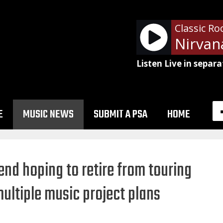
Classic Ro
Nirvan
Listen Live in separa
E
MUSIC NEWS
SUBMIT A PSA
HOME
d hoping to retire from touring
multiple music project plans