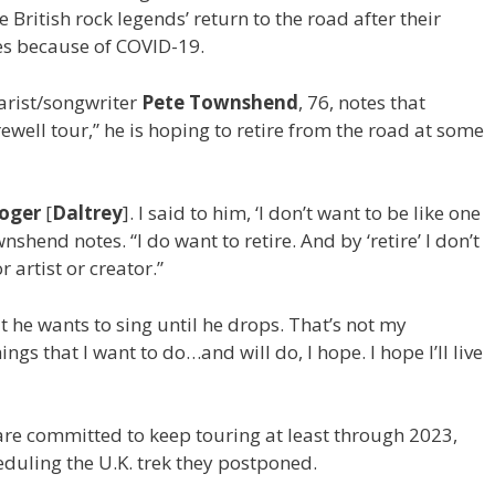
e British rock legends’ return to the road after their
es because of COVID-19.
tarist/songwriter
Pete Townshend
, 76, notes that
ewell tour,” he is hoping to retire from the road at some
oger
[
Daltrey
]. I said to him, ‘I don’t want to be like one
nshend notes. “I do want to retire. And by ‘retire’ I don’t
 artist or creator.”
t he wants to sing until he drops. That’s not my
ings that I want to do…and will do, I hope. I hope I’ll live
e committed to keep touring at least through 2023,
eduling the U.K. trek they postponed.