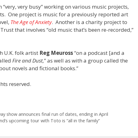
“very, very busy” working on various music projects,
ts. One project is music for a previously reported art
ovel,
The Age of Anxiety
. Another is a charity project to
rust that involves “old music that’s been re-recorded,”
 U.K. folk artist
Reg Meuross
“on a podcast [and a
alled
Fire and Dust,
” as well as with a group called the
bout novels and fictional books.”
hts reserved.
y show announces final run of dates, ending in April
d’s upcoming tour with Toto is “all in the family”