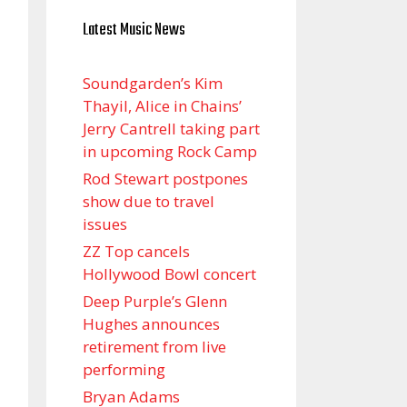
Latest Music News
Soundgarden’s Kim
Thayil, Alice in Chains’
Jerry Cantrell taking part
in upcoming Rock Camp
Rod Stewart postpones
show due to travel
issues
ZZ Top cancels
Hollywood Bowl concert
Deep Purple’s Glenn
Hughes announces
retirement from live
performing
Bryan Adams