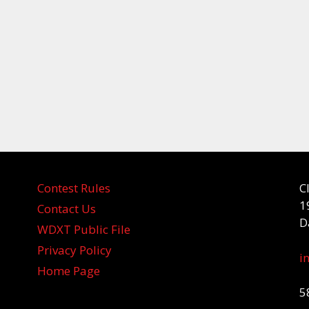
Contest Rules
C
1
Contact Us
D
WDXT Public File
Privacy Policy
i
Home Page
5