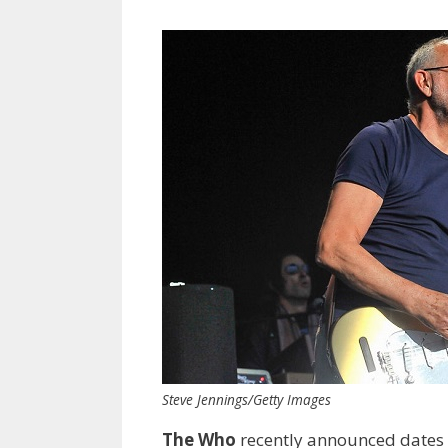
Steve Jennings/Getty Images
The Who
recently announced dates 