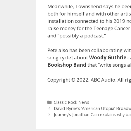
Meanwhile, Townshend says he been 
both for himself and with other artis
installation connected to his 2019 n
raise money for the Teenage Cancer T
and “possibly a podcast.”
Pete also has been collaborating with
song cycle] about
Woody Guthrie
c
Bookshop Band
that “write songs a
Copyright © 2022, ABC Audio. All rig
Categories
Classic Rock News
David Byrne’s ‘American Utopia’ Broadwa
Journey’s Jonathan Cain explains why ban