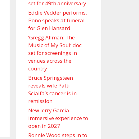
set for 49th anniversary
Eddie Vedder performs,
Bono speaks at funeral
for Glen Hansard
‘Gregg Allman: The
Music of My Soul’ doc
set for screenings in
venues across the
country
Bruce Springsteen
reveals wife Patti
Scialfa’s cancer is in
remission
New Jerry Garcia
immersive experience to
open in 2027
Ronnie Wood steps in to