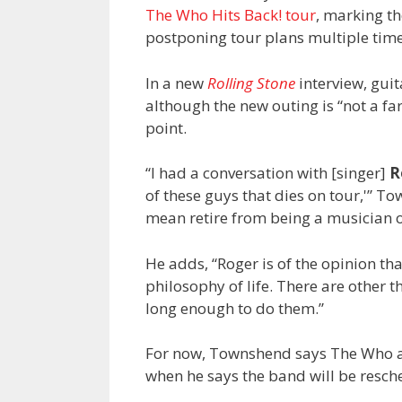
The Who Hits Back! tour
, marking th
postponing tour plans multiple tim
In a new
Rolling Stone
interview, gui
although the new outing is “not a far
point.
“I had a conversation with [singer]
R
of these guys that dies on tour,'” Tow
mean retire from being a musician or
He adds, “Roger is of the opinion tha
philosophy of life. There are other th
long enough to do them.”
For now, Townshend says The Who ar
when he says the band will be resch