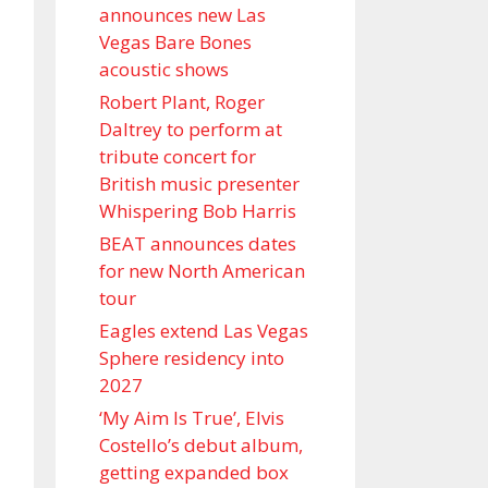
announces new Las
Vegas Bare Bones
acoustic shows
Robert Plant, Roger
Daltrey to perform at
tribute concert for
British music presenter
Whispering Bob Harris
BEAT announces dates
for new North American
tour
Eagles extend Las Vegas
Sphere residency into
2027
‘My Aim Is True’, Elvis
Costello’s debut album,
getting expanded box