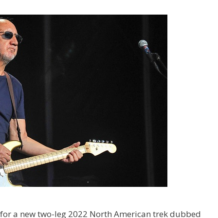
for a new two-leg 2022 North American trek dubbed