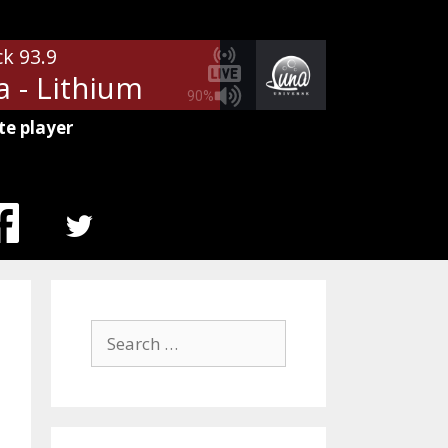
ck 93.9
a - Lithium
90%
te player
MENU
ITEM
Search
for: