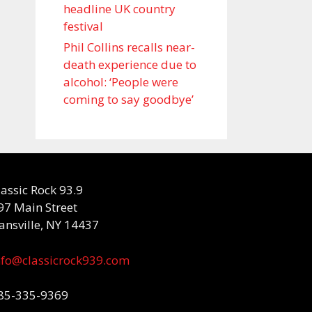
headline UK country
festival
Phil Collins recalls near-
death experience due to
alcohol: ‘People were
coming to say goodbye’
lassic Rock 93.9
97 Main Street
ansville, NY 14437
nfo@classicrock939.com
85-335-9369