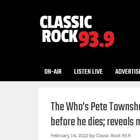
Skip
to
content
ON-AIR
LISTEN LIVE
ADVERTIS
The Who’s Pete Townshen
before he dies; reveals 
February 14, 2022
by
Classic Rock 93.9