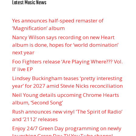
Latest Music News
Yes announces half-speed remaster of
’Magnification’ album
Nancy Wilson says recording on new Heart
album is done, hopes for ‘world domination’
next year
Foo Fighters release ‘Are Playing Where??? Vol.
II’ live EP
Lindsey Buckingham teases ‘pretty interesting
year’ for 2027 amid Stevie Nicks reconciliation
Neil Young details upcoming Chrome Hearts
album, ‘ Second Song’
Rush announces new vinyl ’The Spirit of Radio’
and ‘ 2112 ’ releases
Enjoy 24/7 Green Day programming on newly
launching Green Day TV YouTube channel