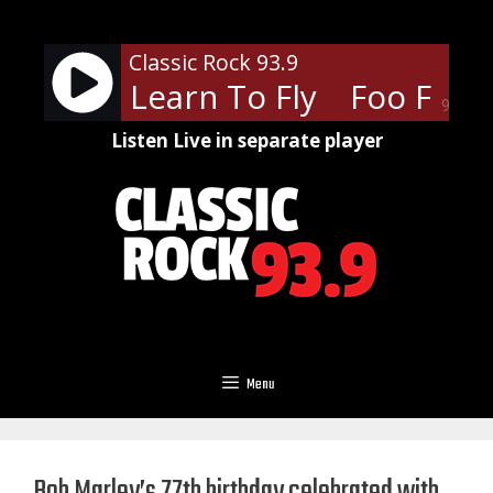
Skip
to
Classic Rock 93.9
content
ghters - Learn To Fly
Foo Fighte
90%
Listen Live in separate player
Menu
Bob Marley’s 77th birthday celebrated with