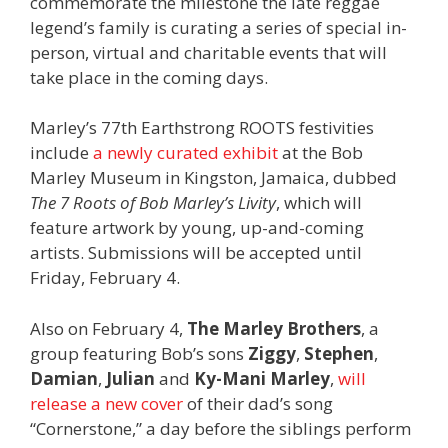
commemorate the milestone the late reggae
legend’s family is curating a series of special in-
person, virtual and charitable events that will
take place in the coming days.
Marley’s 77th Earthstrong ROOTS festivities
include
a newly curated exhibit
at the Bob
Marley Museum in Kingston, Jamaica, dubbed
The 7 Roots of Bob Marley’s Livity
, which will
feature artwork by young, up-and-coming
artists. Submissions will be accepted until
Friday, February 4.
Also on February 4,
The Marley Brothers
, a
group featuring Bob’s sons
Ziggy
,
Stephen
,
Damian
,
Julian
and
Ky-Mani Marley
,
will
release a new cover
of their dad’s song
“Cornerstone,” a day before the siblings perform