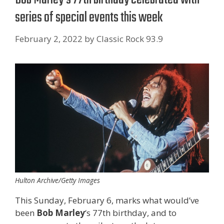
series of special events this week
February 2, 2022
by
Classic Rock 93.9
Hulton Archive/Getty Images
This Sunday, February 6, marks what would’ve
been
Bob Marley
‘s 77th birthday, and to