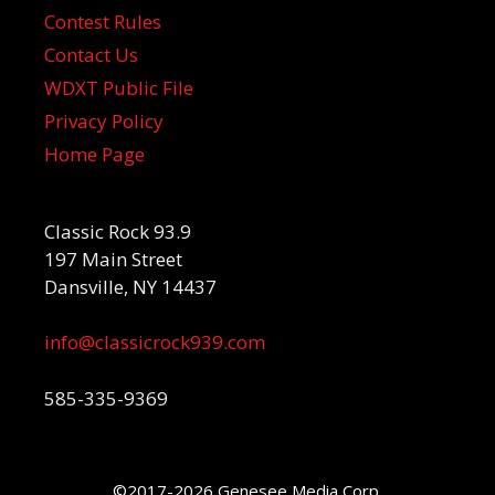
Contest Rules
Contact Us
WDXT Public File
Privacy Policy
Home Page
Classic Rock 93.9
197 Main Street
Dansville, NY 14437
info@classicrock939.com
585-335-9369
©2017-2026 Genesee Media Corp.