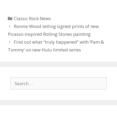
Categories
Classic Rock News
Ronnie Wood selling signed prints of new
Picasso-inspired Rolling Stones painting
Find out what “truly happened” with ‘ Pam &
Tommy’ on new Hulu limited series
Search
for: