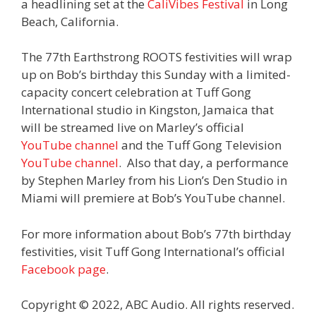
a headlining set at the
CaliVibes Festival
in Long
Beach, California.
The 77th Earthstrong ROOTS festivities will wrap
up on Bob’s birthday this Sunday with a limited-
capacity concert celebration at Tuff Gong
International studio in Kingston, Jamaica that
will be streamed live on Marley’s official
YouTube channel
and the Tuff Gong Television
YouTube channel
. Also that day, a performance
by Stephen Marley from his Lion’s Den Studio in
Miami will premiere at Bob’s YouTube channel.
For more information about Bob’s 77th birthday
festivities, visit Tuff Gong International’s official
Facebook page
.
Copyright © 2022, ABC Audio. All rights reserved.