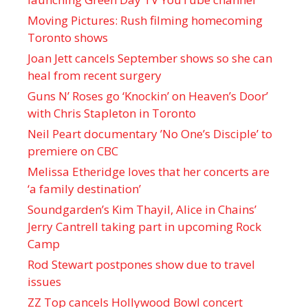
Moving Pictures : Rush filming homecoming
Toronto shows
Joan Jett cancels September shows so she can
heal from recent surgery
Guns N’ Roses go ‘Knockin’ on Heaven’s Door’
with Chris Stapleton in Toronto
Neil Peart documentary ’No One’s Disciple ’ to
premiere on CBC
Melissa Etheridge loves that her concerts are
‘a family destination’
Soundgarden’s Kim Thayil, Alice in Chains’
Jerry Cantrell taking part in upcoming Rock
Camp
Rod Stewart postpones show due to travel
issues
ZZ Top cancels Hollywood Bowl concert