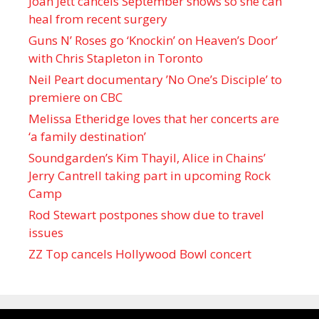
Joan Jett cancels September shows so she can
heal from recent surgery
Guns N’ Roses go ‘Knockin’ on Heaven’s Door’
with Chris Stapleton in Toronto
Neil Peart documentary ’No One’s Disciple ’ to
premiere on CBC
Melissa Etheridge loves that her concerts are
‘a family destination’
Soundgarden’s Kim Thayil, Alice in Chains’
Jerry Cantrell taking part in upcoming Rock
Camp
Rod Stewart postpones show due to travel
issues
ZZ Top cancels Hollywood Bowl concert