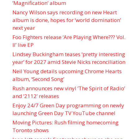
’Magnification’ album
Nancy Wilson says recording on new Heart
album is done, hopes for ‘world domination’
next year
Foo Fighters release ‘Are Playing Where??? Vol.
II’ live EP
Lindsey Buckingham teases ‘pretty interesting
year’ for 2027 amid Stevie Nicks reconciliation
Neil Young details upcoming Chrome Hearts
album, ‘ Second Song’
Rush announces new vinyl ’The Spirit of Radio’
and ‘ 2112 ’ releases
Enjoy 24/7 Green Day programming on newly
launching Green Day TV YouTube channel
Moving Pictures : Rush filming homecoming
Toronto shows