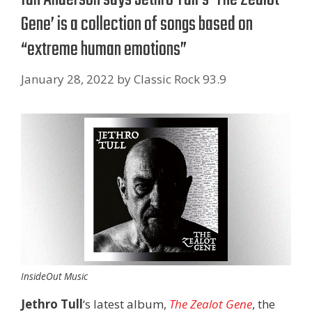
Gene’ is a collection of songs based on
“extreme human emotions”
January 28, 2022
by
Classic Rock 93.9
InsideOut Music
Jethro Tull
‘s latest album,
The Zealot Gene
, the