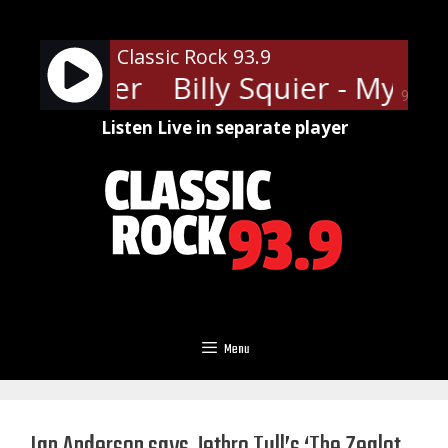
Skip
to
Classic Rock 93.9
content
inda Lover
Billy Squier - My Kin
90%
Listen Live in separate player
Menu
Ian Anderson says Jethro Tull’s ‘The Zealot