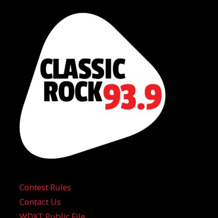
Contest Rules
Contact Us
WDXT Public File