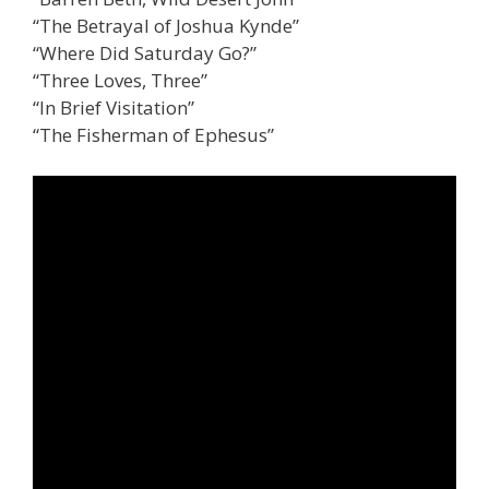
“The Betrayal of Joshua Kynde”
“Where Did Saturday Go?”
“Three Loves, Three”
“In Brief Visitation”
“The Fisherman of Ephesus”