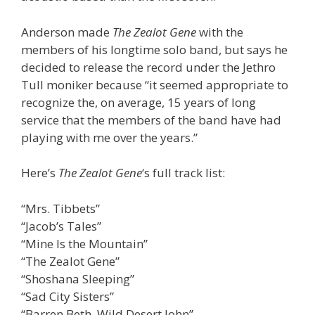
Anderson made
The Zealot Gene
with the
members of his longtime solo band, but says he
decided to release the record under the Jethro
Tull moniker because “it seemed appropriate to
recognize the, on average, 15 years of long
service that the members of the band have had
playing with me over the years.”
Here’s
The Zealot Gene
‘s full track list:
“Mrs. Tibbets”
“Jacob’s Tales”
“Mine Is the Mountain”
“The Zealot Gene”
“Shoshana Sleeping”
“Sad City Sisters”
“Barren Beth, Wild Desert John”