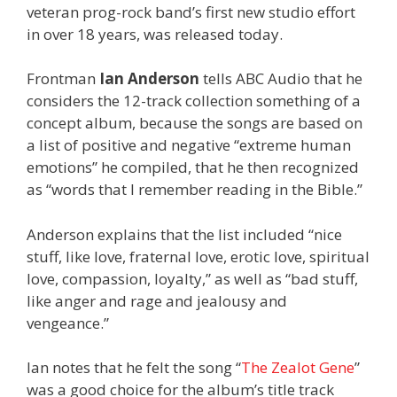
veteran prog-rock band’s first new studio effort
in over 18 years, was released today.
Frontman
Ian Anderson
tells ABC Audio that he
considers the 12-track collection something of a
concept album, because the songs are based on
a list of positive and negative “extreme human
emotions” he compiled, that he then recognized
as “words that I remember reading in the Bible.”
Anderson explains that the list included “nice
stuff, like love, fraternal love, erotic love, spiritual
love, compassion, loyalty,” as well as “bad stuff,
like anger and rage and jealousy and
vengeance.”
Ian notes that he felt the song “
The Zealot Gene
”
was a good choice for the album’s title track