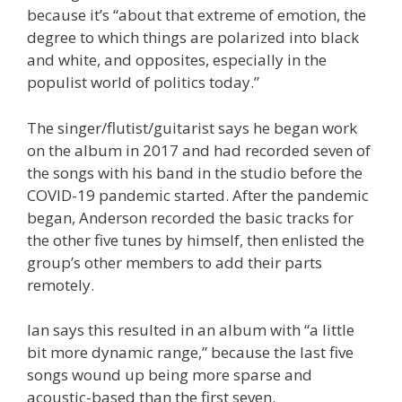
because it’s “about that extreme of emotion, the
degree to which things are polarized into black
and white, and opposites, especially in the
populist world of politics today.”
The singer/flutist/guitarist says he began work
on the album in 2017 and had recorded seven of
the songs with his band in the studio before the
COVID-19 pandemic started. After the pandemic
began, Anderson recorded the basic tracks for
the other five tunes by himself, then enlisted the
group’s other members to add their parts
remotely.
Ian says this resulted in an album with “a little
bit more dynamic range,” because the last five
songs wound up being more sparse and
acoustic-based than the first seven.