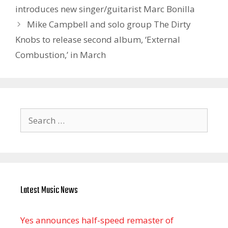
introduces new singer/guitarist Marc Bonilla
Mike Campbell and solo group The Dirty
Knobs to release second album, ‘External
Combustion,’ in March
Search
for:
Latest Music News
Yes announces half-speed remaster of