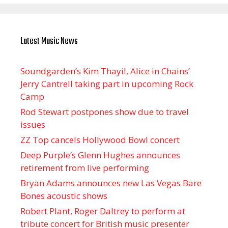
Latest Music News
Soundgarden’s Kim Thayil, Alice in Chains’
Jerry Cantrell taking part in upcoming Rock
Camp
Rod Stewart postpones show due to travel
issues
ZZ Top cancels Hollywood Bowl concert
Deep Purple’s Glenn Hughes announces
retirement from live performing
Bryan Adams announces new Las Vegas Bare
Bones acoustic shows
Robert Plant, Roger Daltrey to perform at
tribute concert for British music presenter