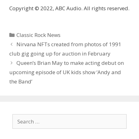
Copyright © 2022, ABC Audio. All rights reserved.
Categories
Classic Rock News
Nirvana NFTs created from photos of 1991
club gig going up for auction in February
Queen’s Brian May to make acting debut on
upcoming episode of UK kids show ‘Andy and
the Band’
Search
for: