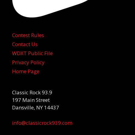
Contest Rules
Contact Us
WDXT Public File
Privacy Policy
Home Page
Classic Rock 93.9
197 Main Street
Dansville, NY 14437
info@classicrock939.com