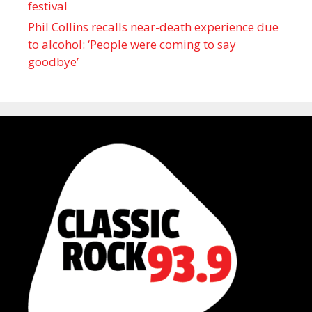
festival
Phil Collins recalls near-death experience due
to alcohol: ‘People were coming to say
goodbye’