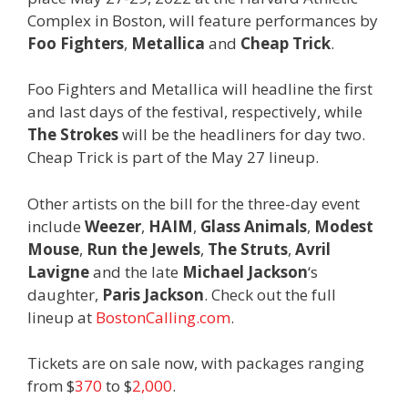
Complex in Boston, will feature performances by
Foo Fighters
,
Metallica
and
Cheap Trick
.
Foo Fighters and Metallica will headline the first
and last days of the festival, respectively, while
The Strokes
will be the headliners for day two.
Cheap Trick is part of the May 27 lineup.
Other artists on the bill for the three-day event
include
Weezer
,
HAIM
,
Glass Animals
,
Modest
Mouse
,
Run the Jewels
,
The Struts
,
Avril
Lavigne
and the late
Michael Jackson
‘s
daughter,
Paris Jackson
. Check out the full
lineup at
BostonCalling.com
.
Tickets are on sale now, with packages ranging
from $
370
to $
2,000
.