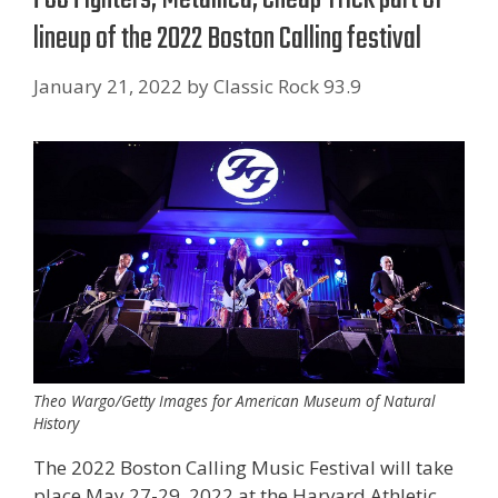
lineup of the 2022 Boston Calling festival
January 21, 2022
by
Classic Rock 93.9
Theo Wargo/Getty Images for American Museum of Natural
History
The 2022 Boston Calling Music Festival will take
place May 27-29, 2022 at the Harvard Athletic