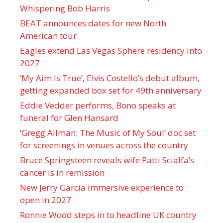
Whispering Bob Harris
BEAT announces dates for new North
American tour
Eagles extend Las Vegas Sphere residency into
2027
‘My Aim Is True’, Elvis Costello’s debut album,
getting expanded box set for 49th anniversary
Eddie Vedder performs, Bono speaks at
funeral for Glen Hansard
‘Gregg Allman: The Music of My Soul’ doc set
for screenings in venues across the country
Bruce Springsteen reveals wife Patti Scialfa’s
cancer is in remission
New Jerry Garcia immersive experience to
open in 2027
Ronnie Wood steps in to headline UK country