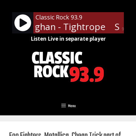
Skip
to
Classic Rock 93.9
content
 Ray Vaughan - Tightrope
Stevi
90%
Listen Live in separate player
Menu
Foo Fighters, Metallica, Cheap Trick part of