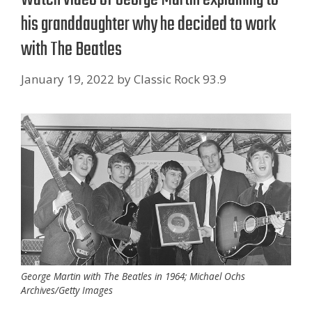
his granddaughter why he decided to work
with The Beatles
January 19, 2022
by
Classic Rock 93.9
George Martin with The Beatles in 1964; Michael Ochs
Archives/Getty Images