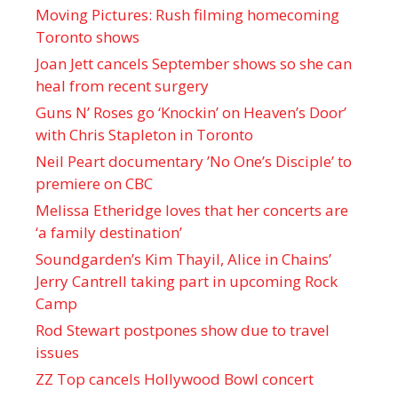
Moving Pictures : Rush filming homecoming
Toronto shows
Joan Jett cancels September shows so she can
heal from recent surgery
Guns N’ Roses go ‘Knockin’ on Heaven’s Door’
with Chris Stapleton in Toronto
Neil Peart documentary ’No One’s Disciple ’ to
premiere on CBC
Melissa Etheridge loves that her concerts are
‘a family destination’
Soundgarden’s Kim Thayil, Alice in Chains’
Jerry Cantrell taking part in upcoming Rock
Camp
Rod Stewart postpones show due to travel
issues
ZZ Top cancels Hollywood Bowl concert