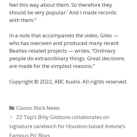
feel this way about them. So therefore they
should be very popular.’ And I made records
with them.”
In a note that accompanies the video, Giles —
who has overseen and produced many recent
Beatles-related projects — writes, “Ordinary
people do extraordinary things. Great decisions
are made for the simplest reasons.”
Copyright © 2022, ABC Audio. All rights reserved.
Categories
Classic Rock News
ZZ Top’s Billy Gibbons collaborates on
signature sandwich for Houston-based Antone’s
Famous Po’ Boys