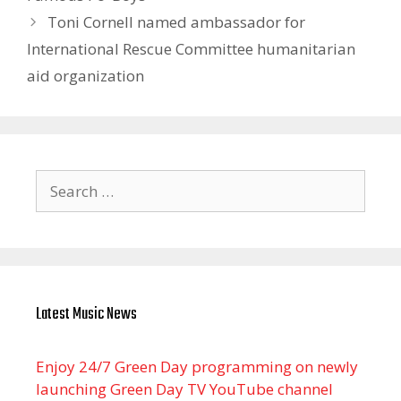
Toni Cornell named ambassador for
International Rescue Committee humanitarian
aid organization
Search
for:
Latest Music News
Enjoy 24/7 Green Day programming on newly
launching Green Day TV YouTube channel