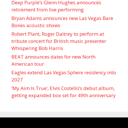
Deep Purple’s Glenn Hughes announces
retirement from live performing
Bryan Adams announces new Las Vegas Bare
Bones acoustic shows
Robert Plant, Roger Daltrey to perform at
tribute concert for British music presenter
Whispering Bob Harris
BEAT announces dates for new North
American tour
Eagles extend Las Vegas Sphere residency into
2027
‘My Aim Is True’, Elvis Costello’s debut album,
getting expanded box set for 49th anniversary