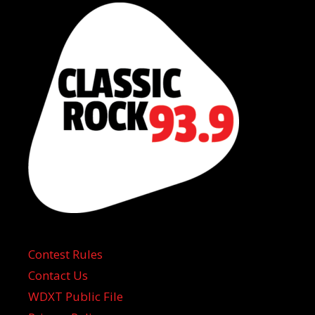
Contest Rules
Contact Us
WDXT Public File