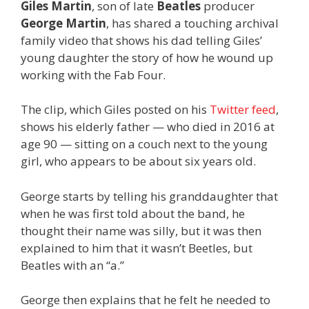
Giles Martin
, son of late
Beatles
producer
George Martin
, has shared a touching archival
family video that shows his dad telling Giles’
young daughter the story of how he wound up
working with the Fab Four.
The clip, which Giles posted on his
Twitter feed
,
shows his elderly father — who died in 2016 at
age 90 — sitting on a couch next to the young
girl, who appears to be about six years old.
George starts by telling his granddaughter that
when he was first told about the band, he
thought their name was silly, but it was then
explained to him that it wasn’t Beetles, but
Beatles with an “a.”
George then explains that he felt he needed to