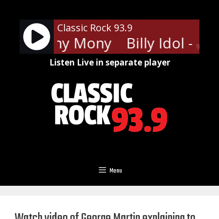
Skip
to
Classic Rock 93.9
content
Idol - Mony Mony
Billy Idol - M
90%
Listen Live in separate player
Menu
Watch video of George Martin explaining to