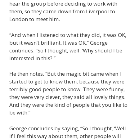
hear the group before deciding to work with
them, so they came down from Liverpool to
London to meet him.
“And when I listened to what they did, it was OK,
but it wasn’t brilliant. It was OK,” George
continues. “So I thought, well, ‘Why should I be
interested in this?'”
He then notes, “But the magic bit came when I
started to get to know them, because they were
terribly good people to know. They were funny,
they were very clever, they said all lovely things.
And they were the kind of people that you like to
be with.”
George concludes by saying, “So I thought, ‘Well
if I feel this way about them, other people will