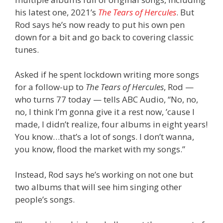
his latest one, 2021’s
The Tears of Hercules
. But
Rod says he’s now ready to put his own pen
down for a bit and go back to covering classic
tunes.
Asked if he spent lockdown writing more songs
for a follow-up to
The Tears of Hercules
, Rod —
who turns 77 today — tells ABC Audio, “No, no,
no, I think I’m gonna give it a rest now, ’cause I
made, I didn’t realize, four albums in eight years!
You know…that’s a lot of songs. I don’t wanna,
you know, flood the market with my songs.”
Instead, Rod says he’s working on not one but
two albums that will see him singing other
people’s songs.