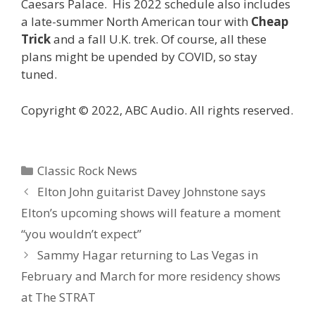
Caesars Palace. His 2022 schedule also includes
a late-summer North American tour with
Cheap
Trick
and a fall U.K. trek. Of course, all these
plans might be upended by COVID, so stay
tuned.
Copyright © 2022, ABC Audio. All rights reserved.
Categories
Classic Rock News
Elton John guitarist Davey Johnstone says
Elton’s upcoming shows will feature a moment
“you wouldn’t expect”
Sammy Hagar returning to Las Vegas in
February and March for more residency shows
at The STRAT