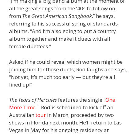
“I’m making a big band album at the moment of
all the great songs from the ’40s to follow on
from
The Great American Songbook
,” he says,
referring to his successful string of standards
albums. “And I’m also going to put a country
album together and make it duets with all
female duettees.”
Asked if he could reveal which women might be
joining him for those duets, Rod laughs and says,
“Not yet, it’s much too early — but they’re all
lined up!”
The Tears of Hercules
features the single “
One
More Time
.” Rod is scheduled to kick off an
Australian
tour
in March, proceeded by two
shows in Florida next month. He’ll return to Las
Vegas in May for his ongoing residency at