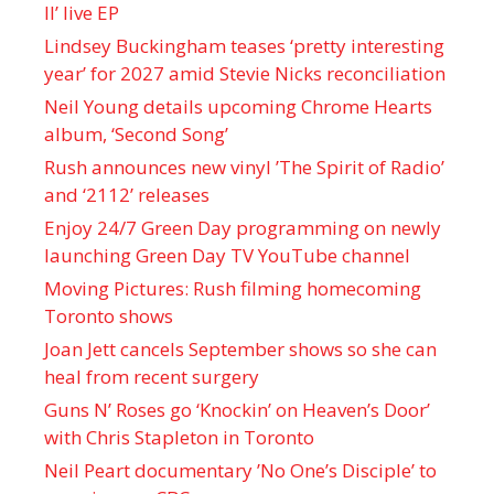
II’ live EP
Lindsey Buckingham teases ‘pretty interesting
year’ for 2027 amid Stevie Nicks reconciliation
Neil Young details upcoming Chrome Hearts
album, ‘ Second Song’
Rush announces new vinyl ’The Spirit of Radio’
and ‘ 2112 ’ releases
Enjoy 24/7 Green Day programming on newly
launching Green Day TV YouTube channel
Moving Pictures : Rush filming homecoming
Toronto shows
Joan Jett cancels September shows so she can
heal from recent surgery
Guns N’ Roses go ‘Knockin’ on Heaven’s Door’
with Chris Stapleton in Toronto
Neil Peart documentary ’No One’s Disciple ’ to