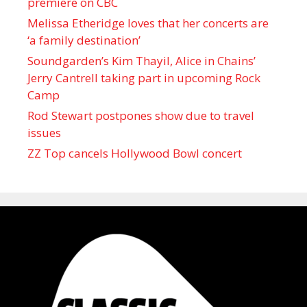
premiere on CBC
Melissa Etheridge loves that her concerts are
‘a family destination’
Soundgarden’s Kim Thayil, Alice in Chains’
Jerry Cantrell taking part in upcoming Rock
Camp
Rod Stewart postpones show due to travel
issues
ZZ Top cancels Hollywood Bowl concert