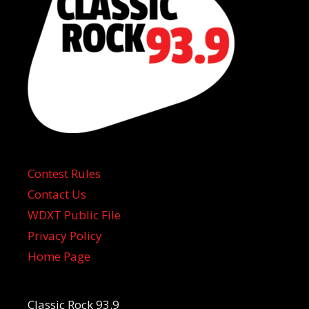
Contest Rules
Contact Us
WDXT Public File
Privacy Policy
Home Page
Classic Rock 93.9