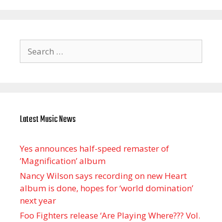
Search
for:
Latest Music News
Yes announces half-speed remaster of
’Magnification’ album
Nancy Wilson says recording on new Heart
album is done, hopes for ‘world domination’
next year
Foo Fighters release ‘Are Playing Where??? Vol.