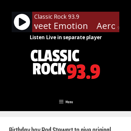
Skip
to
Classic Rock 93.9
content
mith - Sweet Emotion
Aerosmit
90%
Listen Live in separate player
Menu
Birthday boy Rod Stewart to give original