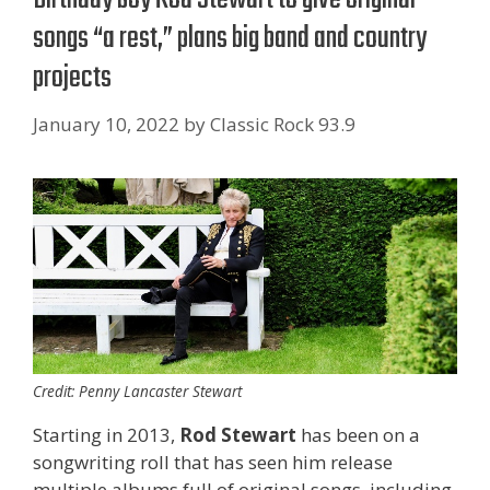
songs “a rest,” plans big band and country
projects
January 10, 2022
by
Classic Rock 93.9
Credit: Penny Lancaster Stewart
Starting in 2013,
Rod Stewart
has been on a
songwriting roll that has seen him release
multiple albums full of original songs, including