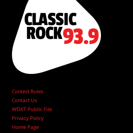
Contest Rules
Contact Us
WDXT Public File
Privacy Policy
Home Page