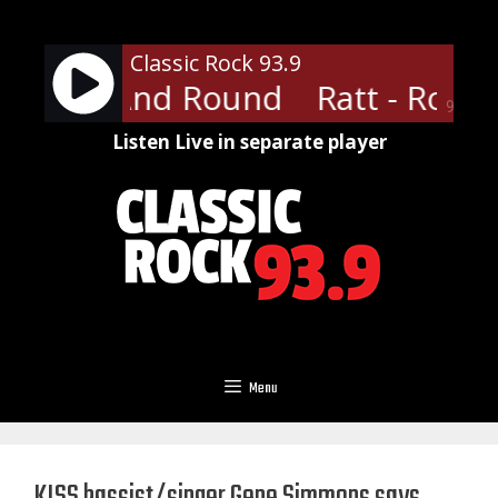
Skip
to
Classic Rock 93.9
content
 Round And Round
Ratt - Roun
90%
Listen Live in separate player
Menu
KISS bassist/singer Gene Simmons says