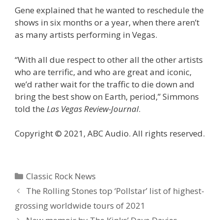
Gene explained that he wanted to reschedule the
shows in six months or a year, when there aren’t
as many artists performing in Vegas.
“With all due respect to other all the other artists
who are terrific, and who are great and iconic,
we’d rather wait for the traffic to die down and
bring the best show on Earth, period,” Simmons
told the
Las Vegas Review-Journal
.
Copyright © 2021, ABC Audio. All rights reserved.
Categories
Classic Rock News
The Rolling Stones top ‘Pollstar’ list of highest-
grossing worldwide tours of 2021