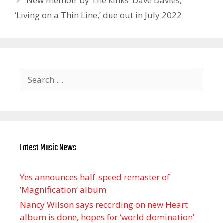
New memoir by The Kinks’ Dave Davies,
‘Living on a Thin Line,’ due out in July 2022
Search
for:
Latest Music News
Yes announces half-speed remaster of
’Magnification’ album
Nancy Wilson says recording on new Heart
album is done, hopes for ‘world domination’