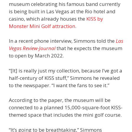
museum celebrating his famous band currently
is being built in Las Vegas at the Rio hotel and
casino, which already houses the
KISS by
Monster Mini Golf attraction
.
In a recent phone interview, Simmons told the
Las
Vegas Review-Journal
that he expects the museum
to open by March 2022.
“[It] is really just my collection, because I’ve got a
half-century of KISS stuff,” Simmons he revealed
to the newspaper. “I want the fans to see it.”
According to the paper, the museum will be
connected to a planned 15,000-square-foot KISS-
themed space that includes the mini golf course.
“It’s going to be breathtaking,” Simmons