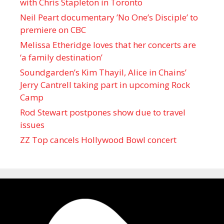
with Chris Stapleton in Toronto
Neil Peart documentary ’No One’s Disciple ’ to
premiere on CBC
Melissa Etheridge loves that her concerts are
‘a family destination’
Soundgarden’s Kim Thayil, Alice in Chains’
Jerry Cantrell taking part in upcoming Rock
Camp
Rod Stewart postpones show due to travel
issues
ZZ Top cancels Hollywood Bowl concert