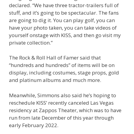
declared. “We have three tractor-trailers full of
stuff, and it’s going to be spectacular. The fans
are going to dig it. You can play golf, you can
have your photo taken, you can take videos of
yourself onstage with KISS, and then go visit my
private collection.”
The Rock & Roll Hall of Famer said that
“hundreds and hundreds” of items will be on
display, including costumes, stage props, gold
and platinum albums and much more.
Meanwhile, Simmons also said he’s hoping to
reschedule KISS’ recently canceled Las Vegas
residency at Zappos Theater, which was to have
run from late December of this year through
early February 2022.