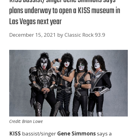
plans underway to open a KISS museum in
Las Vegas next year
December 15, 2021
by
Classic Rock 93.9
Credit: Brian Lowe
KISS
bassist/singer
Gene Simmons
says a