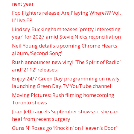
next year
Foo Fighters release ‘Are Playing Where??? Vol.
II’ live EP
Lindsey Buckingham teases ‘pretty interesting
year’ for 2027 amid Stevie Nicks reconciliation
Neil Young details upcoming Chrome Hearts
album, ‘ Second Song’
Rush announces new vinyl ’The Spirit of Radio’
and ‘ 2112 ’ releases
Enjoy 24/7 Green Day programming on newly
launching Green Day TV YouTube channel
Moving Pictures : Rush filming homecoming
Toronto shows
Joan Jett cancels September shows so she can
heal from recent surgery
Guns N’ Roses go ‘Knockin’ on Heaven’s Door’