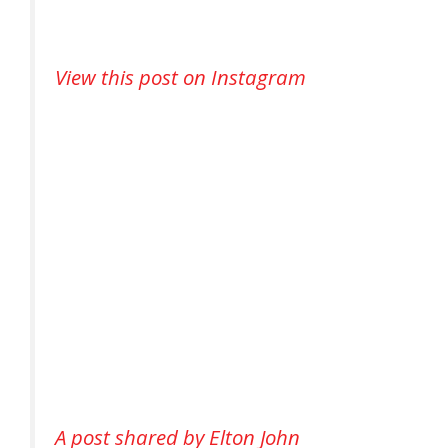
View this post on Instagram
A post shared by Elton John