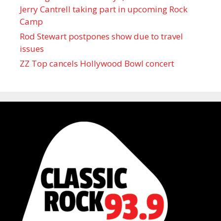
Jerry Cantrell taking part in upcoming Rock
Camp
Rod Stewart postpones show due to travel
issues
ZZ Top cancels Hollywood Bowl concert