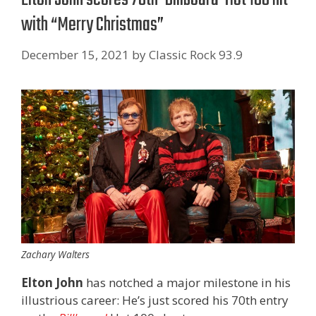
with “Merry Christmas”
December 15, 2021
by
Classic Rock 93.9
Zachary Walters
Elton John
has notched a major milestone in his
illustrious career: He’s just scored his 70th entry