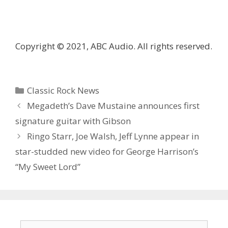
Copyright © 2021, ABC Audio. All rights reserved.
Categories
Classic Rock News
Megadeth’s Dave Mustaine announces first
signature guitar with Gibson
Ringo Starr, Joe Walsh, Jeff Lynne appear in
star-studded new video for George Harrison’s
“My Sweet Lord”
Search