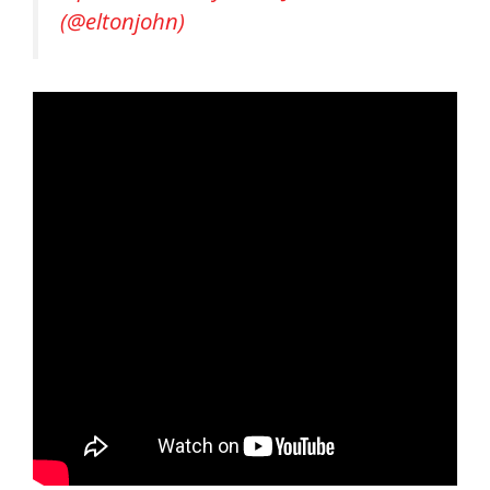
(@eltonjohn)