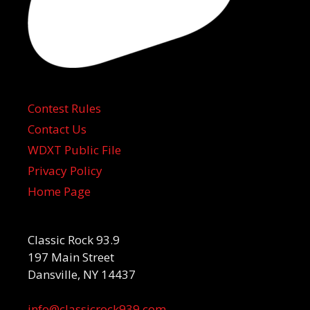
Contest Rules
Contact Us
WDXT Public File
Privacy Policy
Home Page
Classic Rock 93.9
197 Main Street
Dansville, NY 14437
info@classicrock939.com