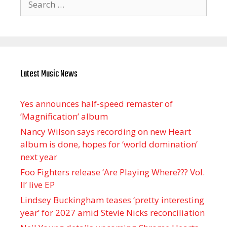
for:
Latest Music News
Yes announces half-speed remaster of
’Magnification’ album
Nancy Wilson says recording on new Heart
album is done, hopes for ‘world domination’
next year
Foo Fighters release ‘Are Playing Where??? Vol.
II’ live EP
Lindsey Buckingham teases ‘pretty interesting
year’ for 2027 amid Stevie Nicks reconciliation