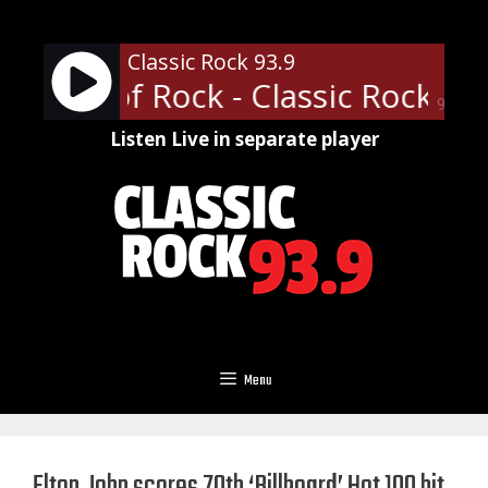
Skip
to
Classic Rock 93.9
content
essor of Rock - Classic Rock U o
90%
Listen Live in separate player
Menu
Elton John scores 70th ‘Billboard’ Hot 100 hit