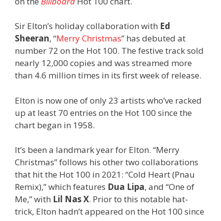
on the
Billboard
Hot 100 chart.
Sir Elton’s holiday collaboration with
Ed
Sheeran
, “
Merry Christmas
” has debuted at
number 72 on the Hot 100. The festive track sold
nearly 12,000 copies and was streamed more
than 4.6 million times in its first week of release.
Elton is now one of only 23 artists who’ve racked
up at least 70 entries on the Hot 100 since the
chart began in 1958.
It’s been a landmark year for Elton. “Merry
Christmas” follows his other two collaborations
that hit the Hot 100 in 2021: “Cold Heart (Pnau
Remix),” which features
Dua Lipa
, and “One of
Me,” with
Lil Nas X
. Prior to this notable hat-
trick, Elton hadn’t appeared on the Hot 100 since