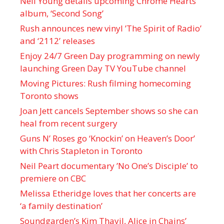
Neil Young details upcoming Chrome Hearts
album, ‘ Second Song’
Rush announces new vinyl ’The Spirit of Radio’
and ‘ 2112 ’ releases
Enjoy 24/7 Green Day programming on newly
launching Green Day TV YouTube channel
Moving Pictures : Rush filming homecoming
Toronto shows
Joan Jett cancels September shows so she can
heal from recent surgery
Guns N’ Roses go ‘Knockin’ on Heaven’s Door’
with Chris Stapleton in Toronto
Neil Peart documentary ’No One’s Disciple ’ to
premiere on CBC
Melissa Etheridge loves that her concerts are
‘a family destination’
Soundgarden’s Kim Thayil, Alice in Chains’