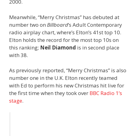
2000.
Meanwhile, “Merry Christmas” has debuted at
number two on
Billboard
‘s Adult Contemporary
radio airplay chart, where’s Elton’s 41st top 10.
Elton holds the record for the most top 10s on
this ranking;
Neil Diamond
is in second place
with 38.
As previously reported, “Merry Christmas” is also
number one in the U.K. Elton recently teamed
with Ed to perform his new Christmas hit live for
the first time when they took over
BBC Radio 1’s
stage
.