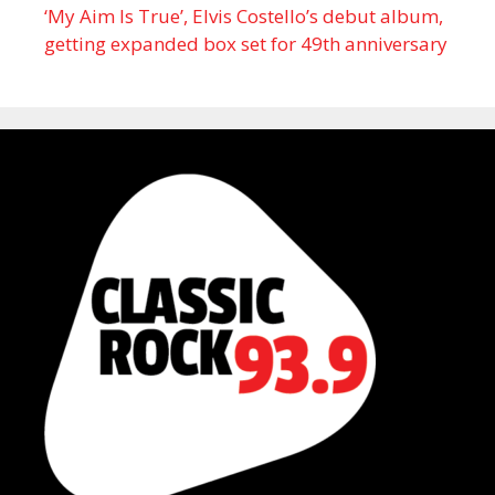
‘My Aim Is True’, Elvis Costello’s debut album,
getting expanded box set for 49th anniversary