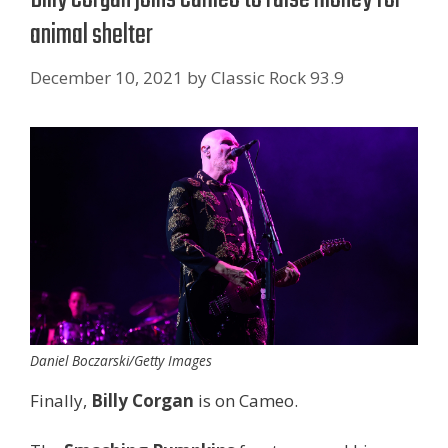
animal shelter
December 10, 2021
by
Classic Rock 93.9
Daniel Boczarski/Getty Images
Finally,
Billy Corgan
is on Cameo.