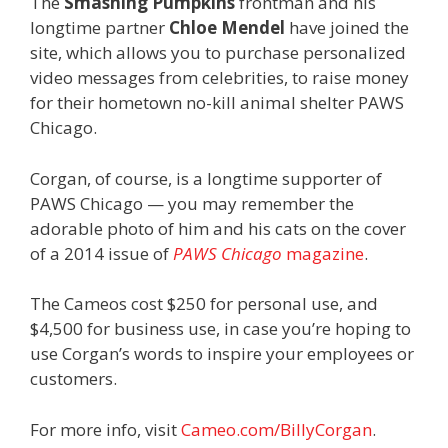
The
Smashing Pumpkins
frontman and his
longtime partner
Chloe Mendel
have joined the
site, which allows you to purchase personalized
video messages from celebrities, to raise money
for their hometown no-kill animal shelter PAWS
Chicago.
Corgan, of course, is a longtime supporter of
PAWS Chicago — you may remember the
adorable photo of him and his cats on the cover
of a 2014 issue of
PAWS Chicago
magazine
.
The Cameos cost $250 for personal use, and
$4,500 for business use, in case you’re hoping to
use Corgan’s words to inspire your employees or
customers.
For more info, visit
Cameo.com/BillyCorgan
.