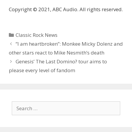
Copyright © 2021, ABC Audio. All rights reserved.
Categories
Classic Rock News
“I am heartbroken”: Monkee Micky Dolenz and
other stars react to Mike Nesmith’s death
Genesis’ The Last Domino? tour aims to
please every level of fandom
Search
for: