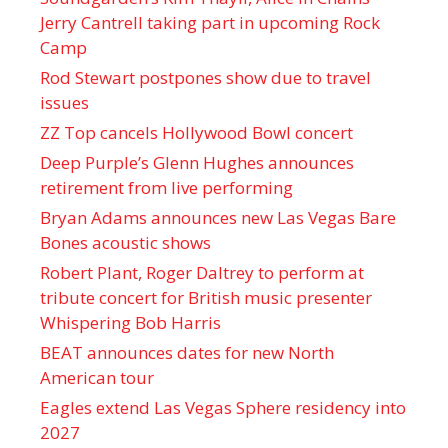
Jerry Cantrell taking part in upcoming Rock
Camp
Rod Stewart postpones show due to travel
issues
ZZ Top cancels Hollywood Bowl concert
Deep Purple’s Glenn Hughes announces
retirement from live performing
Bryan Adams announces new Las Vegas Bare
Bones acoustic shows
Robert Plant, Roger Daltrey to perform at
tribute concert for British music presenter
Whispering Bob Harris
BEAT announces dates for new North
American tour
Eagles extend Las Vegas Sphere residency into
2027