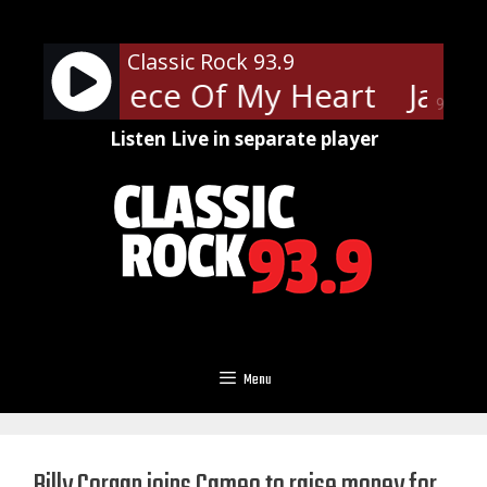
Skip
to
Classic Rock 93.9
content
Joplin - Piece Of My Heart
Janis 
90%
Listen Live in separate player
Menu
Billy Corgan joins Cameo to raise money for