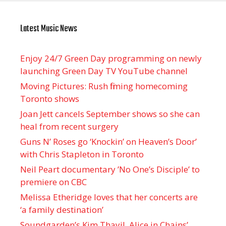
Latest Music News
Enjoy 24/7 Green Day programming on newly
launching Green Day TV YouTube channel
Moving Pictures : Rush filming homecoming
Toronto shows
Joan Jett cancels September shows so she can
heal from recent surgery
Guns N’ Roses go ‘Knockin’ on Heaven’s Door’
with Chris Stapleton in Toronto
Neil Peart documentary ’No One’s Disciple ’ to
premiere on CBC
Melissa Etheridge loves that her concerts are
‘a family destination’
Soundgarden’s Kim Thayil, Alice in Chains’