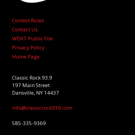
Contest Rules
Contact Us
WDXT Public File
Privacy Policy
Home Page
Classic Rock 93.9
197 Main Street
Dansville, NY 14437
info@classicrock939.com
585-335-9369