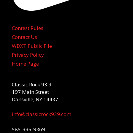
Contest Rules
Contact Us
WDXT Public File
Privacy Policy
Home Page
Classic Rock 93.9
197 Main Street
Dansville, NY 14437
info@classicrock939.com
585-335-9369