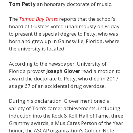
Tom Petty
an honorary doctorate of music.
The
Tampa Bay Times
reports that the school’s
board of trustees voted unanimously on Friday
to present the special degree to Petty, who was
born and grew up in Gainesville, Florida, where
the university is located.
According to the newspaper, University of
Florida provost
Joseph Glover
read a motion to
award the doctorate to Petty, who died in 2017
at age 67 of an accidental drug overdose.
During his declaration, Glover mentioned a
variety of Tom’s career achievements, including
induction into the Rock & Roll Hall of Fame, three
Grammy awards, a MusiCares Person of the Year
honor, the ASCAP organization’s Golden Note