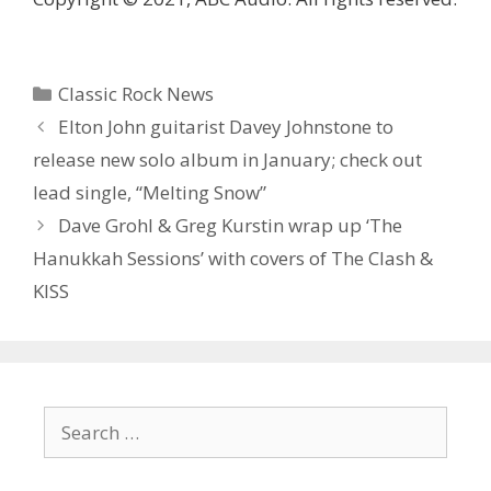
Categories
Classic Rock News
Elton John guitarist Davey Johnstone to
release new solo album in January; check out
lead single, “Melting Snow”
Dave Grohl & Greg Kurstin wrap up ‘ The
Hanukkah Sessions’ with covers of The Clash &
KISS
Search
for: