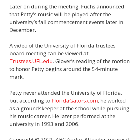
Later on during the meeting, Fuchs announced
that Petty’s music will be played after the
university’s fall commencement events later in
December.
A video of the University of Florida trustees
board meeting can be viewed at
Trustees.UFL.edu
. Glover’s reading of the motion
to honor Petty begins around the 54-minute
mark.
Petty never attended the University of Florida,
but according to
FloridaGators.com
, he worked
as a groundskeeper at the school while pursuing
his music career. He later performed at the
university in 1993 and 2006.
Copyright © 2021, ABC Audio. All rights reserved.