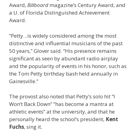
Award,
Billboard
magazine’s Century Award, and
a U. of Florida Distinguished Achievement
Award.
“Petty…is widely considered among the most
distinctive and influential musicians of the past
50 years,” Glover said. “His presence remains
significant as seen by abundant radio airplay
and the popularity of events in his honor, such as
the Tom Petty birthday bash held annually in
Gainesville.”
The provost also noted that Petty’s solo hit “I
Won’t Back Down” “has become a mantra at
athletic events” at the university, and that he
personally heard the school’s president,
Kent
Fuchs
, sing it.