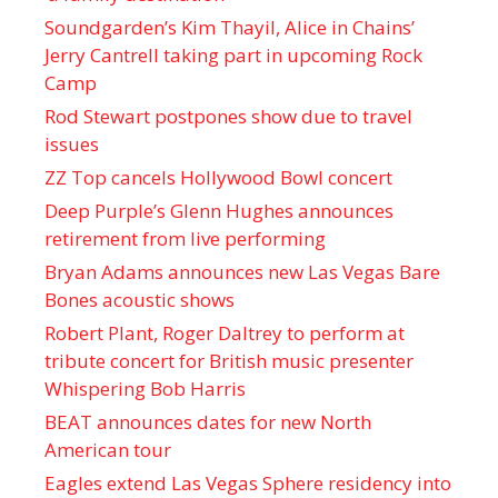
Soundgarden’s Kim Thayil, Alice in Chains’
Jerry Cantrell taking part in upcoming Rock
Camp
Rod Stewart postpones show due to travel
issues
ZZ Top cancels Hollywood Bowl concert
Deep Purple’s Glenn Hughes announces
retirement from live performing
Bryan Adams announces new Las Vegas Bare
Bones acoustic shows
Robert Plant, Roger Daltrey to perform at
tribute concert for British music presenter
Whispering Bob Harris
BEAT announces dates for new North
American tour
Eagles extend Las Vegas Sphere residency into