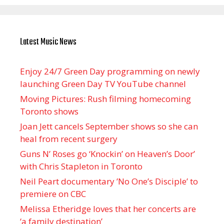
Latest Music News
Enjoy 24/7 Green Day programming on newly
launching Green Day TV YouTube channel
Moving Pictures : Rush filming homecoming
Toronto shows
Joan Jett cancels September shows so she can
heal from recent surgery
Guns N’ Roses go ‘Knockin’ on Heaven’s Door’
with Chris Stapleton in Toronto
Neil Peart documentary ’No One’s Disciple ’ to
premiere on CBC
Melissa Etheridge loves that her concerts are
‘a family destination’