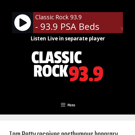
Skip
to
Classic Rock 93.9
content
- 93.9 PSA Beds
90%
Listen Live in separate player
Menu
Tom Petty receives posthumous honorary