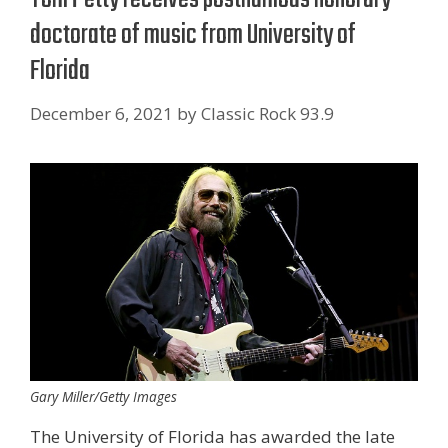
doctorate of music from University of
Florida
December 6, 2021
by
Classic Rock 93.9
Gary Miller/Getty Images
The University of Florida has awarded the late