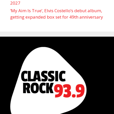
2027
‘My Aim Is True’, Elvis Costello’s debut album,
getting expanded box set for 49th anniversary