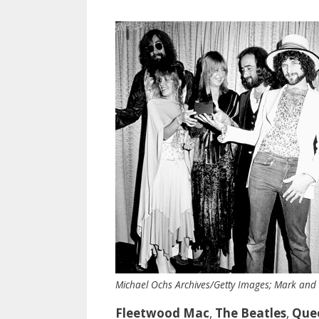
Michael Ochs Archives/Getty Images; Mark and
Fleetwood Mac
,
The Beatles
,
Que