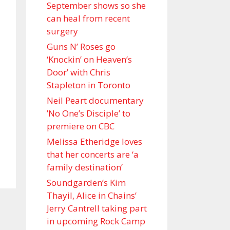
September shows so she
can heal from recent
surgery
Guns N’ Roses go
‘Knockin’ on Heaven’s
Door’ with Chris
Stapleton in Toronto
Neil Peart documentary
’No One’s Disciple ’ to
premiere on CBC
Melissa Etheridge loves
that her concerts are ‘a
family destination’
Soundgarden’s Kim
Thayil, Alice in Chains’
Jerry Cantrell taking part
in upcoming Rock Camp