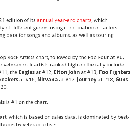
1 edition of its
annual year-end charts
, which
ety of different genres using combination of factors
ing data for songs and albums, as well as touring
Top Rock Artists chart, followed by the Fab Four at #6,
veteran rock artists ranked high on the tally include
#11, the
Eagles
at #12,
Elton John
at #13,
Foo Fighters
reakers
at #16,
Nirvana
at #17,
Journey
at #18,
Guns
#20.
ls
is #1 on the chart.
art, which is based on sales data, is dominated by best-
lbums by veteran artists.