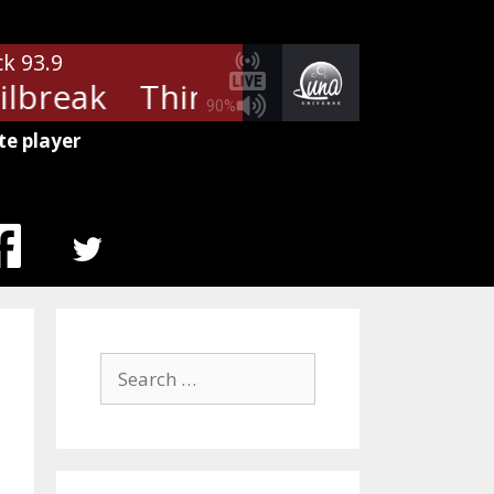
ck 93.9
ilbreak
Thin Lizzy - Jailbreak
Th
90%
te player
MENU
ITEM
Search
for: