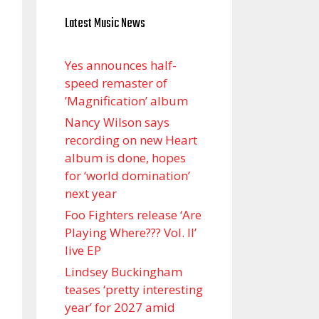
Latest Music News
Yes announces half-
speed remaster of
’Magnification’ album
Nancy Wilson says
recording on new Heart
album is done, hopes
for ‘world domination’
next year
Foo Fighters release ‘Are
Playing Where??? Vol. II’
live EP
Lindsey Buckingham
teases ‘pretty interesting
year’ for 2027 amid