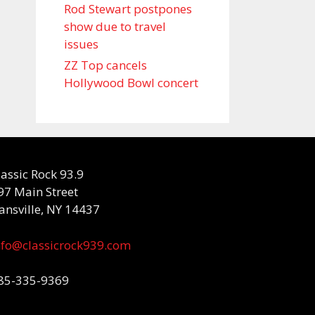
Rod Stewart postpones
show due to travel
issues
ZZ Top cancels
Hollywood Bowl concert
lassic Rock 93.9
97 Main Street
ansville, NY 14437
nfo@classicrock939.com
85-335-9369