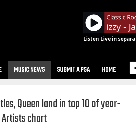
Classic Ro
Thin Lizzy - Ja
Listen Live in separa
E
MUSIC NEWS
SUBMIT A PSA
HOME
les, Queen land in top 10 of year-
 Artists chart