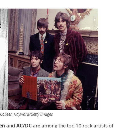
 Colleen Hayward/Getty Images
en
and
AC/DC
are among the top 10 rock artists of