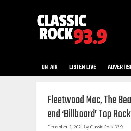
Skip
to
content
ON-AIR
LISTEN LIVE
ADVERTIS
Fleetwood Mac, The Beat
end ‘Billboard’ Top Rock
December 2, 2021
by
Classic Rock 93.9