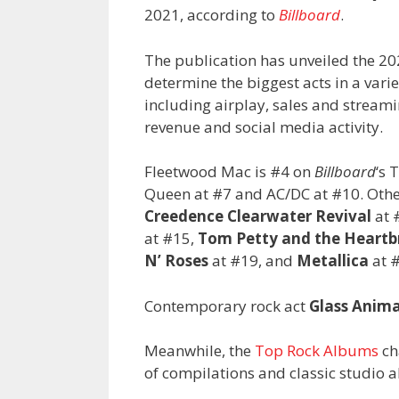
2021, according to
Billboard
.
The publication has unveiled the 202
determine the biggest acts in a vari
including airplay, sales and stream
revenue and social media activity.
Fleetwood Mac is #4 on
Billboard
‘s 
Queen at #7 and AC/DC at #10. Other 
Creedence Clearwater Revival
at 
at #15,
Tom Petty and the Heartb
N’ Roses
at #19, and
Metallica
at 
Contemporary rock act
Glass Anima
Meanwhile, the
Top Rock Albums
ch
of compilations and classic studio a