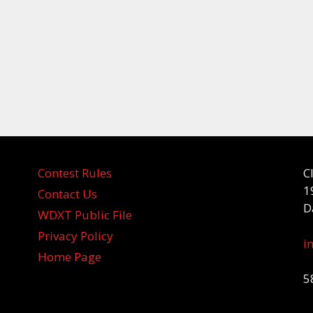
Contest Rules
C
1
Contact Us
D
WDXT Public File
Privacy Policy
i
Home Page
5