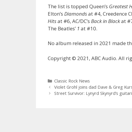
The list is topped Queen’s
Greatest H
Elton’s
Diamonds
at #4, Creedence C
Hits
at #6, AC/DC’s
Back in Black
at #7
The Beatles’
1
at #10.
No album released in 2021 made the
Copyright © 2021, ABC Audio. All rig
Categories
Classic Rock News
Violet Grohl joins dad Dave & Greg Kur
Street Survivor: Lynyrd Skynyrd’s guita