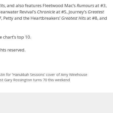
its
, and also features Fleetwood Mac’s
Rumours
at #3,
learwater Revival’s
Chronicle
at #5, Journey’s
Greatest
, Petty and the Heartbreakers’
Greatest Hits
at #8, and
 chart’s top 10.
hts reserved.
stin for ‘Hanukkah Sessions’ cover of Amy Winehouse
rist Gary Rossington turns 70 this weekend