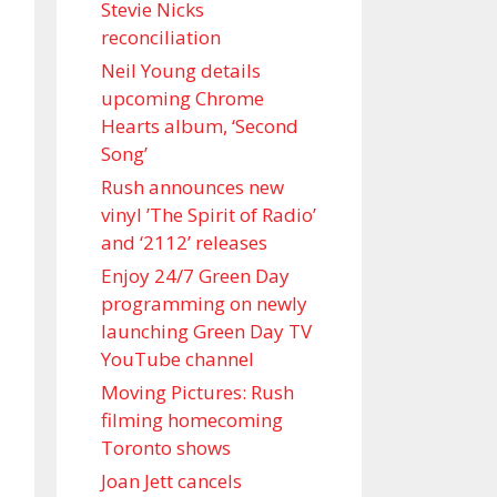
Stevie Nicks
reconciliation
Neil Young details
upcoming Chrome
Hearts album, ‘ Second
Song’
Rush announces new
vinyl ’The Spirit of Radio’
and ‘ 2112 ’ releases
Enjoy 24/7 Green Day
programming on newly
launching Green Day TV
YouTube channel
Moving Pictures : Rush
filming homecoming
Toronto shows
Joan Jett cancels