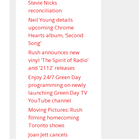
Stevie Nicks
reconciliation
Neil Young details
upcoming Chrome
Hearts album, ‘ Second
Song’
Rush announces new
vinyl ’The Spirit of Radio’
and ‘ 2112 ’ releases
Enjoy 24/7 Green Day
programming on newly
launching Green Day TV
YouTube channel
Moving Pictures : Rush
filming homecoming
Toronto shows
Joan Jett cancels