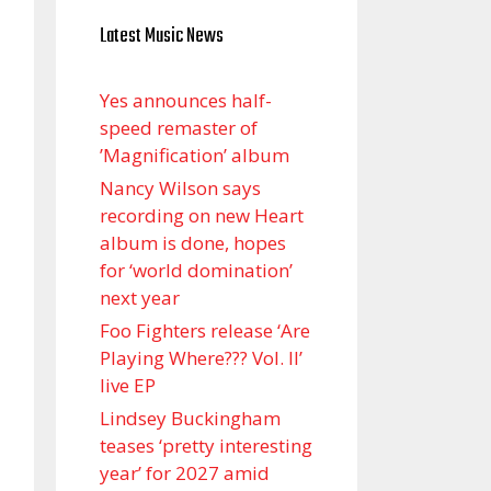
Latest Music News
Yes announces half-
speed remaster of
’Magnification’ album
Nancy Wilson says
recording on new Heart
album is done, hopes
for ‘world domination’
next year
Foo Fighters release ‘Are
Playing Where??? Vol. II’
live EP
Lindsey Buckingham
teases ‘pretty interesting
year’ for 2027 amid