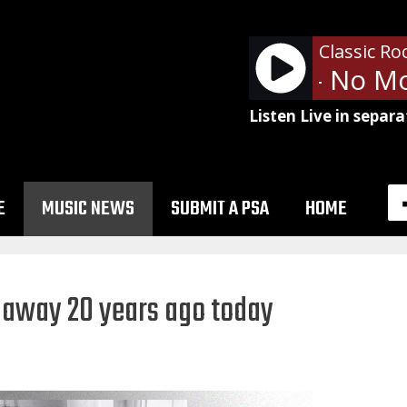
Classic Ro
Alice Cooper - No Mo
Listen Live in separa
E
MUSIC NEWS
SUBMIT A PSA
HOME
 away 20 years ago today