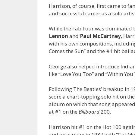
Harrison, of course, first came to fa
and successful career as a solo artis
While the Fab Four was dominated by
Lennon
and
Paul McCartney
, Har
with his own compositions, includi
Comes the Sun” and the #1 hit balla
George also helped introduce Indian
like “Love You Too” and “Within You
Following The Beatles’ breakup in 1
score a chart-topping solo hit on th
album on which that song appeared,
at #1 on the
Billboard
200.
Harrison hit #1 on the Hot 100 agai
and once more in 1987 with “Got My