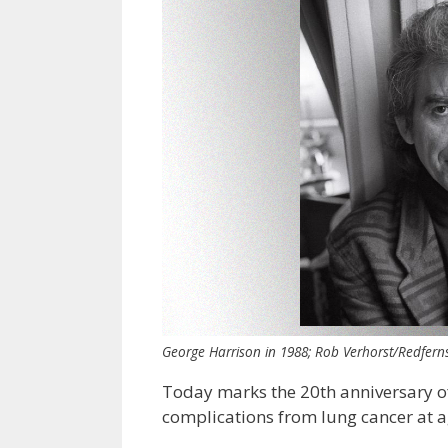
George Harrison in 1988; Rob Verhorst/Redfern
Today marks the 20th anniversary o
complications from lung cancer at a