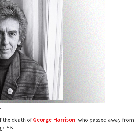
s
f the death of
George Harrison
, who passed away from
ge 58.