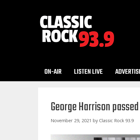
Skip
to
content
ON-AIR
LISTEN LIVE
ADVERTIS
George Harrison passed
November 29, 2021
by
Classic Rock 93.9