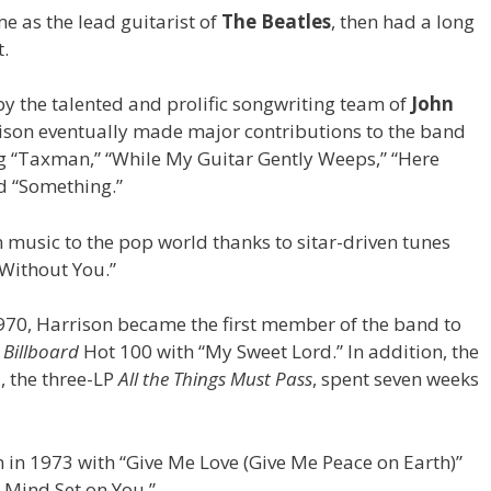
me as the lead guitarist of
The Beatles
, then had a long
t.
 the talented and prolific songwriting team of
John
rison eventually made major contributions to the band
ng “Taxman,” “While My Guitar Gently Weeps,” “Here
d “Something.”
 music to the pop world thanks to sitar-driven tunes
 Without You.”
970, Harrison became the first member of the band to
e
Billboard
Hot 100 with “My Sweet Lord.” In addition, the
 the three-LP
All the Things Must Pass
, spent seven weeks
n in 1973 with “Give Me Love (Give Me Peace on Earth)”
 Mind Set on You.”