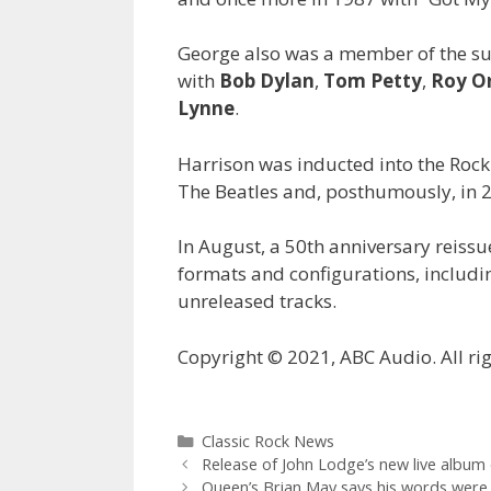
George also was a member of the s
with
Bob Dylan
,
Tom Petty
,
Roy O
Lynne
.
Harrison was inducted into the Rock
The Beatles and, posthumously, in 20
In August, a 50th anniversary reissu
formats and configurations, includi
unreleased tracks.
Copyright © 2021, ABC Audio. All rig
Categories
Classic Rock News
Release of John Lodge’s new live album 
Queen’s Brian May says his words were 