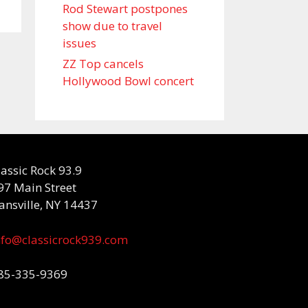
Rod Stewart postpones
show due to travel
issues
ZZ Top cancels
Hollywood Bowl concert
lassic Rock 93.9
97 Main Street
ansville, NY 14437
nfo@classicrock939.com
85-335-9369