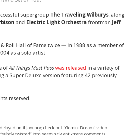
uccessful supergroup
The Traveling Wilburys
, along
rbison
and
Electric Light Orchestra
frontman
Jeff
 & Roll Hall of Fame twice — in 1988 as a member of
04 as a solo artist.
e of
All Things Must Pass
was released
in a variety of
ng a Super Deluxe version featuring 42 previously
hts reserved.
delayed until January; check out “Gemini Dream” video
“subtly twisted” into seemingly anti-trans comments