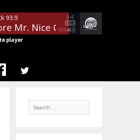
ck 93.9
re Mr. Nice Guy
Alice Cooper -
90%
te player
MENU
ITEM
Search
for: