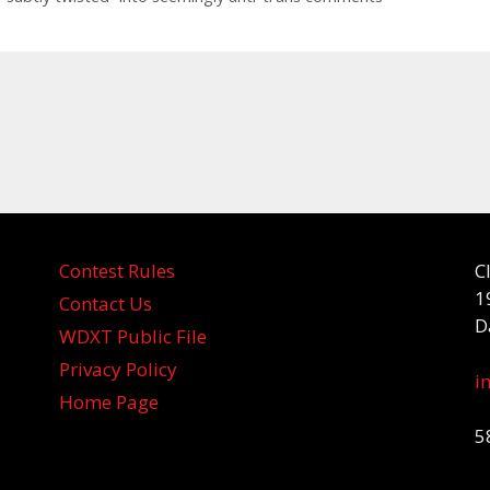
Contest Rules
C
1
Contact Us
D
WDXT Public File
Privacy Policy
i
Home Page
5