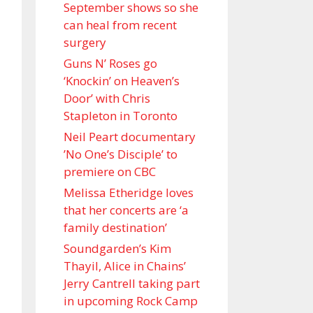
September shows so she
can heal from recent
surgery
Guns N’ Roses go
‘Knockin’ on Heaven’s
Door’ with Chris
Stapleton in Toronto
Neil Peart documentary
’No One’s Disciple ’ to
premiere on CBC
Melissa Etheridge loves
that her concerts are ‘a
family destination’
Soundgarden’s Kim
Thayil, Alice in Chains’
Jerry Cantrell taking part
in upcoming Rock Camp