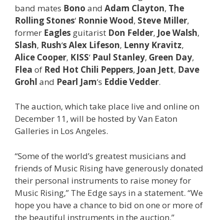
band mates
Bono
and
Adam Clayton
,
The
Rolling Stones
‘
Ronnie Wood
,
Steve Miller
,
former
Eagles
guitarist
Don Felder
,
Joe Walsh
,
Slash
,
Rush
‘
s Alex Lifeson
,
Lenny Kravitz
,
Alice Cooper
,
KISS
‘
Paul Stanley
,
Green Day
,
Flea
of
Red Hot Chili Peppers
,
Joan Jett
,
Dave
Grohl
and
Pearl Jam
‘s
Eddie Vedder
.
The auction, which take place live and online on
December 11, will be hosted by Van Eaton
Galleries in Los Angeles.
“Some of the world’s greatest musicians and
friends of Music Rising have generously donated
their personal instruments to raise money for
Music Rising,” The Edge says in a statement. “We
hope you have a chance to bid on one or more of
the beautiful instruments in the auction.”