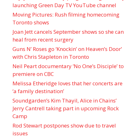
launching Green Day TV YouTube channel
Moving Pictures : Rush filming homecoming
Toronto shows
Joan Jett cancels September shows so she can
heal from recent surgery
Guns N’ Roses go ‘Knockin’ on Heaven’s Door’
with Chris Stapleton in Toronto
Neil Peart documentary ’No One’s Disciple ’ to
premiere on CBC
Melissa Etheridge loves that her concerts are
‘a family destination’
Soundgarden’s Kim Thayil, Alice in Chains’
Jerry Cantrell taking part in upcoming Rock
Camp
Rod Stewart postpones show due to travel
issues