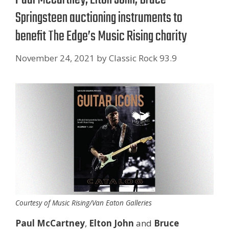
Springsteen auctioning instruments to
benefit The Edge’s Music Rising charity
November 24, 2021
by
Classic Rock 93.9
Courtesy of Music Rising/Van Eaton Galleries
Paul McCartney
,
Elton John
and
Bruce