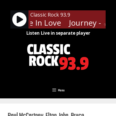
Skip
to
Classic Rock 93.9
content
y - Stone In Love
Journey - Sto
90%
Listen Live in separate player
Menu
Paul McCartney, Elton John, Bruce