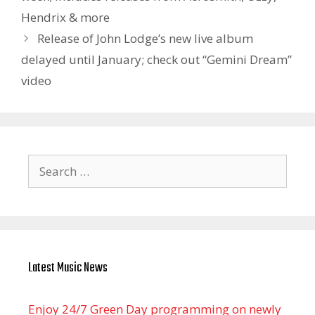
Hendrix & more
Release of John Lodge’s new live album
delayed until January; check out “Gemini Dream”
video
Search
for:
Latest Music News
Enjoy 24/7 Green Day programming on newly