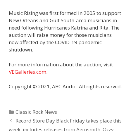
Music Rising was first formed in 2005 to support
New Orleans and Gulf South-area musicians in
need following Hurricanes Katrina and Rita. The
auction will raise money for those musicians
now affected by the COVID-19 pandemic
shutdown.
For more information about the auction, visit
VEGalleries.com
.
Copyright © 2021, ABC Audio. All rights reserved.
Categories
Classic Rock News
Record Store Day Black Friday takes place this
week; includes releases from Aerosmith, Ozzy,