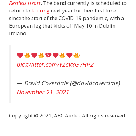
Restless Heart
. The band currently is scheduled to
return to
touring
next year for their first time
since the start of the COVID-19 pandemic, with a
European leg that kicks off May 10 in Dublin,
Ireland.
pic.twitter.com/YZcVxGVHP2
— David Coverdale (@davidcoverdale)
November 21, 2021
Copyright © 2021, ABC Audio. All rights reserved.