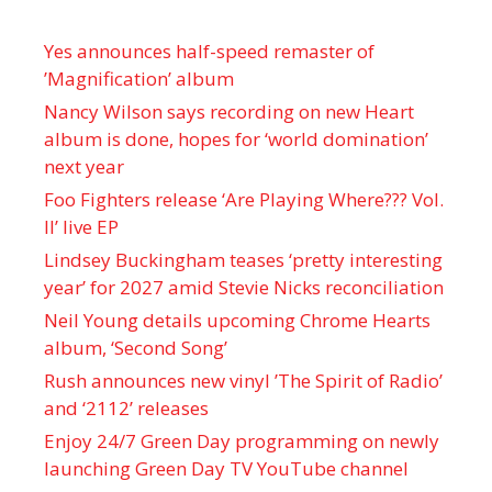
Yes announces half-speed remaster of
’Magnification’ album
Nancy Wilson says recording on new Heart
album is done, hopes for ‘world domination’
next year
Foo Fighters release ‘Are Playing Where??? Vol.
II’ live EP
Lindsey Buckingham teases ‘pretty interesting
year’ for 2027 amid Stevie Nicks reconciliation
Neil Young details upcoming Chrome Hearts
album, ‘ Second Song’
Rush announces new vinyl ’The Spirit of Radio’
and ‘ 2112 ’ releases
Enjoy 24/7 Green Day programming on newly
launching Green Day TV YouTube channel