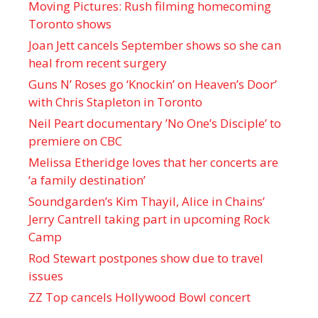
Moving Pictures : Rush filming homecoming
Toronto shows
Joan Jett cancels September shows so she can
heal from recent surgery
Guns N’ Roses go ‘Knockin’ on Heaven’s Door’
with Chris Stapleton in Toronto
Neil Peart documentary ’No One’s Disciple ’ to
premiere on CBC
Melissa Etheridge loves that her concerts are
‘a family destination’
Soundgarden’s Kim Thayil, Alice in Chains’
Jerry Cantrell taking part in upcoming Rock
Camp
Rod Stewart postpones show due to travel
issues
ZZ Top cancels Hollywood Bowl concert