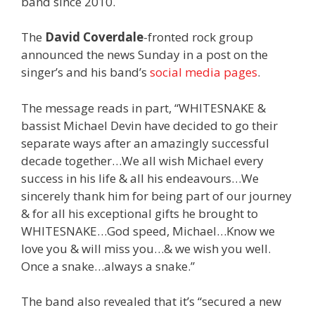
band since 2010.
The
David Coverdale
-fronted rock group
announced the news Sunday in a post on the
singer’s and his band’s
social
media
pages
.
The message reads in part, “WHITESNAKE &
bassist Michael Devin have decided to go their
separate ways after an amazingly successful
decade together…We all wish Michael every
success in his life & all his endeavours…We
sincerely thank him for being part of our journey
& for all his exceptional gifts he brought to
WHITESNAKE…God speed, Michael…Know we
love you & will miss you…& we wish you well.
Once a snake…always a snake.”
The band also revealed that it’s “secured a new