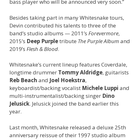
bass player who will be announced very soon.”
Besides taking part in many Whitesnake tours,
Devin contributed his talents to three of the
band’s studio albums — 2011’s
Forevermore
,
2015’s
Deep Purple
tribute
The Purple Album
and
2019’s
Flesh & Blood
.
Whitesnake’s current lineup features Coverdale,
longtime drummer
Tommy Aldridge
, guitarists
Reb Beach
and
Joel Hoekstra
,
keyboardist/backing vocalist
Michele Luppi
and
multi-instrumentalist/backing singer
Dino
Jelusick
. Jelusick joined the band earlier this
year.
Last month, Whitesnake released a deluxe 25th
anniversary reissue of their 1997 studio album