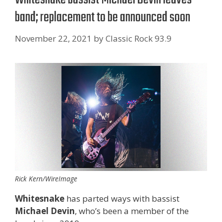
band; replacement to be announced soon
November 22, 2021
by
Classic Rock 93.9
Rick Kern/WireImage
Whitesnake
has parted ways with bassist
Michael Devin
, who’s been a member of the