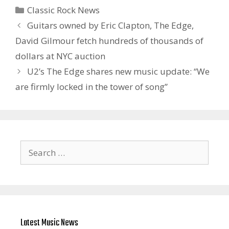
Categories
Classic Rock News
Guitars owned by Eric Clapton, The Edge,
David Gilmour fetch hundreds of thousands of
dollars at NYC auction
U2’s The Edge shares new music update: “We
are firmly locked in the tower of song”
Search
for:
Latest Music News