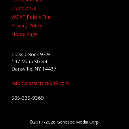
Contact Us
WDXT Public File
Privacy Policy
Home Page
Classic Rock 93.9
197 Main Street
Dansville, NY 14437
info@classicrock939.com
585-335-9369
©2017-2026 Genesee Media Corp.