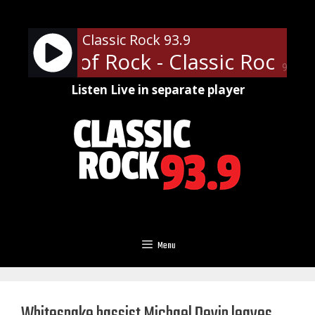
Skip
to
Classic Rock 93.9
content
fessor of Rock - Classic Rock U o
90%
Listen Live in separate player
Menu
Whitesnake bassist Michael Devin leaves