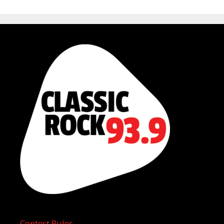
Contest Rules