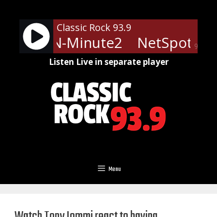
Skip
to
Classic Rock 93.9
content
ts - LRN-Minute2
NetSpots - 
90%
Listen Live in separate player
Menu
Watch Tony Iommi react to having