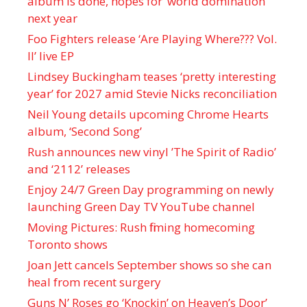
album is done, hopes for ‘world domination’
next year
Foo Fighters release ‘Are Playing Where??? Vol.
II’ live EP
Lindsey Buckingham teases ‘pretty interesting
year’ for 2027 amid Stevie Nicks reconciliation
Neil Young details upcoming Chrome Hearts
album, ‘ Second Song’
Rush announces new vinyl ’The Spirit of Radio’
and ‘ 2112 ’ releases
Enjoy 24/7 Green Day programming on newly
launching Green Day TV YouTube channel
Moving Pictures : Rush filming homecoming
Toronto shows
Joan Jett cancels September shows so she can
heal from recent surgery
Guns N’ Roses go ‘Knockin’ on Heaven’s Door’