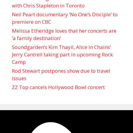
with Chris Stapleton in Toronto
Neil Peart documentary ’No One’s Disciple ’ to
premiere on CBC
Melissa Etheridge loves that her concerts are
‘a family destination’
Soundgarden’s Kim Thayil, Alice in Chains’
Jerry Cantrell taking part in upcoming Rock
Camp
Rod Stewart postpones show due to travel
issues
ZZ Top cancels Hollywood Bowl concert