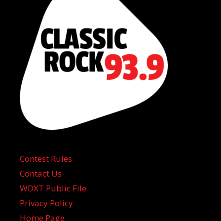
Contest Rules
Contact Us
WDXT Public File
Privacy Policy
Home Page