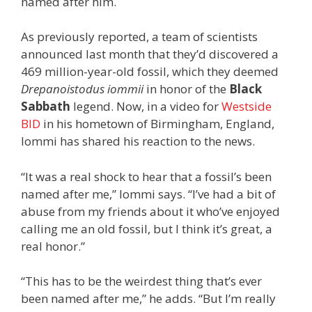
named after him.
As previously reported, a team of scientists
announced last month that they’d discovered a
469 million-year-old fossil, which they deemed
Drepanoistodus iommii
in honor of the
Black
Sabbath
legend. Now, in a video for
Westside
BID
in his hometown of Birmingham, England,
Iommi has shared his reaction to the news.
“It was a real shock to hear that a fossil’s been
named after me,” Iommi says. “I’ve had a bit of
abuse from my friends about it who’ve enjoyed
calling me an old fossil, but I think it’s great, a
real honor.”
“This has to be the weirdest thing that’s ever
been named after me,” he adds. “But I’m really