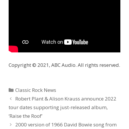
Copyright © 2021, ABC Audio. All rights reserved.
Categories
Classic Rock News
Robert Plant & Alison Krauss announce 2022
tour dates supporting just-released album,
‘Raise the Roof’
2000 version of 1966 David Bowie song from