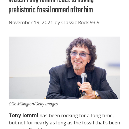
prehistoric fossil named after him
November 19, 2021
by
Classic Rock 93.9
Ollie Millington/Getty Images
Tony Iommi
has been rocking for a long time,
but not for nearly as long as the fossil that’s been