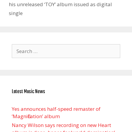
his unreleased ‘TOY’ album issued as digital
single
Search
for:
Latest Music News
Yes announces half-speed remaster of
’Magnification’ album
Nancy Wilson says recording on new Heart