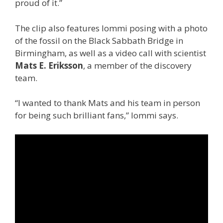
proud of it.”
The clip also features Iommi posing with a photo
of the fossil on the Black Sabbath Bridge in
Birmingham, as well as a video call with scientist
Mats E. Eriksson
, a member of the discovery
team.
“I wanted to thank Mats and his team in person
for being such brilliant fans,” Iommi says.