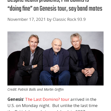
“doing fine” on Genesis tour, say band mates
November 17, 2021
by
Classic Rock 93.9
Credit: Patrick Balls and Martin Griffin
Genesis
‘
The Last Domino? tour
arrived in the
U.S. on Monday night. But unlike the last time