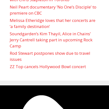
Neil Peart documentary ’No One’s Disciple ’ to
premiere on CBC
Melissa Etheridge loves that her concerts are
‘a family destination’
Soundgarden’s Kim Thayil, Alice in Chains’
Jerry Cantrell taking part in upcoming Rock
Camp
Rod Stewart postpones show due to travel
issues
ZZ Top cancels Hollywood Bowl concert