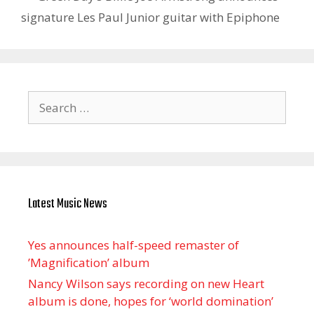
signature Les Paul Junior guitar with Epiphone
Search
for:
Latest Music News
Yes announces half-speed remaster of
’Magnification’ album
Nancy Wilson says recording on new Heart
album is done, hopes for ‘world domination’