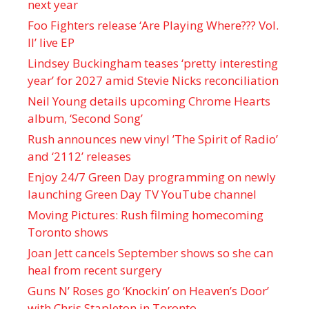
next year
Foo Fighters release ‘Are Playing Where??? Vol.
II’ live EP
Lindsey Buckingham teases ‘pretty interesting
year’ for 2027 amid Stevie Nicks reconciliation
Neil Young details upcoming Chrome Hearts
album, ‘ Second Song’
Rush announces new vinyl ’The Spirit of Radio’
and ‘ 2112 ’ releases
Enjoy 24/7 Green Day programming on newly
launching Green Day TV YouTube channel
Moving Pictures : Rush filming homecoming
Toronto shows
Joan Jett cancels September shows so she can
heal from recent surgery
Guns N’ Roses go ‘Knockin’ on Heaven’s Door’
with Chris Stapleton in Toronto