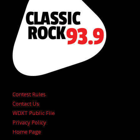
Contest Rules
Contact Us
WDXT Public File
Privacy Policy
Home Page