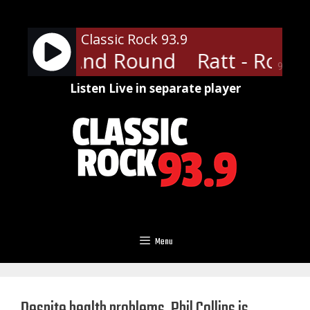
Skip
to
Classic Rock 93.9
content
 Round And Round
Ratt - Roun
90%
Listen Live in separate player
Menu
Despite health problems, Phil Collins is