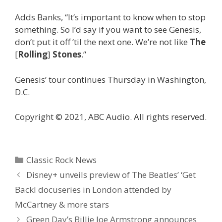
Adds Banks, “It’s important to know when to stop
something. So I’d say if you want to see Genesis,
don’t put it off ’til the next one. We’re not like
The
[
Rolling
]
Stones
.”
Genesis’ tour continues Thursday in Washington,
D.C.
Copyright © 2021, ABC Audio. All rights reserved.
Categories
Classic Rock News
Disney+ unveils preview of The Beatles’ ‘Get
Backl docuseries in London attended by
McCartney & more stars
Green Day’s Billie Joe Armstrong announces