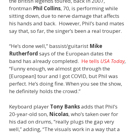
the British legends toured, back in 2007,
frontman
Phil Collins
, 70, is performing while
sitting down, due to nerve damage that affects
his hands and back. However, Phil’s band mates
say that, so far, the singer’s been a real trouper.
“He’s done well,” bassist/guitarist
Mike
Rutherford
says of the European dates the
band has already completed.
He tells
USA Today
,
“Funny enough, we almost got through the
[European] tour and I got COVID, but Phil was
perfect. He’s doing fine. When you see the show,
he definitely holds the crowd.”
Keyboard player
Tony Banks
adds that Phil’s
20-year-old son,
Nicolas
, who’s taken over for
his dad on drums, “really plugs the gap very
well,” adding, “The visuals work in a way that a