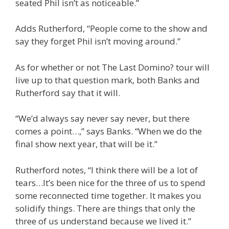
seated Phil isn’t as noticeable.”
Adds Rutherford, “People come to the show and
say they forget Phil isn’t moving around.”
As for whether or not The Last Domino? tour will
live up to that question mark, both Banks and
Rutherford say that it will.
“We’d always say never say never, but there
comes a point…,” says Banks. “When we do the
final show next year, that will be it.”
Rutherford notes, “I think there will be a lot of
tears…It’s been nice for the three of us to spend
some reconnected time together. It makes you
solidify things. There are things that only the
three of us understand because we lived it.”