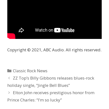
Copyright © 2021, ABC Audio. All rights reserved.
Categories
Classic Rock News
ZZ Top’s Billy Gibbons releases blues-rock
holiday single, “Jingle Bell Blues”
Elton John receives prestigious honor from
Prince Charles: “I’m so lucky”