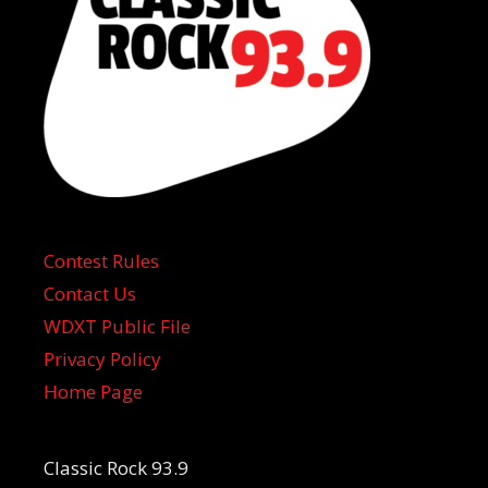
Contest Rules
Contact Us
WDXT Public File
Privacy Policy
Home Page
Classic Rock 93.9