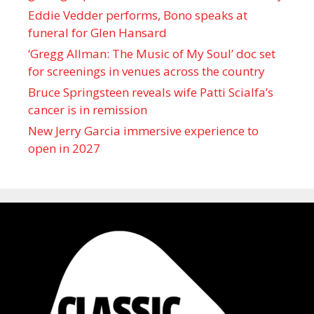
Eddie Vedder performs, Bono speaks at
funeral for Glen Hansard
‘Gregg Allman: The Music of My Soul’ doc set
for screenings in venues across the country
Bruce Springsteen reveals wife Patti Scialfa’s
cancer is in remission
New Jerry Garcia immersive experience to
open in 2027