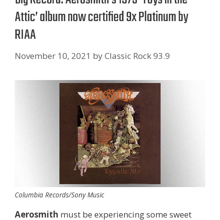
Attic’ album now certified 9x Platinum by
RIAA
November 10, 2021
by
Classic Rock 93.9
Columbia Records/Sony Music
Aerosmith
must be experiencing some sweet