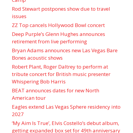
Rod Stewart postpones show due to travel
issues
ZZ Top cancels Hollywood Bowl concert
Deep Purple’s Glenn Hughes announces
retirement from live performing
Bryan Adams announces new Las Vegas Bare
Bones acoustic shows
Robert Plant, Roger Daltrey to perform at
tribute concert for British music presenter
Whispering Bob Harris
BEAT announces dates for new North
American tour
Eagles extend Las Vegas Sphere residency into
2027
‘My Aim Is True’, Elvis Costello’s debut album,
getting expanded box set for 49th anniversary