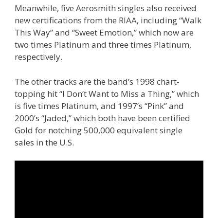
Meanwhile, five Aerosmith singles also received
new certifications from the RIAA, including “Walk
This Way” and “Sweet Emotion,” which now are
two times Platinum and three times Platinum,
respectively.
The other tracks are the band’s 1998 chart-
topping hit “I Don’t Want to Miss a Thing,” which
is five times Platinum, and 1997’s “Pink” and
2000’s “Jaded,” which both have been certified
Gold for notching 500,000 equivalent single
sales in the U.S.