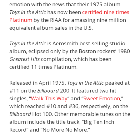
emotion with the news that their 1975 album
Toys in the Attic
has now been
certified nine times
Platinum
by the RIAA for amassing nine million
equivalent album sales in the U.S.
Toys in the Attic
is Aerosmith best-selling studio
album, eclipsed only by the Boston rockers’ 1980
Greatest Hits
compilation, which has been
certified 11 times Platinum.
Released in April 1975,
Toys in the Attic
peaked at
#11 on the
Billboard
200. It featured two hit
singles, “
Walk This Way
” and “
Sweet Emotion
,”
which reached #10 and #36, respectively, on the
Billboard
Hot 100. Other memorable tunes on the
album include the title track, “Big Ten Inch
Record” and “No More No More.”