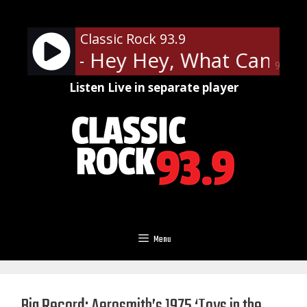
Skip
to
Classic Rock 93.9
content
ppelin - Hey Hey, What Can I Do
90%
Listen Live in separate player
Menu
Big Record: Aerosmith’s 1975 ‘Toys in the