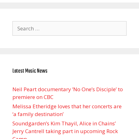
Search
for:
Latest Music News
Neil Peart documentary ’No One’s Disciple ’ to
premiere on CBC
Melissa Etheridge loves that her concerts are
‘a family destination’
Soundgarden’s Kim Thayil, Alice in Chains’
Jerry Cantrell taking part in upcoming Rock
Camp