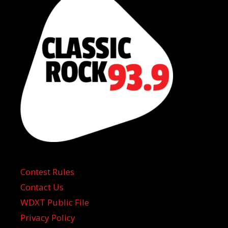
Contest Rules
Contact Us
WDXT Public File
Privacy Policy