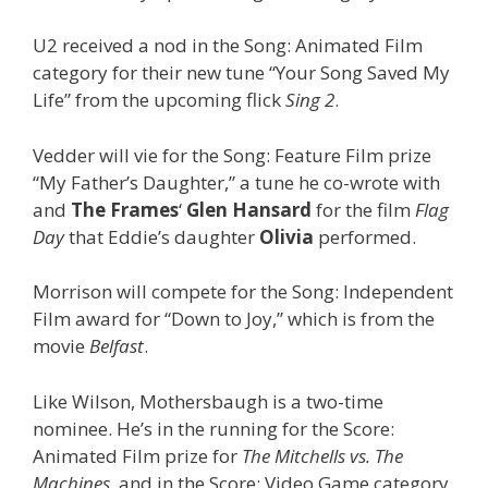
U2 received a nod in the Song: Animated Film
category for their new tune “Your Song Saved My
Life” from the upcoming flick
Sing 2
.
Vedder will vie for the Song: Feature Film prize
“My Father’s Daughter,” a tune he co-wrote with
and
The Frames
‘
Glen Hansard
for the film
Flag
Day
that Eddie’s daughter
Olivia
performed.
Morrison will compete for the Song: Independent
Film award for “Down to Joy,” which is from the
movie
Belfast
.
Like Wilson, Mothersbaugh is a two-time
nominee. He’s in the running for the Score:
Animated Film prize for
The Mitchells vs. The
Machines
, and in the Score: Video Game category