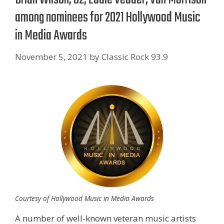
among nominees for 2021 Hollywood Music
in Media Awards
November 5, 2021
by
Classic Rock 93.9
Courtesy of Hollywood Music in Media Awards
A number of well-known veteran music artists