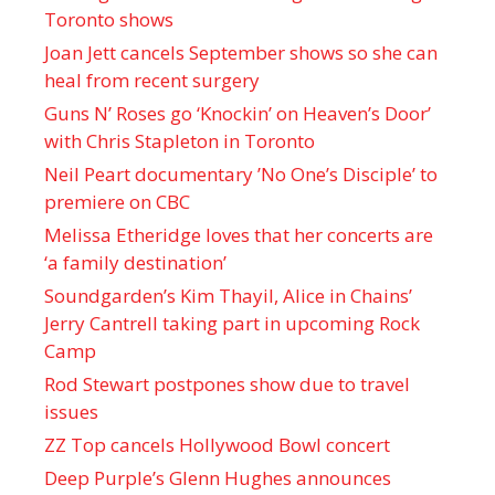
Toronto shows
Joan Jett cancels September shows so she can
heal from recent surgery
Guns N’ Roses go ‘Knockin’ on Heaven’s Door’
with Chris Stapleton in Toronto
Neil Peart documentary ’No One’s Disciple ’ to
premiere on CBC
Melissa Etheridge loves that her concerts are
‘a family destination’
Soundgarden’s Kim Thayil, Alice in Chains’
Jerry Cantrell taking part in upcoming Rock
Camp
Rod Stewart postpones show due to travel
issues
ZZ Top cancels Hollywood Bowl concert
Deep Purple’s Glenn Hughes announces