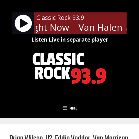
Skip
to
Classic Rock 93.9
content
len - Right Now
Van Halen - Ri
90%
Listen Live in separate player
Menu
Brian Wilson, U2, Eddie Vedder, Van Morrison