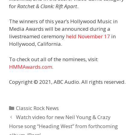
for
Ratchet & Clank: Rift Apart
.
The winners of this year’s Hollywood Music in
Media Awards will be announced during a
livestreamed ceremony
held November 17
in
Hollywood, California.
To check out all of the nominees, visit
HMMAwards.com
.
Copyright © 2021, ABC Audio. All rights reserved.
Categories
Classic Rock News
Watch video for new Neil Young & Crazy
Horse song “Heading West” from forthcoming