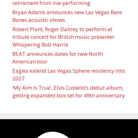
retirement from live performing
Bryan Adams announces new Las Vegas Bare
Bones acoustic shows
Robert Plant, Roger Daltrey to perform at
tribute concert for British music presenter
Whispering Bob Harris
BEAT announces dates for new North
American tour
Eagles extend Las Vegas Sphere residency into
2027
‘My Aim Is True’, Elvis Costello’s debut album,
getting expanded box set for 49th anniversary