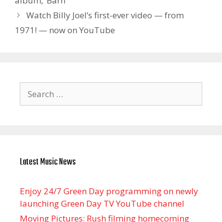
album, ‘Barn’
Watch Billy Joel’s first-ever video — from
1971! — now on YouTube
Search
for:
Latest Music News
Enjoy 24/7 Green Day programming on newly
launching Green Day TV YouTube channel
Moving Pictures : Rush filming homecoming