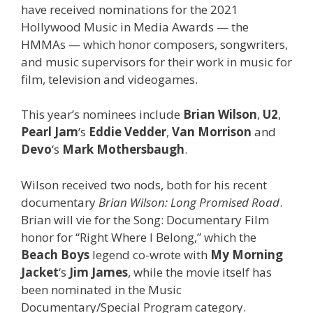
have received nominations for the 2021
Hollywood Music in Media Awards — the
HMMAs — which honor composers, songwriters,
and music supervisors for their work in music for
film, television and videogames.
This year’s nominees include
Brian Wilson
,
U2
,
Pearl Jam
‘s
Eddie Vedder
,
Van Morrison
and
Devo
‘s
Mark Mothersbaugh
.
Wilson received two nods, both for his recent
documentary
Brian Wilson: Long Promised Road
.
Brian will vie for the Song: Documentary Film
honor for “Right Where I Belong,” which the
Beach Boys
legend co-wrote with
My Morning
Jacket
‘s
Jim James
, while the movie itself has
been nominated in the Music
Documentary/Special Program category.