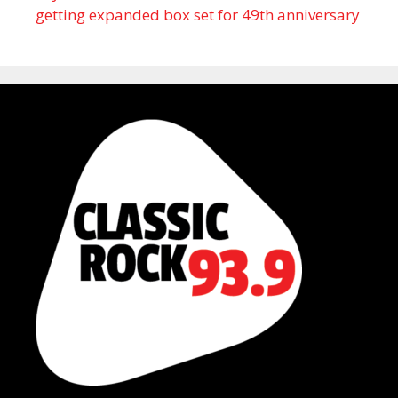
getting expanded box set for 49th anniversary