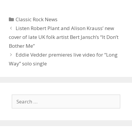
Categories
Classic Rock News
Listen Robert Plant and Alison Krauss’ new
cover of late UK folk artist Bert Jansch’s “It Don’t
Bother Me”
Eddie Vedder premieres live video for “Long
Way” solo single
Search
for: