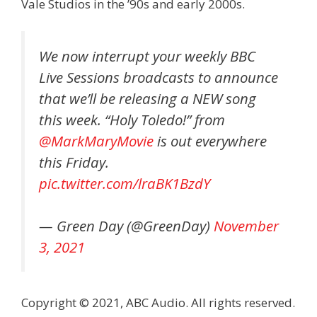
Vale Studios in the ’90s and early 2000s.
We now interrupt your weekly BBC
Live Sessions broadcasts to announce
that we’ll be releasing a NEW song
this week. “Holy Toledo!” from
@MarkMaryMovie
is out everywhere
this Friday.
pic.twitter.com/lraBK1BzdY
— Green Day (@GreenDay)
November
3, 2021
Copyright © 2021, ABC Audio. All rights reserved.