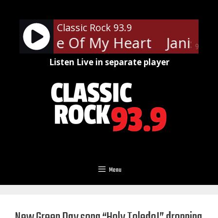
Skip
to
Classic Rock 93.9
content
lin - Piece Of My Heart
Janis Jo
90%
Listen Live in separate player
Menu
New Green Day song “Holy Toledo!” dropping