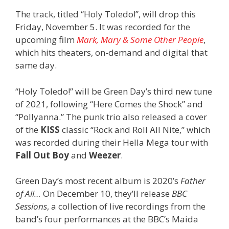
The track, titled “Holy Toledo!”, will drop this
Friday, November 5. It was recorded for the
upcoming film
Mark, Mary & Some Other People
,
which hits theaters, on-demand and digital that
same day.
“Holy Toledo!” will be Green Day’s third new tune
of 2021, following “Here Comes the Shock” and
“Pollyanna.” The punk trio also released a cover
of the
KISS
classic “Rock and Roll All Nite,” which
was recorded during their Hella Mega tour with
Fall Out Boy
and
Weezer
.
Green Day’s most recent album is 2020’s
Father
of All…
On December 10, they’ll release
BBC
Sessions
, a collection of live recordings from the
band’s four performances at the BBC’s Maida