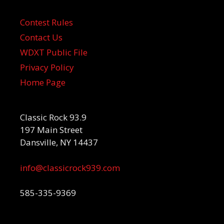
Contest Rules
Contact Us
WDXT Public File
Privacy Policy
Home Page
Classic Rock 93.9
197 Main Street
Dansville, NY 14437
info@classicrock939.com
585-335-9369