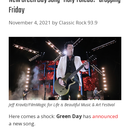
Friday
November 4, 2021
by
Classic Rock 93.9
Jeff Kravitz/FilmMagic for Life is Beautiful Music & Art Festival
Here comes a shock:
Green Day
has
announced
a new song.