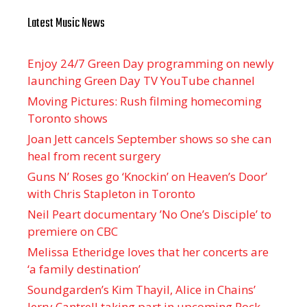
Latest Music News
Enjoy 24/7 Green Day programming on newly
launching Green Day TV YouTube channel
Moving Pictures : Rush filming homecoming
Toronto shows
Joan Jett cancels September shows so she can
heal from recent surgery
Guns N’ Roses go ‘Knockin’ on Heaven’s Door’
with Chris Stapleton in Toronto
Neil Peart documentary ’No One’s Disciple ’ to
premiere on CBC
Melissa Etheridge loves that her concerts are
‘a family destination’
Soundgarden’s Kim Thayil, Alice in Chains’
Jerry Cantrell taking part in upcoming Rock