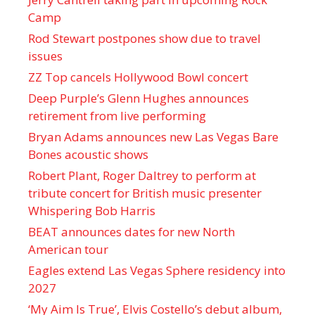
Camp
Rod Stewart postpones show due to travel
issues
ZZ Top cancels Hollywood Bowl concert
Deep Purple’s Glenn Hughes announces
retirement from live performing
Bryan Adams announces new Las Vegas Bare
Bones acoustic shows
Robert Plant, Roger Daltrey to perform at
tribute concert for British music presenter
Whispering Bob Harris
BEAT announces dates for new North
American tour
Eagles extend Las Vegas Sphere residency into
2027
‘My Aim Is True’, Elvis Costello’s debut album,