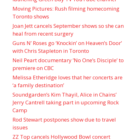
Moving Pictures : Rush filming homecoming
Toronto shows
Joan Jett cancels September shows so she can
heal from recent surgery
Guns N’ Roses go ‘Knockin’ on Heaven’s Door’
with Chris Stapleton in Toronto
Neil Peart documentary ’No One’s Disciple ’ to
premiere on CBC
Melissa Etheridge loves that her concerts are
‘a family destination’
Soundgarden’s Kim Thayil, Alice in Chains’
Jerry Cantrell taking part in upcoming Rock
Camp
Rod Stewart postpones show due to travel
issues
ZZ Top cancels Hollywood Bowl concert