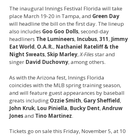
The inaugural Innings Festival Florida will take
place March 19-20 in Tampa, and
Green Day
will headline the bill on the first day. The lineup
also includes
Goo Goo Dolls
, second-day
headliners
The Lumineers
,
Incubus
,
311
,
Jimmy
Eat World
,
O.A.R.
,
Nathaniel Rateliff & the
Night Sweats
,
Skip Marley
,
X-Files
star and
singer
David Duchovny
, among others.
As with the Arizona fest, Innings Florida
coincides with the MLB spring training season,
and will feature guest appearances by baseball
greats including
Ozzie Smith
,
Gary Sheffield
,
John Kruk
,
Lou Piniella
,
Bucky Dent
,
Andruw
Jones
and
Tino Martinez
.
Tickets go on sale this Friday, November 5, at 10