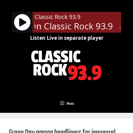
Skip
to
Classic Rock 93.9
content
News - On Classic Rock 93.9
Loc
90%
Listen Live in separate player
Menu
Green Day among headliners for inaugural