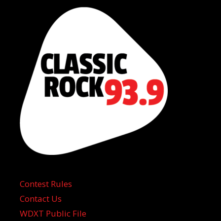
Contest Rules
Contact Us
WDXT Public File