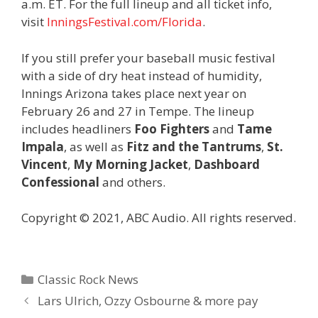
a.m. ET. For the full lineup and all ticket info,
visit
InningsFestival.com/Florida
.
If you still prefer your baseball music festival
with a side of dry heat instead of humidity,
Innings Arizona takes place next year on
February 26 and 27 in Tempe. The lineup
includes headliners
Foo Fighters
and
Tame
Impala
, as well as
Fitz and the Tantrums
,
St.
Vincent
,
My Morning Jacket
,
Dashboard
Confessional
and others.
Copyright © 2021, ABC Audio. All rights reserved.
Categories
Classic Rock News
Lars Ulrich, Ozzy Osbourne & more pay