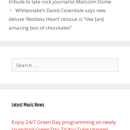
tribute to late rock journalist Malcolm Dome
Whitesnake’s David Coverdale says new
deluxe ‘Restless Heart’ reissue is “like [an]
amazing box of chocolates”
Search
for:
Latest Music News
Enjoy 24/7 Green Day programming on newly
launching Green Day TV YouTube channel