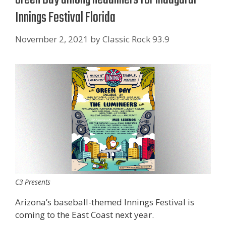
Innings Festival Florida
November 2, 2021
by
Classic Rock 93.9
C3 Presents
Arizona’s baseball-themed Innings Festival is
coming to the East Coast next year.