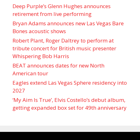
Deep Purple’s Glenn Hughes announces
retirement from live performing
Bryan Adams announces new Las Vegas Bare
Bones acoustic shows
Robert Plant, Roger Daltrey to perform at
tribute concert for British music presenter
Whispering Bob Harris
BEAT announces dates for new North
American tour
Eagles extend Las Vegas Sphere residency into
2027
‘My Aim Is True’, Elvis Costello’s debut album,
getting expanded box set for 49th anniversary