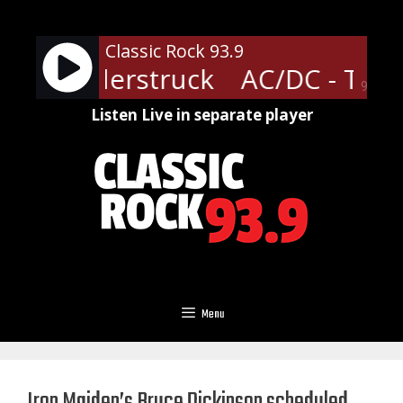
Skip
to
Classic Rock 93.9
content
- Thunderstruck
AC/DC - Thun
90%
Listen Live in separate player
Menu
Iron Maiden’s Bruce Dickinson scheduled