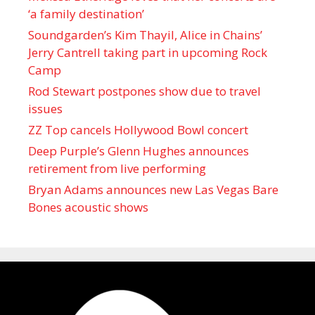
‘a family destination’
Soundgarden’s Kim Thayil, Alice in Chains’
Jerry Cantrell taking part in upcoming Rock
Camp
Rod Stewart postpones show due to travel
issues
ZZ Top cancels Hollywood Bowl concert
Deep Purple’s Glenn Hughes announces
retirement from live performing
Bryan Adams announces new Las Vegas Bare
Bones acoustic shows