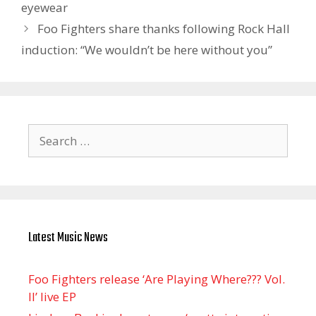
eyewear
Foo Fighters share thanks following Rock Hall
induction: “We wouldn’t be here without you”
Search
for:
Latest Music News
Foo Fighters release ‘Are Playing Where??? Vol.
II’ live EP