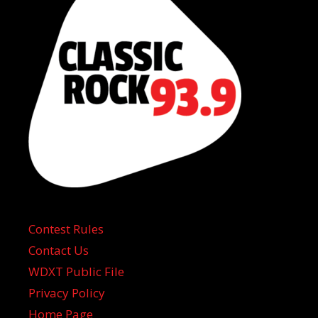
Contest Rules
Contact Us
WDXT Public File
Privacy Policy
Home Page