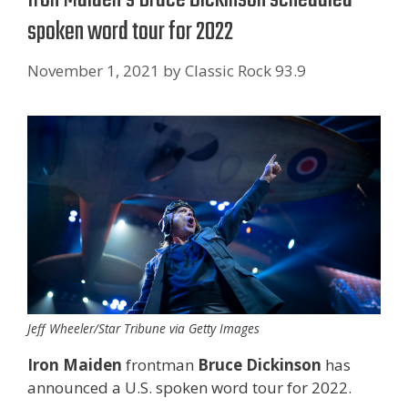
spoken word tour for 2022
November 1, 2021
by
Classic Rock 93.9
Jeff Wheeler/Star Tribune via Getty Images
Iron Maiden
frontman
Bruce Dickinson
has
announced a U.S. spoken word tour for 2022.