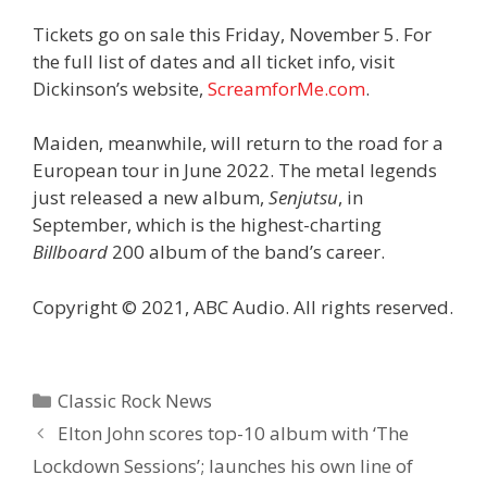
Tickets go on sale this Friday, November 5. For
the full list of dates and all ticket info, visit
Dickinson’s website,
ScreamforMe.com
.
Maiden, meanwhile, will return to the road for a
European tour in June 2022. The metal legends
just released a new album,
Senjutsu
, in
September, which is the highest-charting
Billboard
200 album of the band’s career.
Copyright © 2021, ABC Audio. All rights reserved.
Categories
Classic Rock News
Elton John scores top-10 album with ‘The
Lockdown Sessions’; launches his own line of