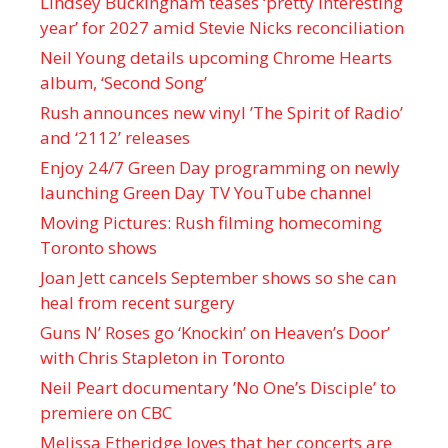
Lindsey Buckingham teases ‘pretty interesting
year’ for 2027 amid Stevie Nicks reconciliation
Neil Young details upcoming Chrome Hearts
album, ‘ Second Song’
Rush announces new vinyl ’The Spirit of Radio’
and ‘ 2112 ’ releases
Enjoy 24/7 Green Day programming on newly
launching Green Day TV YouTube channel
Moving Pictures : Rush filming homecoming
Toronto shows
Joan Jett cancels September shows so she can
heal from recent surgery
Guns N’ Roses go ‘Knockin’ on Heaven’s Door’
with Chris Stapleton in Toronto
Neil Peart documentary ’No One’s Disciple ’ to
premiere on CBC
Melissa Etheridge loves that her concerts are