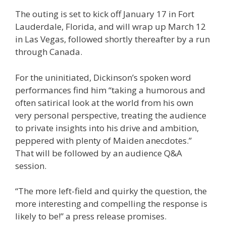
The outing is set to kick off January 17 in Fort
Lauderdale, Florida, and will wrap up March 12
in Las Vegas, followed shortly thereafter by a run
through Canada.
For the uninitiated, Dickinson’s spoken word
performances find him “taking a humorous and
often satirical look at the world from his own
very personal perspective, treating the audience
to private insights into his drive and ambition,
peppered with plenty of Maiden anecdotes.”
That will be followed by an audience Q&A
session.
“The more left-field and quirky the question, the
more interesting and compelling the response is
likely to be!” a press release promises.