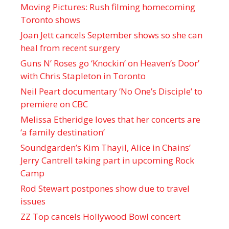
Moving Pictures : Rush filming homecoming
Toronto shows
Joan Jett cancels September shows so she can
heal from recent surgery
Guns N’ Roses go ‘Knockin’ on Heaven’s Door’
with Chris Stapleton in Toronto
Neil Peart documentary ’No One’s Disciple ’ to
premiere on CBC
Melissa Etheridge loves that her concerts are
‘a family destination’
Soundgarden’s Kim Thayil, Alice in Chains’
Jerry Cantrell taking part in upcoming Rock
Camp
Rod Stewart postpones show due to travel
issues
ZZ Top cancels Hollywood Bowl concert