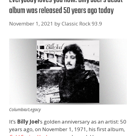
album was released 50 years ago today
November 1, 2021
by
Classic Rock 93.9
Columbia/Legacy
It’s
Billy Joel
‘s golden anniversary as an artist: 50
years ago, on November 1, 1971, his first album,