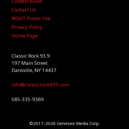
Contest Rules
Contact Us
WDXT Public File
Privacy Policy
Home Page
Classic Rock 93.9
197 Main Street
Dansville, NY 14437
info@classicrock939.com
585-335-9369
©2017-2026 Genesee Media Corp.