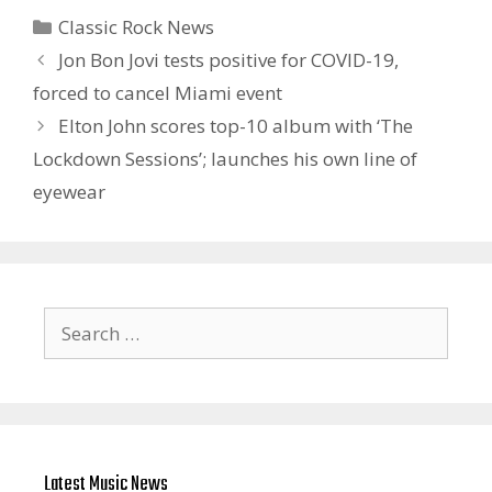
Categories
Classic Rock News
Jon Bon Jovi tests positive for COVID-19,
forced to cancel Miami event
Elton John scores top-10 album with ‘The
Lockdown Sessions’; launches his own line of
eyewear
Search
for:
Latest Music News