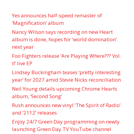
Yes announces half-speed remaster of
’Magnification’ album
Nancy Wilson says recording on new Heart
album is done, hopes for ‘world domination’
next year
Foo Fighters release ‘Are Playing Where??? Vol.
II’ live EP
Lindsey Buckingham teases ‘pretty interesting
year’ for 2027 amid Stevie Nicks reconciliation
Neil Young details upcoming Chrome Hearts
album, ‘ Second Song’
Rush announces new vinyl ’The Spirit of Radio’
and ‘ 2112 ’ releases
Enjoy 24/7 Green Day programming on newly
launching Green Day TV YouTube channel