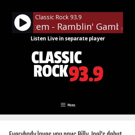
Skip
to
Classic Rock 93.9
content
ger System - Ramblin' Gamblin'
90%
Listen Live in separate player
Menu
Everybody loves you now: Billy Joel’s debut