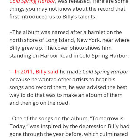
Cold Spring Harbor
,
was released. Here are some
things you may not know about the record that
first introduced us to Billy’s talents:
–The album was named after a hamlet on the
north shore of Long Island, New York, near where
Billy grew up. The cover photo shows him
standing on Harbor Road in Cold Spring Harbor.
—
In 2011, Billy said
he made
Cold Spring Harbor
because he wanted other artists to hear his
songs and record them; he was advised the best
way to do that was to make an album of them
and then go on the road.
–One of the songs on the album, “Tomorrow Is
Today,” was inspired by the depression Billy had
gone through the year before, which culminated