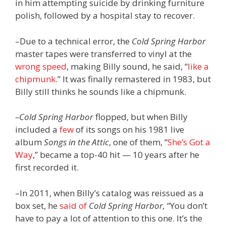
in him attempting suicide by drinking furniture
polish, followed by a hospital stay to recover.
–Due to a technical error, the
Cold Spring Harbor
master tapes were transferred to vinyl at the
wrong speed
, making Billy sound, he said, “
like a
chipmunk
.” It was finally remastered in 1983, but
Billy still thinks he sounds like a chipmunk.
–Cold Spring Harbor
flopped, but when Billy
included a
few
of its songs on his 1981 live
album
Songs in the Attic
, one of them, “
She’s Got a
Way
,” became a top-40 hit — 10 years after he
first recorded it.
–In 2011, when Billy’s catalog was reissued as a
box set, he
said of
Cold Spring Harbor,
“You don’t
have to pay a lot of attention to this one. It’s the