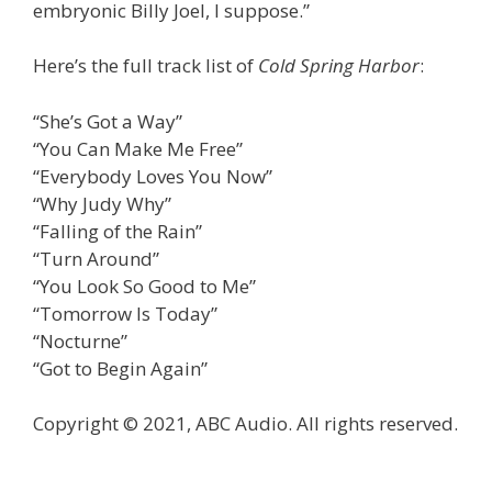
embryonic Billy Joel, I suppose.”
Here’s the full track list of
Cold Spring Harbor
:
“She’s Got a Way”
“You Can Make Me Free”
“Everybody Loves You Now”
“Why Judy Why”
“Falling of the Rain”
“Turn Around”
“You Look So Good to Me”
“Tomorrow Is Today”
“Nocturne”
“Got to Begin Again”
Copyright © 2021, ABC Audio. All rights reserved.