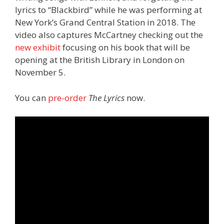
lyrics to “Blackbird” while he was performing at
New York’s Grand Central Station in 2018. The
video also captures McCartney checking out the
new exhibit
focusing on his book that will be
opening at the British Library in London on
November 5.
You can
pre-order
The Lyrics
now.