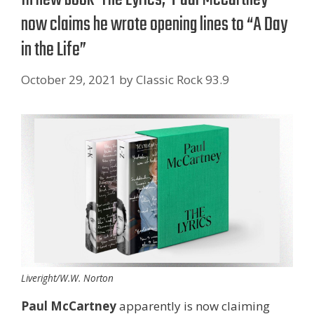
now claims he wrote opening lines to “A Day
in the Life”
October 29, 2021
by
Classic Rock 93.9
Liveright/W.W. Norton
Paul McCartney
apparently is now claiming