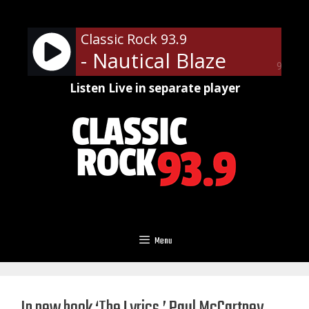
Skip
to
Classic Rock 93.9
content
- Nautical Blaze
90%
Listen Live in separate player
Menu
In new book ‘The Lyrics,’ Paul McCartney