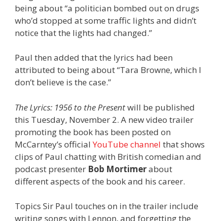
being about “a politician bombed out on drugs
who’d stopped at some traffic lights and didn’t
notice that the lights had changed.”
Paul then added that the lyrics had been
attributed to being about “Tara Browne, which I
don’t believe is the case.”
The Lyrics: 1956 to the Present
will be published
this Tuesday, November 2. A new video trailer
promoting the book has been posted on
McCarntey’s official
YouTube channel
that shows
clips of Paul chatting with British comedian and
podcast presenter
Bob Mortimer
about
different aspects of the book and his career.
Topics Sir Paul touches on in the trailer include
writing songs with Lennon, and forgetting the