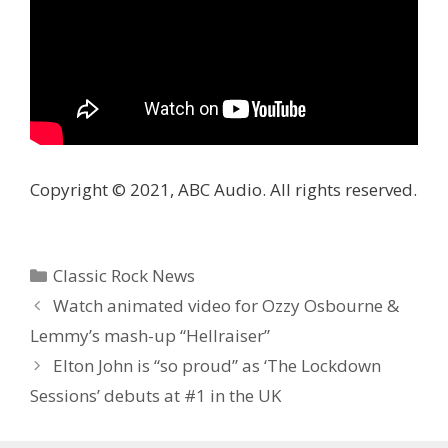
Copyright © 2021, ABC Audio. All rights reserved.
Categories
Classic Rock News
Watch animated video for Ozzy Osbourne &
Lemmy’s mash-up “Hellraiser”
Elton John is “so proud” as ‘The Lockdown
Sessions’ debuts at #1 in the UK