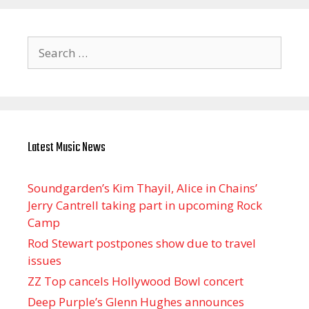
Search
for:
Latest Music News
Soundgarden’s Kim Thayil, Alice in Chains’
Jerry Cantrell taking part in upcoming Rock
Camp
Rod Stewart postpones show due to travel
issues
ZZ Top cancels Hollywood Bowl concert
Deep Purple’s Glenn Hughes announces