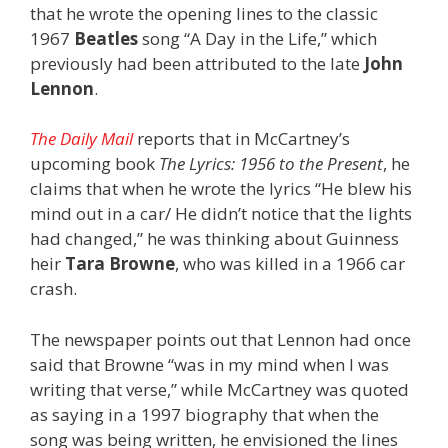
that he wrote the opening lines to the classic
1967
Beatles
song “A Day in the Life,” which
previously had been attributed to the late
John
Lennon
.
The Daily Mail
reports that in McCartney’s
upcoming book
The Lyrics: 1956 to the Present
, he
claims that when he wrote the lyrics “He blew his
mind out in a car/ He didn’t notice that the lights
had changed,” he was thinking about Guinness
heir
Tara Browne
, who was killed in a 1966 car
crash.
The newspaper points out that Lennon had once
said that Browne “was in my mind when I was
writing that verse,” while McCartney was quoted
as saying in a 1997 biography that when the
song was being written, he envisioned the lines