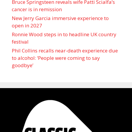
Bruce Springsteen reveals wife Patti Scialfa’s
cancer is in remission
New Jerry Garcia immersive experience to
open in 2027
Ronnie Wood steps in to headline UK country
festival
Phil Collins recalls near-death experience due
to alcohol: ‘People were coming to say
goodbye’