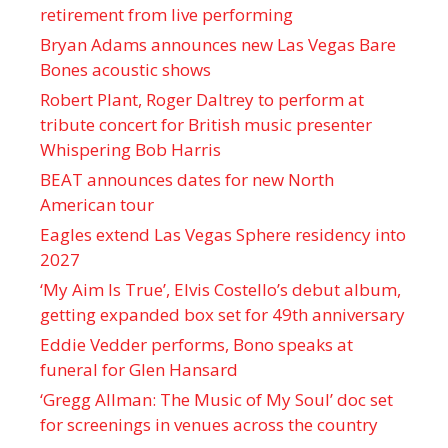
retirement from live performing
Bryan Adams announces new Las Vegas Bare
Bones acoustic shows
Robert Plant, Roger Daltrey to perform at
tribute concert for British music presenter
Whispering Bob Harris
BEAT announces dates for new North
American tour
Eagles extend Las Vegas Sphere residency into
2027
‘My Aim Is True’, Elvis Costello’s debut album,
getting expanded box set for 49th anniversary
Eddie Vedder performs, Bono speaks at
funeral for Glen Hansard
‘Gregg Allman: The Music of My Soul’ doc set
for screenings in venues across the country