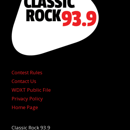
Contest Rules
Contact Us
WDXT Public File
Privacy Policy
Home Page
Classic Rock 93.9