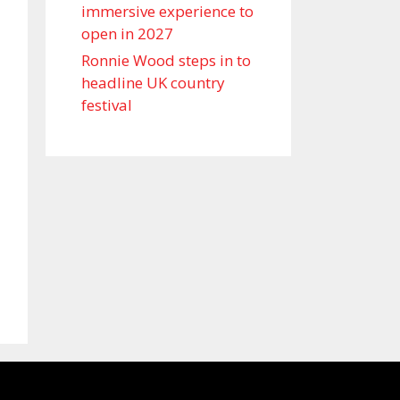
immersive experience to
open in 2027
Ronnie Wood steps in to
headline UK country
festival