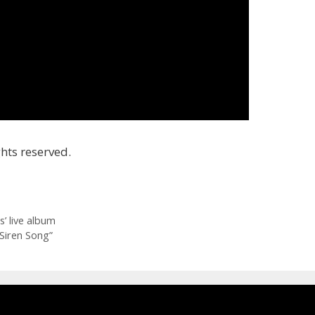
hts reserved.
’ live album
“Siren Song”