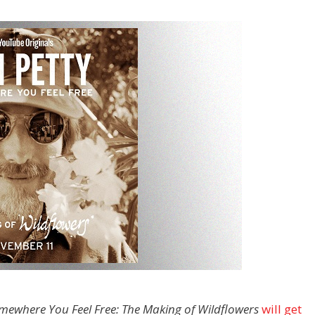
mewhere You Feel Free: The Making of Wildflowers
will get