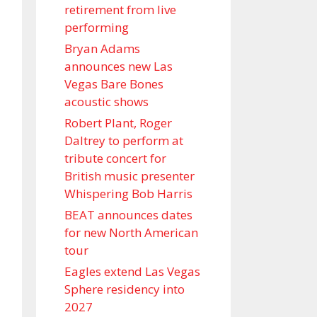
retirement from live
performing
Bryan Adams
announces new Las
Vegas Bare Bones
acoustic shows
Robert Plant, Roger
Daltrey to perform at
tribute concert for
British music presenter
Whispering Bob Harris
BEAT announces dates
for new North American
tour
Eagles extend Las Vegas
Sphere residency into
2027