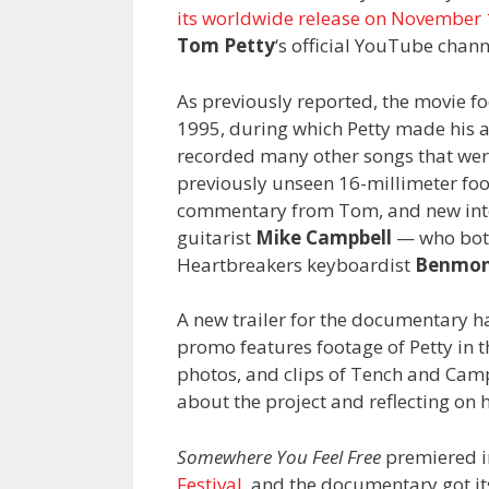
its worldwide release on November
Tom Petty
‘s official YouTube chann
As previously reported, the movie fo
1995, during which Petty made his a
recorded many other songs that weren
previously unseen 16-millimeter fo
commentary from Tom, and new int
guitarist
Mike Campbell
— who both
Heartbreakers keyboardist
Benmon
A new trailer for the documentary h
promo features footage of Petty in 
photos, and clips of Tench and Cam
about the project and reflecting on 
Somewhere You Feel Free
premiered i
Festival
, and the documentary got its