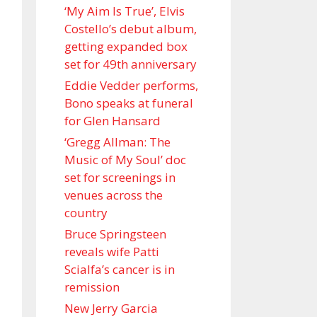
‘My Aim Is True’, Elvis
Costello’s debut album,
getting expanded box
set for 49th anniversary
Eddie Vedder performs,
Bono speaks at funeral
for Glen Hansard
‘Gregg Allman: The
Music of My Soul’ doc
set for screenings in
venues across the
country
Bruce Springsteen
reveals wife Patti
Scialfa’s cancer is in
remission
New Jerry Garcia