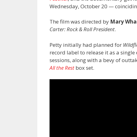
Wednesday, October 20 — coinciding
The film was directed by
Mary Wha
Carter: Rock & Roll President
.
Petty initially had planned for
Wildf
record label to release it as a singl
sessions, along with a bevy of outtak
All the Rest
box set.