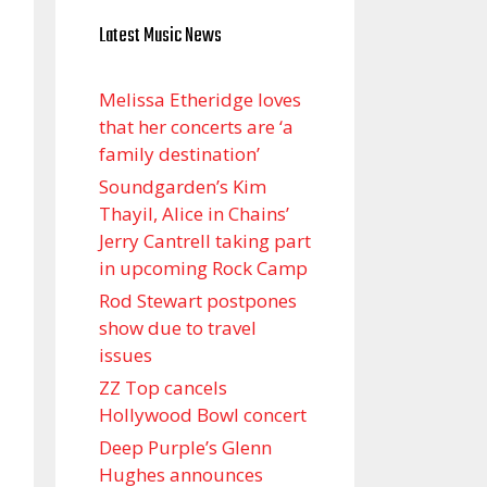
Latest Music News
Melissa Etheridge loves
that her concerts are ‘a
family destination’
Soundgarden’s Kim
Thayil, Alice in Chains’
Jerry Cantrell taking part
in upcoming Rock Camp
Rod Stewart postpones
show due to travel
issues
ZZ Top cancels
Hollywood Bowl concert
Deep Purple’s Glenn
Hughes announces