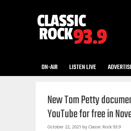
Skip
to
content
ON-AIR
LISTEN LIVE
ADVERTIS
New Tom Petty document
YouTube for free in No
October 22, 2021
by
Classic Rock 93.9