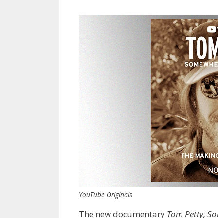
YouTube Originals
The new documentary
Tom Petty, So