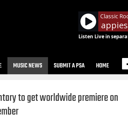
Classic Ro
Pink Floyd - Happiest
Listen Live in separa
E
MUSIC NEWS
SUBMIT A PSA
HOME
ary to get worldwide premiere on
vember