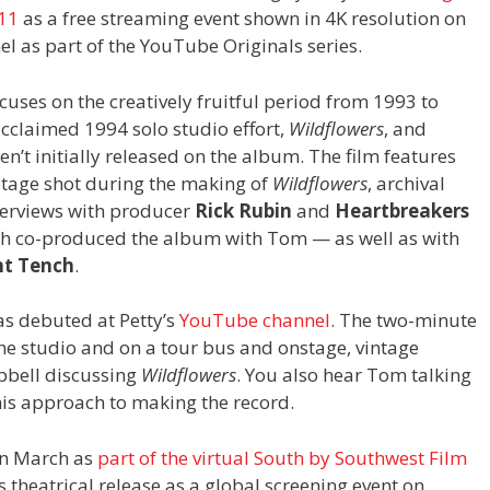
 11
as a free streaming event shown in 4K resolution on
el as part of the YouTube Originals series.
cuses on the creatively fruitful period from 1993 to
cclaimed 1994 solo studio effort,
Wildflowers
, and
’t initially released on the album. The film features
otage shot during the making of
Wildflowers
, archival
erviews with producer
Rick Rubin
and
Heartbreakers
 co-produced the album with Tom — as well as with
t Tench
.
as debuted at Petty’s
YouTube channel
. The two-minute
the studio and on a tour bus and onstage, vintage
pbell discussing
Wildflowers
. You also hear Tom talking
his approach to making the record.
n March as
part of the virtual South by Southwest Film
 theatrical release as a global screening event on