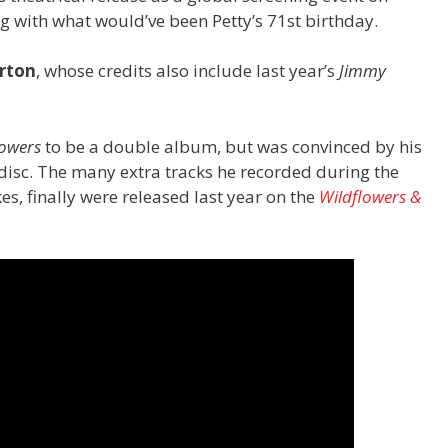
 with what would’ve been Petty’s 71st birthday.
rton
, whose credits also include last year’s
Jimmy
lowers
to be a double album, but was convinced by his
e disc. The many extra tracks he recorded during the
es, finally were released last year on the
Wildflowers &