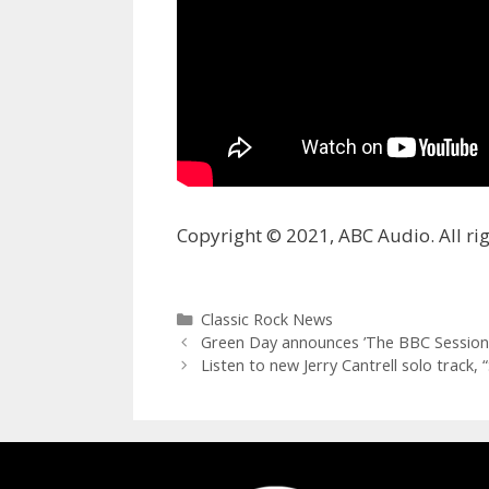
Copyright © 2021, ABC Audio. All rig
Categories
Classic Rock News
Green Day announces ’The BBC Sessions
Listen to new Jerry Cantrell solo track, 