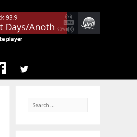
ck 93.9
 Days/Another Brick In The Wall
90%
te player
MENU
ITEM
Search
for: