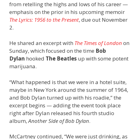
from retelling the highs and lows of his career —
emphasis on the prior in his upcoming memoir
The Lyrics: 1956 to the Present
, due out November
2.
He shared an excerpt with
The Times of London
on
Sunday, which focused on the time
Bob
Dylan
hooked
The Beatles
up with some potent
marijuana.
“What happened is that we were in a hotel suite,
maybe in New York around the summer of 1964,
and Bob Dylan turned up with his roadie,” the
excerpt begins — adding the event took place
right after Dylan released his fourth studio
album,
Another Side of Bob Dylan
.
McCartney continued, “We were just drinking, as