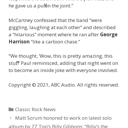
he gave us a puff on the joint.”
McCartney confessed that the band “were
giggling, laughing at each other” and described
a “hilarious” moment where he ran after
George
Harrison
“like a cartoon chase.”
“We thought, ‘Wow, this is pretty amazing, this
stuff,'” Paul reminisced, adding that night went on
to become an inside joke with everyone involved.
Copyright © 2021, ABC Audio. All rights reserved.
Categories
Classic Rock News
Matt Sorum honored to work on latest solo
album by ZZ Top’s Billy Gibbons: “Billy’s the