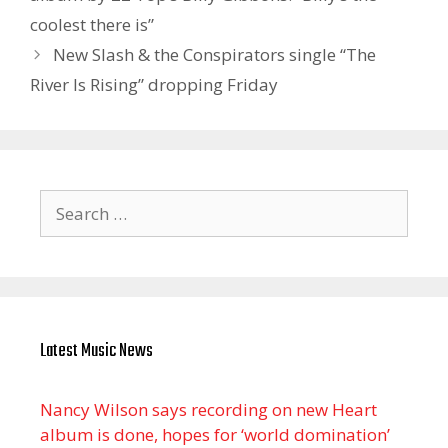
coolest there is”
New Slash & the Conspirators single “The
River Is Rising” dropping Friday
Search
for:
Latest Music News
Nancy Wilson says recording on new Heart
album is done, hopes for ‘world domination’