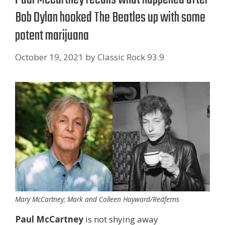
Bob Dylan hooked The Beatles up with some
potent marijuana
October 19, 2021
by
Classic Rock 93.9
Mary McCartney; Mark and Colleen Hayward/Redferns
Paul McCartney
is not shying away