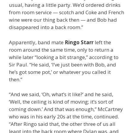
usual, having a little party. We’d ordered drinks
from room service — scotch and Coke and French
wine were our thing back then — and Bob had
disappeared into a back room.”
Apparently, band mate
Ringo Starr
left the
room around the same time, only to return a
while later “looking a bit strange,” according to
Sir Paul. “He said, ‘I’ve just been with Bob, and
he’s got some pot,’ or whatever you called it
then.”
“And we said, ‘Oh, what’s it like?’ and he said,
‘Well, the ceiling is kind of moving; it’s sort of
coming down.’ And that was enough,” McCartney
who was in his early 20s at the time, continued.
“After Ringo said that, the other three of us all
leapt into the back room where Dylan was, and