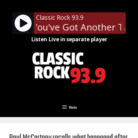
Skip
to
Classic Rock 93.9
content
Priest - You've Got Another Thi
90%
Listen Live in separate player
Menu
Paul McCartney recalls what happened after