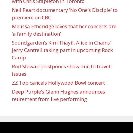
with Chris Stapleton in Toronto
Neil Peart documentary ’No One’s Disciple ’ to
premiere on CBC
Melissa Etheridge loves that her concerts are
‘a family destination’
Soundgarden’s Kim Thayil, Alice in Chains’
Jerry Cantrell taking part in upcoming Rock
Camp
Rod Stewart postpones show due to travel
issues
ZZ Top cancels Hollywood Bowl concert
Deep Purple’s Glenn Hughes announces
retirement from live performing