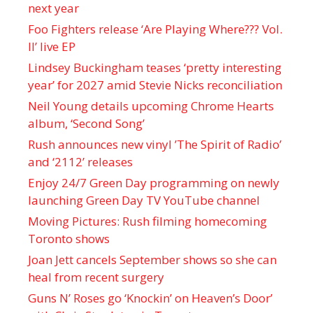
next year
Foo Fighters release ‘Are Playing Where??? Vol.
II’ live EP
Lindsey Buckingham teases ‘pretty interesting
year’ for 2027 amid Stevie Nicks reconciliation
Neil Young details upcoming Chrome Hearts
album, ‘ Second Song’
Rush announces new vinyl ’The Spirit of Radio’
and ‘ 2112 ’ releases
Enjoy 24/7 Green Day programming on newly
launching Green Day TV YouTube channel
Moving Pictures : Rush filming homecoming
Toronto shows
Joan Jett cancels September shows so she can
heal from recent surgery
Guns N’ Roses go ‘Knockin’ on Heaven’s Door’