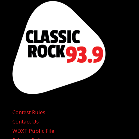
Contest Rules
Contact Us
WDXT Public File