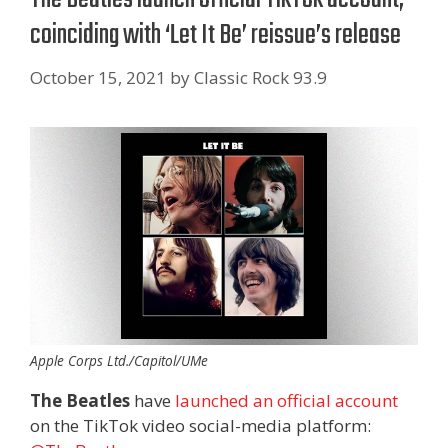
coinciding with ‘Let It Be’ reissue’s release
October 15, 2021
by
Classic Rock 93.9
Apple Corps Ltd./Capitol/UMe
The Beatles
have
launched an official account
on the TikTok video social-media platform: