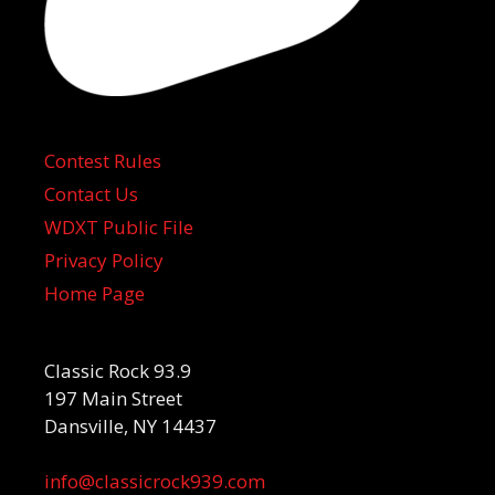
Contest Rules
Contact Us
WDXT Public File
Privacy Policy
Home Page
Classic Rock 93.9
197 Main Street
Dansville, NY 14437
info@classicrock939.com