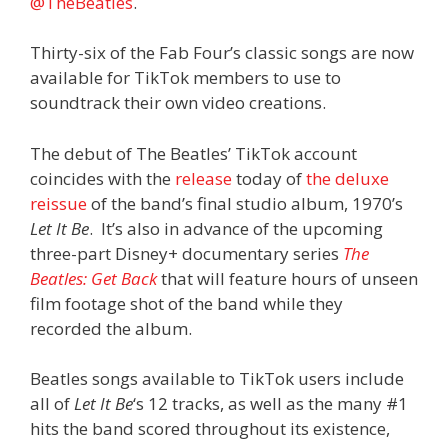
@TheBeatles
.
Thirty-six of the Fab Four’s classic songs are now
available for TikTok members to use to
soundtrack their own video creations.
The debut of The Beatles’ TikTok account
coincides with the
release
today of
the deluxe
reissue
of the band’s final studio album, 1970’s
Let It Be
. It’s also in advance of the upcoming
three-part Disney+ documentary series
The
Beatles: Get Back
that will feature hours of unseen
film footage shot of the band while they
recorded the album.
Beatles songs available to TikTok users include
all of
Let It Be
‘s 12 tracks, as well as the many #1
hits the band scored throughout its existence,