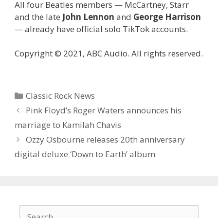
All four Beatles members — McCartney, Starr
and the late
John Lennon
and
George Harrison
— already have official solo TikTok accounts.
Copyright © 2021, ABC Audio. All rights reserved.
Categories
Classic Rock News
Pink Floyd’s Roger Waters announces his
marriage to Kamilah Chavis
Ozzy Osbourne releases 20th anniversary
digital deluxe ‘Down to Earth’ album
Search