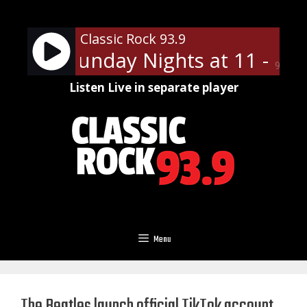
Skip
to
Classic Rock 93.9
content
n Slip Sunday Nights at 11 - On 
90%
Listen Live in separate player
Menu
The Beatles launch official TikTok account,