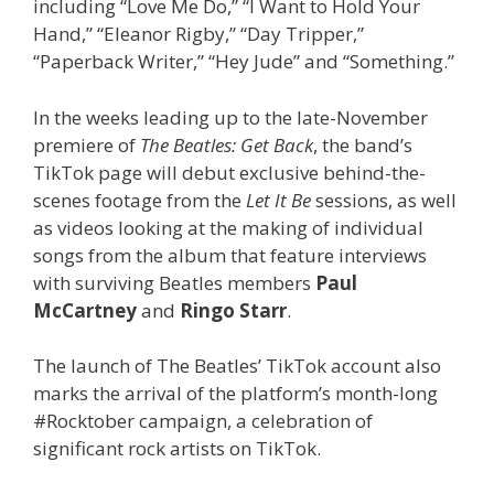
including “Love Me Do,” “I Want to Hold Your
Hand,” “Eleanor Rigby,” “Day Tripper,”
“Paperback Writer,” “Hey Jude” and “Something.”
In the weeks leading up to the late-November
premiere of
The Beatles: Get Back
, the band’s
TikTok page will debut exclusive behind-the-
scenes footage from the
Let It Be
sessions, as well
as videos looking at the making of individual
songs from the album that feature interviews
with surviving Beatles members
Paul
McCartney
and
Ringo Starr
.
The launch of The Beatles’ TikTok account also
marks the arrival of the platform’s month-long
#Rocktober campaign, a celebration of
significant rock artists on TikTok.