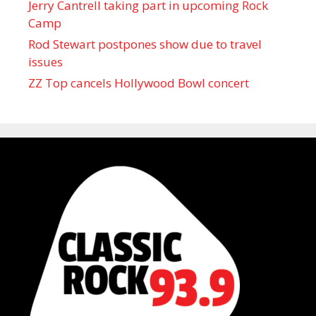
Jerry Cantrell taking part in upcoming Rock
Camp
Rod Stewart postpones show due to travel
issues
ZZ Top cancels Hollywood Bowl concert