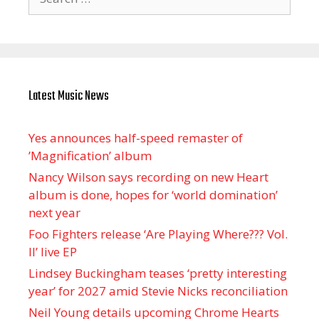
for:
Latest Music News
Yes announces half-speed remaster of
’Magnification’ album
Nancy Wilson says recording on new Heart
album is done, hopes for ‘world domination’
next year
Foo Fighters release ‘Are Playing Where??? Vol.
II’ live EP
Lindsey Buckingham teases ‘pretty interesting
year’ for 2027 amid Stevie Nicks reconciliation
Neil Young details upcoming Chrome Hearts