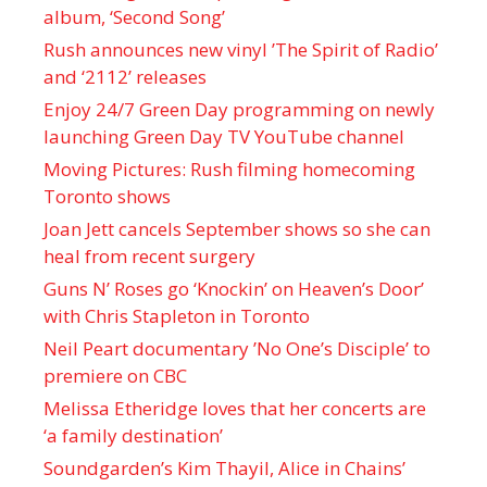
album, ‘ Second Song’
Rush announces new vinyl ’The Spirit of Radio’
and ‘ 2112 ’ releases
Enjoy 24/7 Green Day programming on newly
launching Green Day TV YouTube channel
Moving Pictures : Rush filming homecoming
Toronto shows
Joan Jett cancels September shows so she can
heal from recent surgery
Guns N’ Roses go ‘Knockin’ on Heaven’s Door’
with Chris Stapleton in Toronto
Neil Peart documentary ’No One’s Disciple ’ to
premiere on CBC
Melissa Etheridge loves that her concerts are
‘a family destination’
Soundgarden’s Kim Thayil, Alice in Chains’