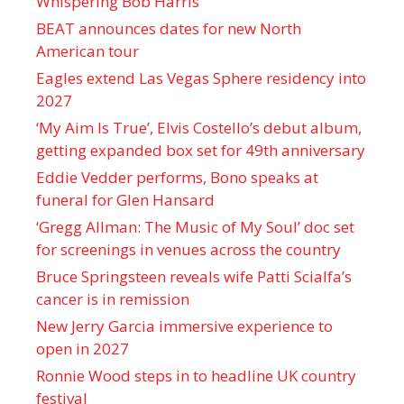
Whispering Bob Harris
BEAT announces dates for new North
American tour
Eagles extend Las Vegas Sphere residency into
2027
‘My Aim Is True’, Elvis Costello’s debut album,
getting expanded box set for 49th anniversary
Eddie Vedder performs, Bono speaks at
funeral for Glen Hansard
‘Gregg Allman: The Music of My Soul’ doc set
for screenings in venues across the country
Bruce Springsteen reveals wife Patti Scialfa’s
cancer is in remission
New Jerry Garcia immersive experience to
open in 2027
Ronnie Wood steps in to headline UK country
festival