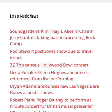
Latest Music News
Soundgarden’s Kim Thayil, Alice in Chains’
Jerry Cantrell taking part in upcoming Rock
Camp
Rod Stewart postpones show due to travel
issues
ZZ Top cancels Hollywood Bowl concert
Deep Purple’s Glenn Hughes announces
retirement from live performing
Bryan Adams announces new Las Vegas Bare
Bones acoustic shows
Robert Plant, Roger Daltrey to perform at
tribute concert for British music presenter