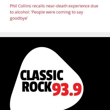
Phil Collins recalls near-death experience due
to alcohol: ‘People were coming to say
goodbye’