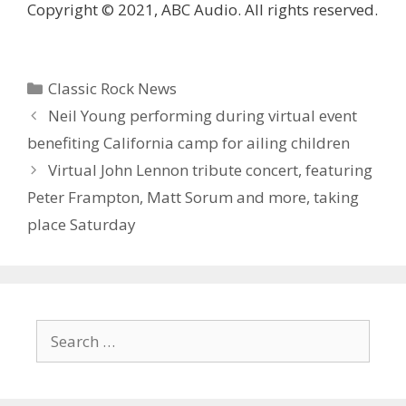
Copyright © 2021, ABC Audio. All rights reserved.
Categories
Classic Rock News
Neil Young performing during virtual event
benefiting California camp for ailing children
Virtual John Lennon tribute concert, featuring
Peter Frampton, Matt Sorum and more, taking
place Saturday
Search
for: