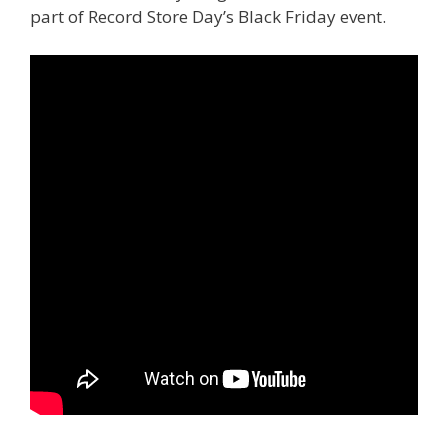
part of Record Store Day’s Black Friday event.