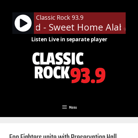
Skip
to
Classic Rock 93.9
content
 Skynyrd - Sweet Home Alabam
90%
Listen Live in separate player
Menu
Foo Fighters unite with Preservation Hall