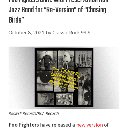
Jazz Band for “Re-Version” of “Chasing
Birds”
October 8, 2021
by
Classic Rock 93.9
Roswell Records/RCA Records
Foo Fighters
have released a
new version
of