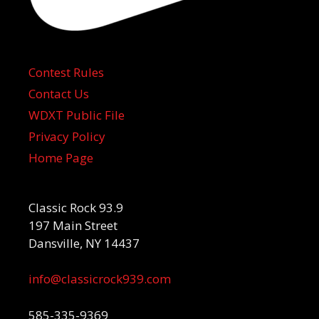
Contest Rules
Contact Us
WDXT Public File
Privacy Policy
Home Page
Classic Rock 93.9
197 Main Street
Dansville, NY 14437
info@classicrock939.com
585-335-9369