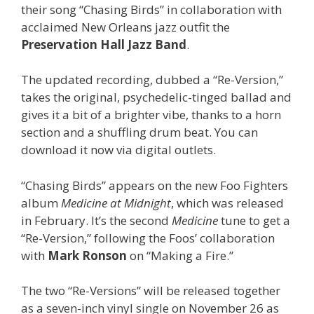
their song “Chasing Birds” in collaboration with
acclaimed New Orleans jazz outfit the
Preservation Hall Jazz Band
.
The updated recording, dubbed a “Re-Version,”
takes the original, psychedelic-tinged ballad and
gives it a bit of a brighter vibe, thanks to a horn
section and a shuffling drum beat. You can
download it now via digital outlets.
“Chasing Birds” appears on the new Foo Fighters
album
Medicine at Midnight
, which was released
in February. It’s the second
Medicine
tune to get a
“Re-Version,” following the Foos’ collaboration
with
Mark Ronson
on “Making a Fire.”
The two “Re-Versions” will be released together
as a seven-inch vinyl single on November 26 as