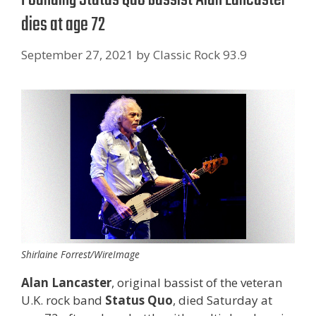
dies at age 72
September 27, 2021
by
Classic Rock 93.9
Shirlaine Forrest/WireImage
Alan Lancaster
, original bassist of the veteran
U.K. rock band
Status Quo
, died Saturday at