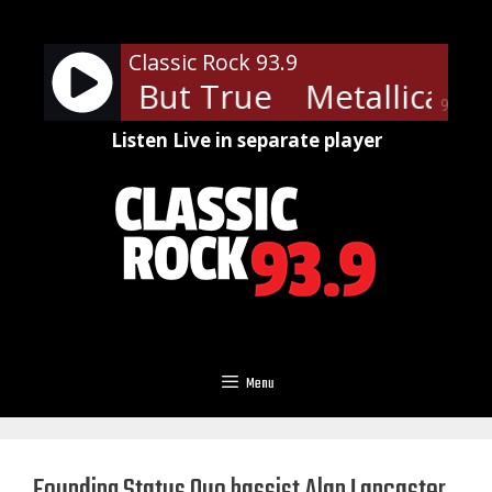
Skip
to
Classic Rock 93.9
content
ica - Sad But True
Metallica - S
90%
Listen Live in separate player
Menu
Founding Status Quo bassist Alan Lancaster