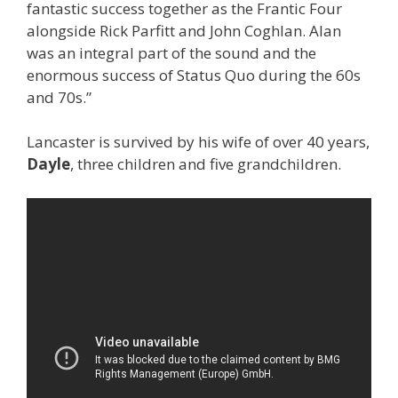
fantastic success together as the Frantic Four
alongside Rick Parfitt and John Coghlan. Alan
was an integral part of the sound and the
enormous success of Status Quo during the 60s
and 70s.”
Lancaster is survived by his wife of over 40 years,
Dayle
, three children and five grandchildren.