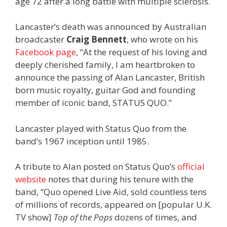
age 72 after a long battle with multiple sclerosis.
Lancaster’s death was announced by Australian
broadcaster
Craig Bennett
, who wrote on his
Facebook page
, “At the request of his loving and
deeply cherished family, I am heartbroken to
announce the passing of Alan Lancaster, British
born music royalty, guitar God and founding
member of iconic band, STATUS QUO.”
Lancaster played with Status Quo from the
band’s 1967 inception until 1985.
A tribute to Alan posted on Status Quo’s
official
website
notes that during his tenure with the
band, “Quo opened Live Aid, sold countless tens
of millions of records, appeared on [popular U.K.
TV show]
Top of the Pops
dozens of times, and