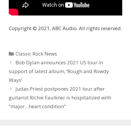
Copyright © 2021, ABC Audio. All rights reserved.
Categories
Classic Rock News
Bob Dylan announces 2021 US tour in
support of latest album, ‘Rough and Rowdy
Ways’
Judas Priest postpones 2021 tour after
guitarist Richie Faulkner is hospitalized with
“major…heart condition”