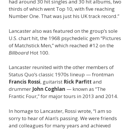
had around 30 hit singles and 30 hit albums, two
thirds of which went Top 10, with five reaching
Number One. That was just his UK track record.”
Lancaster also was featured on the group’s sole
U.S. chart hit, the 1968 psychedelic gem “Pictures
of Matchstick Men,” which reached #12 on the
Billboard
Hot 100.
Lancaster reunited with the other members of
Status Quo’s classic 1970s lineup — frontman
Francis Rossi
, guitarist
Rick Parfitt
and
drummer
John Coghlan
— known as “The
Frantic Four,” for major tours in 2013 and 2014.
In homage to Lancaster, Rossi wrote, “I am so
sorry to hear of Alan’s passing. We were friends
and colleagues for many years and achieved