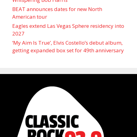
BEAT announces dates for new North
American tour
Eagles extend Las Vegas Sphere residency into
2027
‘My Aim Is True’, Elvis Costello’s debut album,
getting expanded box set for 49th anniversary