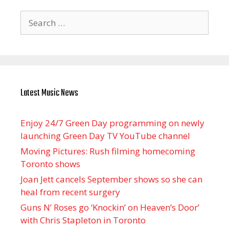
Search
for:
Latest Music News
Enjoy 24/7 Green Day programming on newly
launching Green Day TV YouTube channel
Moving Pictures : Rush filming homecoming
Toronto shows
Joan Jett cancels September shows so she can
heal from recent surgery
Guns N’ Roses go ‘Knockin’ on Heaven’s Door’
with Chris Stapleton in Toronto