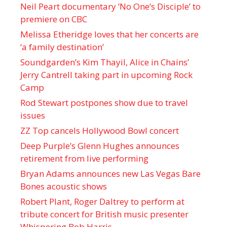
Neil Peart documentary ’No One’s Disciple ’ to
premiere on CBC
Melissa Etheridge loves that her concerts are
‘a family destination’
Soundgarden’s Kim Thayil, Alice in Chains’
Jerry Cantrell taking part in upcoming Rock
Camp
Rod Stewart postpones show due to travel
issues
ZZ Top cancels Hollywood Bowl concert
Deep Purple’s Glenn Hughes announces
retirement from live performing
Bryan Adams announces new Las Vegas Bare
Bones acoustic shows
Robert Plant, Roger Daltrey to perform at
tribute concert for British music presenter
Whispering Bob Harris