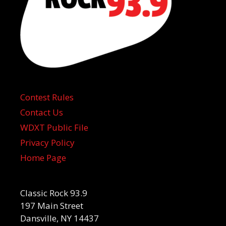
Contest Rules
Contact Us
WDXT Public File
Privacy Policy
Home Page
Classic Rock 93.9
197 Main Street
Dansville, NY 14437