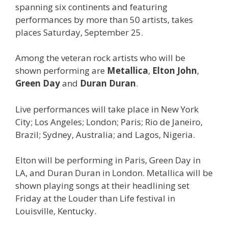
spanning six continents and featuring
performances by more than 50 artists, takes
places Saturday, September 25.
Among the veteran rock artists who will be
shown performing are
Metallica
,
Elton John
,
Green Day
and
Duran Duran
.
Live performances will take place in New York
City; Los Angeles; London; Paris; Rio de Janeiro,
Brazil; Sydney, Australia; and Lagos, Nigeria.
Elton will be performing in Paris, Green Day in
LA, and Duran Duran in London. Metallica will be
shown playing songs at their headlining set
Friday at the Louder than Life festival in
Louisville, Kentucky.