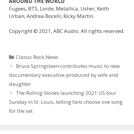
AROUND THE WORLD
Fugees, BTS, Lorde, Metallica, Usher, Keith
Urban, Andrea Bocelli, Ricky Martin.
Copyright © 2021, ABC Audio. All rights reserved.
Categories
Classic Rock News
Bruce Springsteen contributes music to new
documentary executive-produced by wife and
daughter
The Rolling Stones launching 2021 US tour
Sunday in St. Louis, letting fans choose one song
for the set