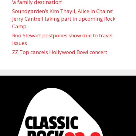
‘a family destination’
Soundgarden’s Kim Thayil, Alice in Chains’
Jerry Cantrell taking part in upcoming Rock
Camp
Rod Stewart postpones show due to travel
issues
ZZ Top cancels Hollywood Bowl concert