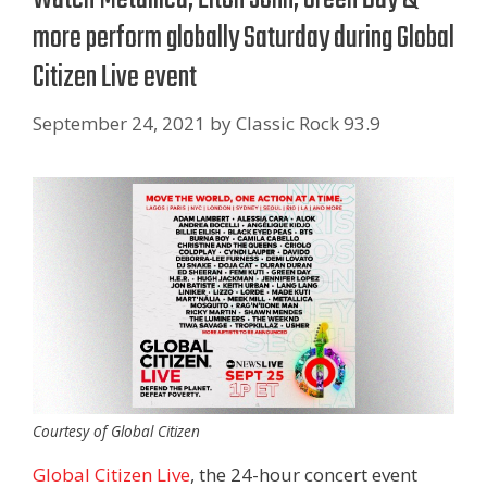
more perform globally Saturday during Global
Citizen Live event
September 24, 2021
by
Classic Rock 93.9
Courtesy of Global Citizen
Global Citizen Live
, the 24-hour concert event