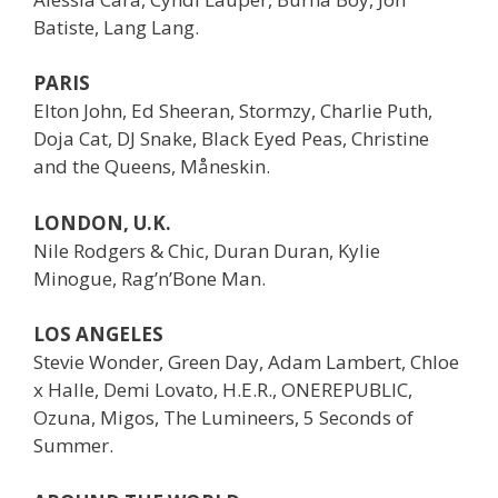
Batiste, Lang Lang.
PARIS
Elton John, Ed Sheeran, Stormzy, Charlie Puth,
Doja Cat, DJ Snake, Black Eyed Peas, Christine
and the Queens, Måneskin.
LONDON, U.K.
Nile Rodgers & Chic, Duran Duran, Kylie
Minogue, Rag’n’Bone Man.
LOS ANGELES
Stevie Wonder, Green Day, Adam Lambert, Chloe
x Halle, Demi Lovato, H.E.R., ONEREPUBLIC,
Ozuna, Migos, The Lumineers, 5 Seconds of
Summer.