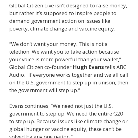
Global Citizen Live isn’t designed to raise money,
but rather it’s supposed to inspire people to
demand government action on issues like
poverty, climate change and vaccine equity.
“We don’t want your money. This is not a
telethon. We want you to take action because
your voice is more powerful than your wallet,”
Global Citizen co-founder
Hugh Evans
tells ABC
Audio. “If everyone works together and we all call
on the U.S. government to step up in unison, then
the government will step up.”
Evans continues, “We need not just the U.S.
government to step up: We need the entire G20
to step up. Because issues like climate change or
global hunger or vaccine equity, these can’t be
solved by any one nation.”