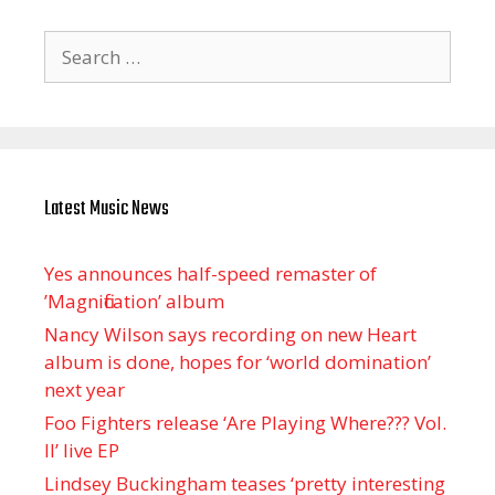
Search
for:
Latest Music News
Yes announces half-speed remaster of
’Magnification’ album
Nancy Wilson says recording on new Heart
album is done, hopes for ‘world domination’
next year
Foo Fighters release ‘Are Playing Where??? Vol.
II’ live EP
Lindsey Buckingham teases ‘pretty interesting