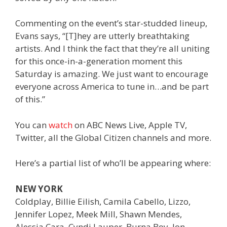
Commenting on the event’s star-studded lineup,
Evans says, “[T]hey are utterly breathtaking
artists. And I think the fact that they’re all uniting
for this once-in-a-generation moment this
Saturday is amazing. We just want to encourage
everyone across America to tune in…and be part
of this.”
You can
watch
on ABC News Live, Apple TV,
Twitter, all the Global Citizen channels and more.
Here’s a partial list of who’ll be appearing where:
NEW YORK
Coldplay, Billie Eilish, Camila Cabello, Lizzo,
Jennifer Lopez, Meek Mill, Shawn Mendes,
Alessia Cara, Cyndi Lauper, Burna Boy, Jon