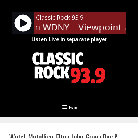
Skip
to
Classic Rock 93.9
content
ints - On WDNY
Viewpoints - 
90%
Listen Live in separate player
Menu
Watch Metallica, Elton John, Green Day &