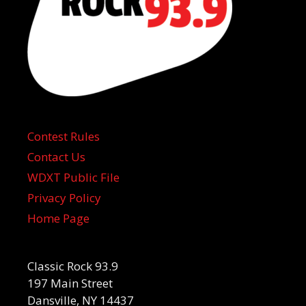
Contest Rules
Contact Us
WDXT Public File
Privacy Policy
Home Page
Classic Rock 93.9
197 Main Street
Dansville, NY 14437