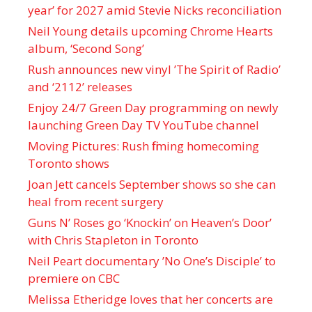
year’ for 2027 amid Stevie Nicks reconciliation
Neil Young details upcoming Chrome Hearts
album, ‘ Second Song’
Rush announces new vinyl ’The Spirit of Radio’
and ‘ 2112 ’ releases
Enjoy 24/7 Green Day programming on newly
launching Green Day TV YouTube channel
Moving Pictures : Rush filming homecoming
Toronto shows
Joan Jett cancels September shows so she can
heal from recent surgery
Guns N’ Roses go ‘Knockin’ on Heaven’s Door’
with Chris Stapleton in Toronto
Neil Peart documentary ’No One’s Disciple ’ to
premiere on CBC
Melissa Etheridge loves that her concerts are