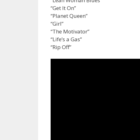
“Lean Woman Blues”
“Get It On”
“Planet Queen”
“Girl”
“The Motivator”
“Life’s a Gas”
“Rip Off”