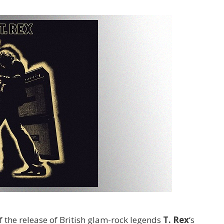
 the release of British glam-rock legends
T. Rex
‘s