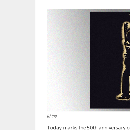
Rhino
Today marks the 50th anniversary of