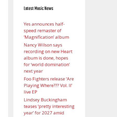
Latest Music News
Yes announces half-
speed remaster of
’Magnification’ album
Nancy Wilson says
recording on new Heart
album is done, hopes
for ‘world domination’
next year
Foo Fighters release ‘Are
Playing Where??? Vol. II’
live EP
Lindsey Buckingham
teases ‘pretty interesting
year’ for 2027 amid