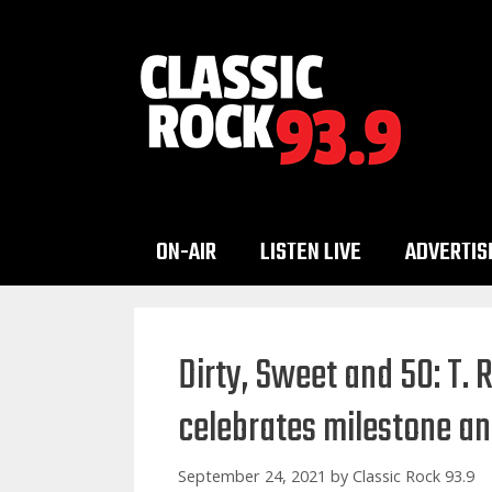
Skip
to
content
ON-AIR
LISTEN LIVE
ADVERTIS
Dirty, Sweet and 50: T. 
celebrates milestone an
September 24, 2021
by
Classic Rock 93.9