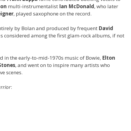
son
multi-instrumentalist
Ian McDonald
, who later
eigner
, played saxophone on the record.
entirely by Bolan and produced by frequent
David
 is considered among the first glam-rock albums, if not
rd in the early-to-mid-1970s music of Bowie,
Elton
Stones
, and went on to inspire many artists who
e scenes.
arrior
: