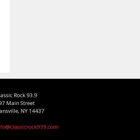
lassic Rock 93.9
97 Main Street
ansville, NY 14437
nfo@classicrock939.com