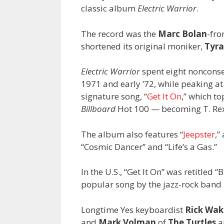
classic album
Electric Warrior
.
The record was the
Marc Bolan
-fro
shortened its original moniker,
Tyra
Electric Warrior
spent eight nonconsec
1971 and early ’72, while peaking a
signature song, “
Get It On
,” which to
Billboard
Hot 100 — becoming T. Rex’s
The album also features “
Jeepster
,”
“Cosmic Dancer” and “Life’s a Gas.”
In the U.S., “Get It On” was retitled 
popular song by the jazz-rock band
Longtime Yes keyboardist
Rick Wa
and
Mark Volman
of
The Turtles
a