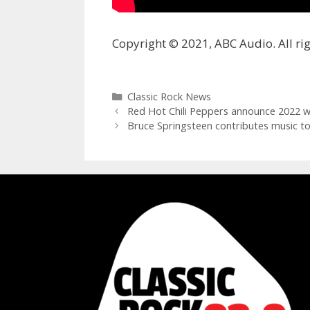
Copyright © 2021, ABC Audio. All rig
Categories
Classic Rock News
Red Hot Chili Peppers announce 2022 w
Bruce Springsteen contributes music 