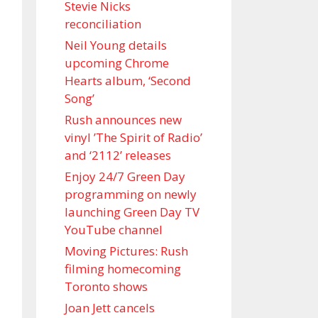
Stevie Nicks
reconciliation
Neil Young details
upcoming Chrome
Hearts album, ‘ Second
Song’
Rush announces new
vinyl ’The Spirit of Radio’
and ‘ 2112 ’ releases
Enjoy 24/7 Green Day
programming on newly
launching Green Day TV
YouTube channel
Moving Pictures : Rush
filming homecoming
Toronto shows
Joan Jett cancels