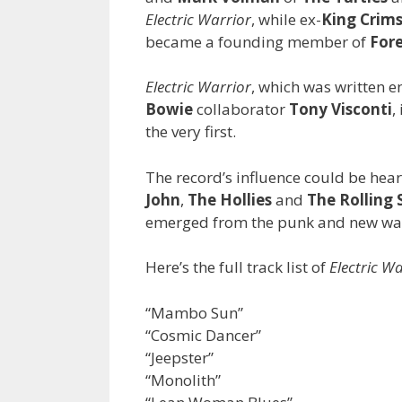
Electric Warrior
, while ex-
King Crim
became a founding member of
For
Electric Warrior
, which was written 
Bowie
collaborator
Tony Visconti
,
the very first.
The record’s influence could be hea
John
,
The Hollies
and
The Rolling 
emerged from the punk and new wav
Here’s the full track list of
Electric W
“Mambo Sun”
“Cosmic Dancer”
“Jeepster”
“Monolith”