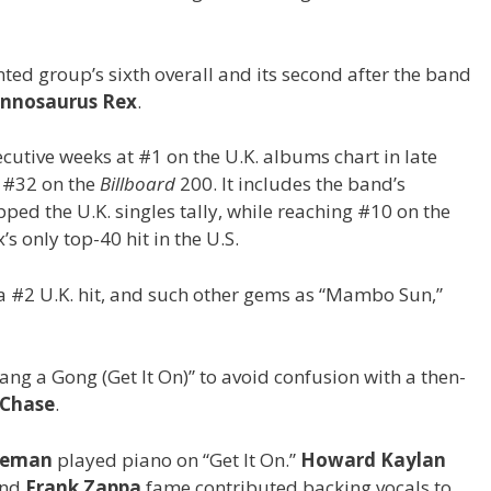
nted group’s sixth overall and its second after the band
nnosaurus Rex
.
utive weeks at #1 on the U.K. albums chart in late
t #32 on the
Billboard
200. It includes the band’s
pped the U.K. singles tally, while reaching #10 on the
 only top-40 hit in the U.S.
 a #2 U.K. hit, and such other gems as “Mambo Sun,”
“Bang a Gong (Get It On)” to avoid confusion with a then-
Chase
.
keman
played piano on “Get It On.”
Howard Kaylan
nd
Frank Zappa
fame contributed backing vocals to