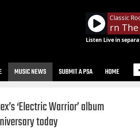
Classic Ro
Metallica - Turn The 
Listen Live in separa
E
MUSIC NEWS
SUBMIT A PSA
HOME
Rex’s ‘Electric Warrior’ album
niversary today