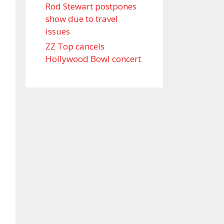
Rod Stewart postpones
show due to travel
issues
ZZ Top cancels
Hollywood Bowl concert