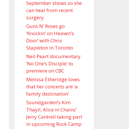
September shows so she
can heal from recent
surgery
Guns N’ Roses go
‘Knockin’ on Heaven’s
Door’ with Chris
Stapleton in Toronto
Neil Peart documentary
’No One’s Disciple ’ to
premiere on CBC
Melissa Etheridge loves
that her concerts are ‘a
family destination’
Soundgarden’s Kim
Thayil, Alice in Chains’
Jerry Cantrell taking part
in upcoming Rock Camp