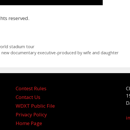
hts reserved.
orld stadium tour
to new documentary executive-produced by wife and daughter
Contest Rules
C
1
Contact Us
D
WDXT Public File
Privacy Policy
i
Home Page