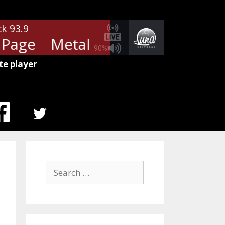
ck 93.9
Page
Metallica - Turn The Page
90%
te player
MENU
ITEM
Search
for: