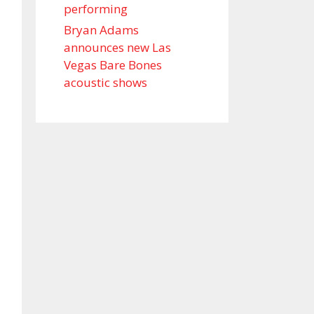
performing
Bryan Adams
announces new Las
Vegas Bare Bones
acoustic shows