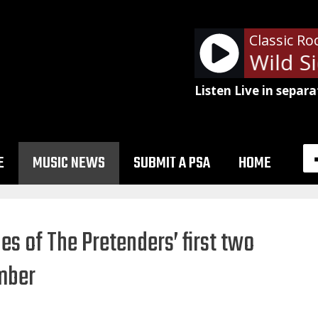
Classic Ro
Motley Crue - Wild Sid
Listen Live in separa
E
MUSIC NEWS
SUBMIT A PSA
HOME
es of The Pretenders’ first two
mber