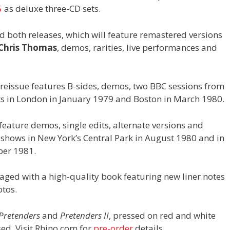
5
as deluxe three-CD sets.
d both releases, which will feature remastered versions
Chris Thomas
, demos, rarities, live performances and
reissue features B-sides, demos, two BBC sessions from
ts in London in January 1979 and Boston in March 1980.
feature demos, single edits, alternate versions and
t shows in New York’s Central Park in August 1980 and in
ber 1981.
aged with a high-quality book featuring new liner notes
otos.
Pretenders
and
Pretenders II
, pressed on red and white
ased. Visit Rhino.com for
pre-order
details.