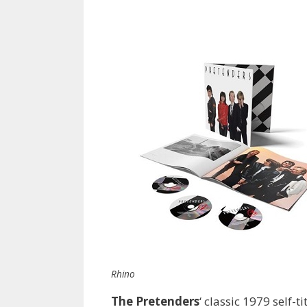
Rhino
The Pretenders
‘ classic 1979 self-