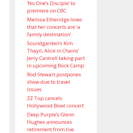
’No One’s Disciple ’ to
premiere on CBC
Melissa Etheridge loves
that her concerts are ‘a
family destination’
Soundgarden’s Kim
Thayil, Alice in Chains’
Jerry Cantrell taking part
in upcoming Rock Camp
Rod Stewart postpones
show due to travel
issues
ZZ Top cancels
Hollywood Bowl concert
Deep Purple’s Glenn
Hughes announces
retirement from live