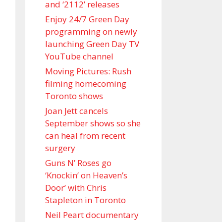
and ‘ 2112 ’ releases
Enjoy 24/7 Green Day
programming on newly
launching Green Day TV
YouTube channel
Moving Pictures : Rush
filming homecoming
Toronto shows
Joan Jett cancels
September shows so she
can heal from recent
surgery
Guns N’ Roses go
‘Knockin’ on Heaven’s
Door’ with Chris
Stapleton in Toronto
Neil Peart documentary