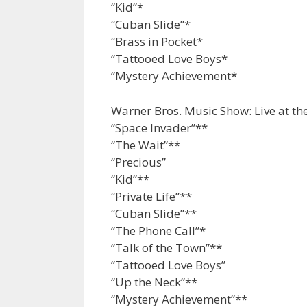
“Kid”*
“Cuban Slide”*
“Brass in Pocket*
“Tattooed Love Boys*
“Mystery Achievement*
Warner Bros. Music Show: Live at th
“Space Invader”**
“The Wait”**
“Precious”
“Kid”**
“Private Life”**
“Cuban Slide”**
“The Phone Call”*
“Talk of the Town”**
“Tattooed Love Boys”
“Up the Neck”**
“Mystery Achievement”**