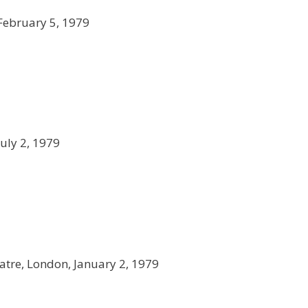
 February 5, 1979
 July 2, 1979
eatre, London, January 2, 1979