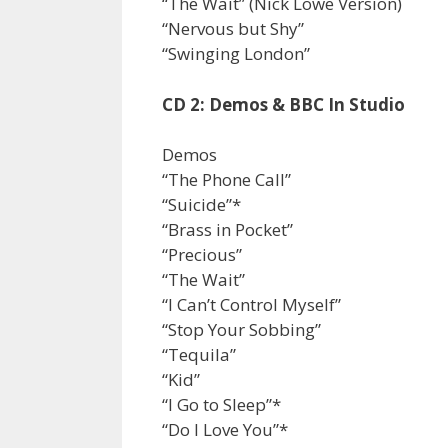
“The Wait” (Nick Lowe Version)
“Nervous but Shy”
“Swinging London”
CD 2: Demos & BBC In Studio
Demos
“The Phone Call”
“Suicide”*
“Brass in Pocket”
“Precious”
“The Wait”
“I Can’t Control Myself”
“Stop Your Sobbing”
“Tequila”
“Kid”
“I Go to Sleep”*
“Do I Love You”*