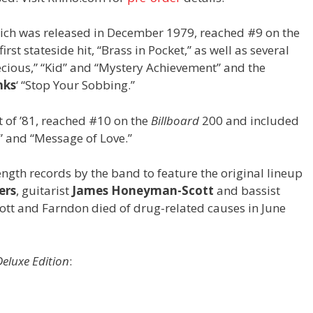
which was released in December 1979, reached #9 on the
irst stateside hit, “Brass in Pocket,” as well as several
ecious,” “Kid” and “Mystery Achievement” and the
nks
‘ “Stop Your Sobbing.”
t of ’81, reached #10 on the
Billboard
200 and included
” and “Message of Love.”
ngth records by the band to feature the original lineup
ers
, guitarist
James Honeyman-Scott
and bassist
ott and Farndon died of drug-related causes in June
eluxe Edition
: