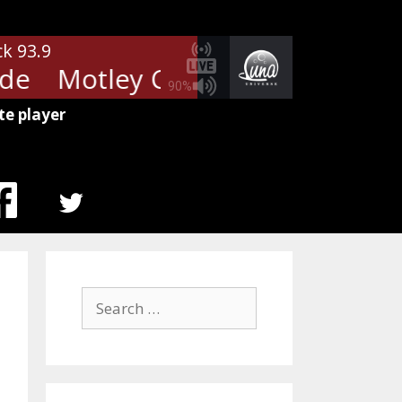
ck 93.9
e
Motley Crue - Wild Side
Motl
90%
te player
MENU
ITEM
Search
for: