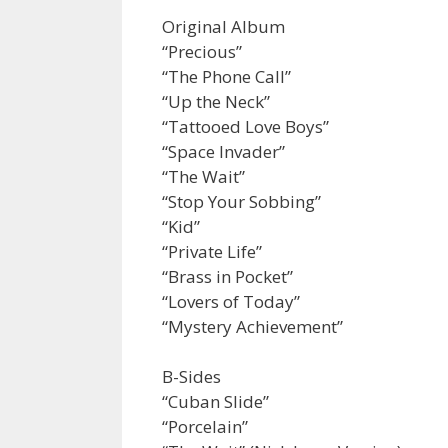
Original Album
“Precious”
“The Phone Call”
“Up the Neck”
“Tattooed Love Boys”
“Space Invader”
“The Wait”
“Stop Your Sobbing”
“Kid”
“Private Life”
“Brass in Pocket”
“Lovers of Today”
“Mystery Achievement”
B-Sides
“Cuban Slide”
“Porcelain”