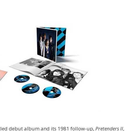
titled debut album and its 1981 follow-up,
Pretenders II
,