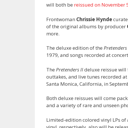
will both be
reissued on November 
Frontwoman
Chrissie Hynde
curate
of the original albums by producer
more.
The deluxe edition of the
Pretenders
1979, and songs recorded at concer
The
Pretenders II
deluxe reissue will 
outtakes, and live tunes recorded a
Santa Monica, California, in Septem
Both deluxe reissues will come pack
and a variety of rare and unseen ph
Limited-edition colored vinyl LPs of
vinyl, respectively, also will be rele