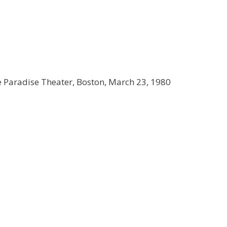
e Paradise Theater, Boston, March 23, 1980