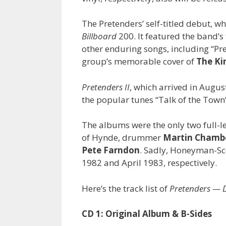
The Pretenders’ self-titled debut, 
Billboard
200. It featured the band’s f
other enduring songs, including “Pr
group’s memorable cover of
The Ki
Pretenders II
, which arrived in Augus
the popular tunes “Talk of the Town
The albums were the only two full-le
of Hynde, drummer
Martin Chamb
Pete Farndon
. Sadly, Honeyman-Sc
1982 and April 1983, respectively.
Here’s the track list of
Pretenders — D
CD 1: Original Album & B-Sides