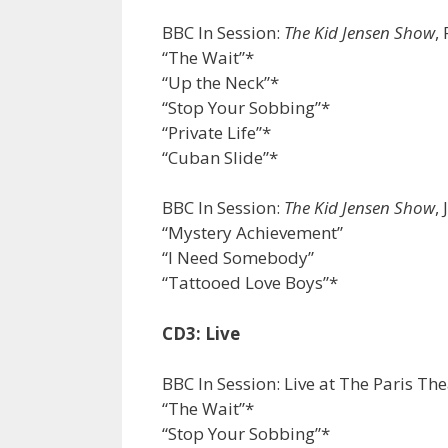
BBC In Session:
The Kid Jensen Show
,
“The Wait”*
“Up the Neck”*
“Stop Your Sobbing”*
“Private Life”*
“Cuban Slide”*
BBC In Session:
The Kid Jensen Show
,
“Mystery Achievement”
“I Need Somebody”
“Tattooed Love Boys”*
CD3: Live
BBC In Session: Live at The Paris Th
“The Wait”*
“Stop Your Sobbing”*