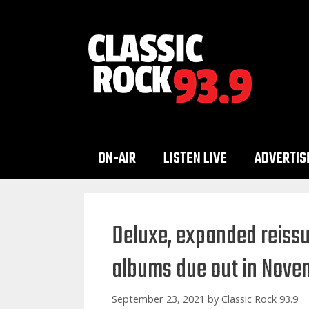
Skip
to
content
ON-AIR
LISTEN LIVE
ADVERTIS
Deluxe, expanded reissu
albums due out in Nove
September 23, 2021
by
Classic Rock 93.9