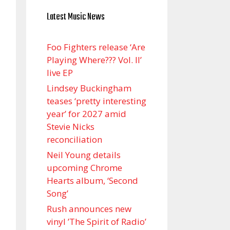
Latest Music News
Foo Fighters release ‘Are
Playing Where??? Vol. II’
live EP
Lindsey Buckingham
teases ‘pretty interesting
year’ for 2027 amid
Stevie Nicks
reconciliation
Neil Young details
upcoming Chrome
Hearts album, ‘ Second
Song’
Rush announces new
vinyl ’The Spirit of Radio’