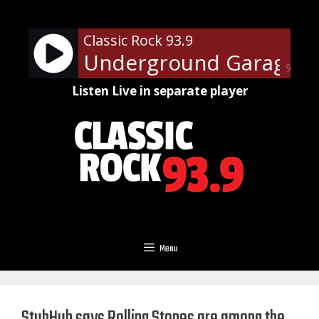
Skip
to
Classic Rock 93.9
content
 Steven's Underground Garage - O
90%
Listen Live in separate player
Menu
StubHub says Rolling Stones are among the