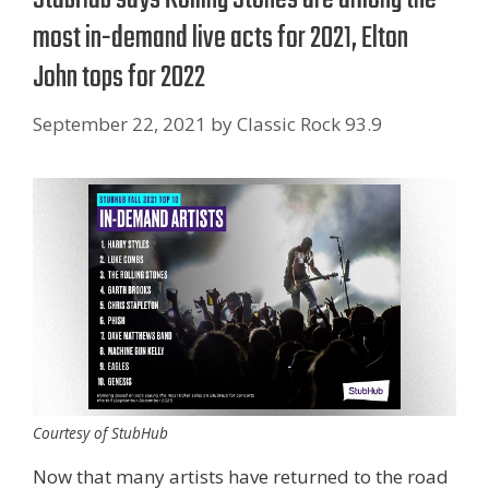
most in-demand live acts for 2021, Elton
John tops for 2022
September 22, 2021
by
Classic Rock 93.9
Courtesy of StubHub
Now that many artists have returned to the road