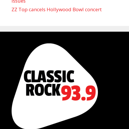
issues
ZZ Top cancels Hollywood Bowl concert