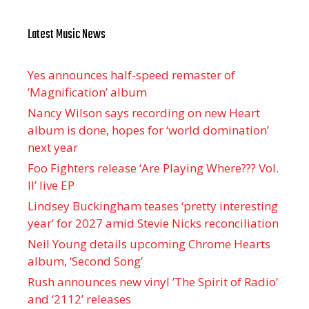
Latest Music News
Yes announces half-speed remaster of
’Magnification’ album
Nancy Wilson says recording on new Heart
album is done, hopes for ‘world domination’
next year
Foo Fighters release ‘Are Playing Where??? Vol.
II’ live EP
Lindsey Buckingham teases ‘pretty interesting
year’ for 2027 amid Stevie Nicks reconciliation
Neil Young details upcoming Chrome Hearts
album, ‘ Second Song’
Rush announces new vinyl ’The Spirit of Radio’
and ‘ 2112 ’ releases