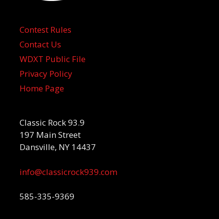
Contest Rules
Contact Us
WDXT Public File
Privacy Policy
Home Page
Classic Rock 93.9
197 Main Street
Dansville, NY 14437
info@classicrock939.com
585-335-9369