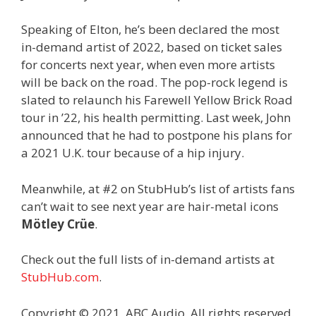
Speaking of Elton, he’s been declared the most
in-demand artist of 2022, based on ticket sales
for concerts next year, when even more artists
will be back on the road. The pop-rock legend is
slated to relaunch his Farewell Yellow Brick Road
tour in ’22, his health permitting. Last week, John
announced that he had to postpone his plans for
a 2021 U.K. tour because of a hip injury.
Meanwhile, at #2 on StubHub’s list of artists fans
can’t wait to see next year are hair-metal icons
Mötley Crüe
.
Check out the full lists of in-demand artists at
StubHub.com
.
Copyright © 2021, ABC Audio. All rights reserved.