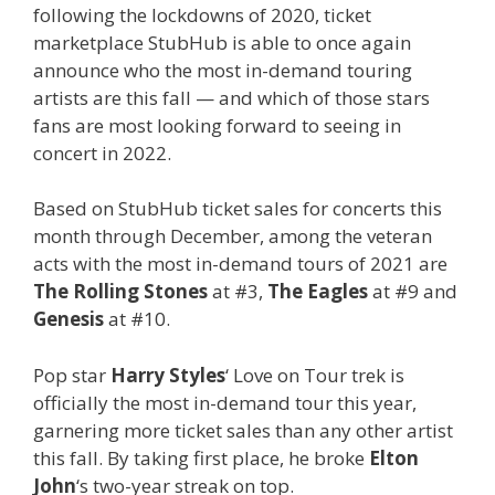
following the lockdowns of 2020, ticket
marketplace StubHub is able to once again
announce who the most in-demand touring
artists are this fall — and which of those stars
fans are most looking forward to seeing in
concert in 2022.
Based on StubHub ticket sales for concerts this
month through December, among the veteran
acts with the most in-demand tours of 2021 are
The Rolling Stones
at #3,
The Eagles
at #9 and
Genesis
at #10.
Pop star
Harry Styles
‘ Love on Tour trek is
officially the most in-demand tour this year,
garnering more ticket sales than any other artist
this fall. By taking first place, he broke
Elton
John
‘s two-year streak on top.