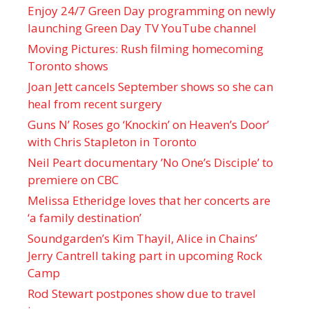
Enjoy 24/7 Green Day programming on newly
launching Green Day TV YouTube channel
Moving Pictures : Rush filming homecoming
Toronto shows
Joan Jett cancels September shows so she can
heal from recent surgery
Guns N’ Roses go ‘Knockin’ on Heaven’s Door’
with Chris Stapleton in Toronto
Neil Peart documentary ’No One’s Disciple ’ to
premiere on CBC
Melissa Etheridge loves that her concerts are
‘a family destination’
Soundgarden’s Kim Thayil, Alice in Chains’
Jerry Cantrell taking part in upcoming Rock
Camp
Rod Stewart postpones show due to travel