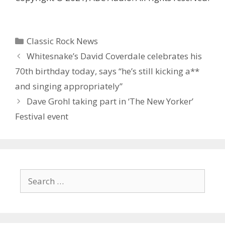
Categories
Classic Rock News
Whitesnake’s David Coverdale celebrates his
70th birthday today, says “he’s still kicking a**
and singing appropriately”
Dave Grohl taking part in ‘ The New Yorker’
Festival event
Search
for: