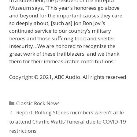
In a statement, the president of the Intrepid
Museum says, “This year’s honorees go above
and beyond for the important causes they care
so deeply about, [such as] Jon Bon Jovi’s
continued service to our country’s military
heroes and those suffering food and shelter
insecurity…We are honored to recognize the
great work of these trailblazers, and we thank
them for their immeasurable contributions.”
Copyright © 2021, ABC Audio. All rights reserved.
Categories
Classic Rock News
Report: Rolling Stones members weren’t able
to attend Charlie Watts’ funeral due to COVID-19
restrictions