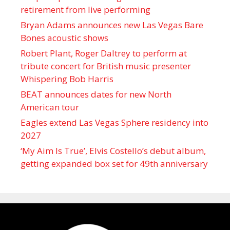
retirement from live performing
Bryan Adams announces new Las Vegas Bare
Bones acoustic shows
Robert Plant, Roger Daltrey to perform at
tribute concert for British music presenter
Whispering Bob Harris
BEAT announces dates for new North
American tour
Eagles extend Las Vegas Sphere residency into
2027
‘My Aim Is True’, Elvis Costello’s debut album,
getting expanded box set for 49th anniversary