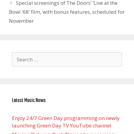
Special screenings of The Doors’ ‘Live at the
Bowl ’68’ film, with bonus features, scheduled for
November
Search
for:
Latest Music News
Enjoy 24/7 Green Day programming on newly
launching Green Day TV YouTube channel