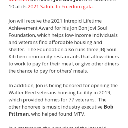
10 at its
2021 Salute to Freedom gala
.
Jon will receive the 2021 Intrepid Lifetime
Achievement Award for his Jon Bon Jovi Soul
Foundation, which helps low-income individuals
and veterans find affordable housing and
shelter. The Foundation also runs three JBJ Soul
Kitchen community restaurants that allow diners
to work to pay for their meal, or give other diners
the chance to pay for others’ meals.
In addition, Jon is being honored for opening the
Walter Reed veterans housing facility in 2019,
which provided homes for 77 veterans. The
other honoree is music industry executive
Bob
Pittman
, who helped found MTV.