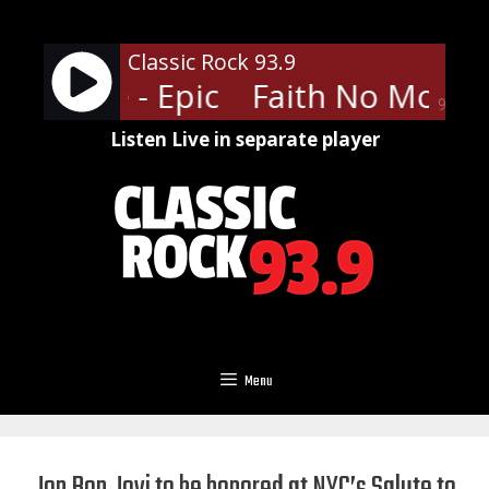
Skip
to
Classic Rock 93.9
content
No More - Epic
Faith No More - 
90%
Listen Live in separate player
Menu
Jon Bon Jovi to be honored at NYC’s Salute to