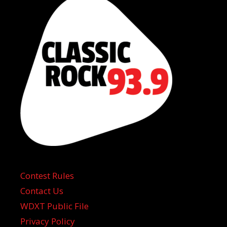
Contest Rules
Contact Us
WDXT Public File
Privacy Policy