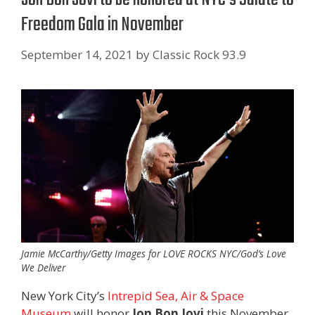
Freedom Gala in November
September 14, 2021
by
Classic Rock 93.9
Jamie McCarthy/Getty Images for LOVE ROCKS NYC/God’s Love
We Deliver
New York City’s
Intrepid Sea, Air & Space
Museum
will honor
Jon Bon Jovi
this November