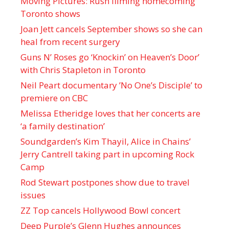
Moving Pictures : Rush filming homecoming
Toronto shows
Joan Jett cancels September shows so she can
heal from recent surgery
Guns N’ Roses go ‘Knockin’ on Heaven’s Door’
with Chris Stapleton in Toronto
Neil Peart documentary ’No One’s Disciple ’ to
premiere on CBC
Melissa Etheridge loves that her concerts are
‘a family destination’
Soundgarden’s Kim Thayil, Alice in Chains’
Jerry Cantrell taking part in upcoming Rock
Camp
Rod Stewart postpones show due to travel
issues
ZZ Top cancels Hollywood Bowl concert
Deep Purple’s Glenn Hughes announces