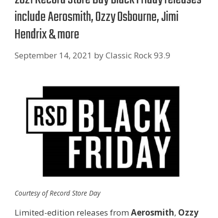
include Aerosmith, Ozzy Osbourne, Jimi
Hendrix & more
September 14, 2021
by
Classic Rock 93.9
Courtesy of Record Store Day
Limited-edition releases from
Aerosmith
,
Ozzy