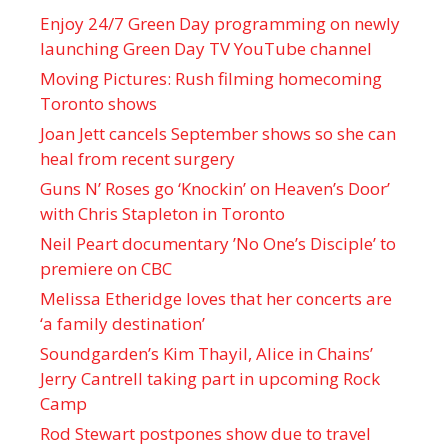
Enjoy 24/7 Green Day programming on newly
launching Green Day TV YouTube channel
Moving Pictures : Rush filming homecoming
Toronto shows
Joan Jett cancels September shows so she can
heal from recent surgery
Guns N’ Roses go ‘Knockin’ on Heaven’s Door’
with Chris Stapleton in Toronto
Neil Peart documentary ’No One’s Disciple ’ to
premiere on CBC
Melissa Etheridge loves that her concerts are
‘a family destination’
Soundgarden’s Kim Thayil, Alice in Chains’
Jerry Cantrell taking part in upcoming Rock
Camp
Rod Stewart postpones show due to travel