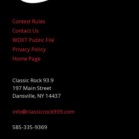
Contest Rules
Contact Us
WDXT Public File
Privacy Policy
Home Page
Classic Rock 93.9
197 Main Street
Dansville, NY 14437
info@classicrock939.com
585-335-9369