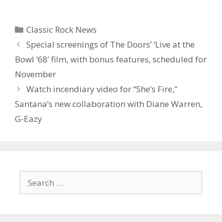
Categories
Classic Rock News
Special screenings of The Doors’ ‘Live at the
Bowl ’68’ film, with bonus features, scheduled for
November
Watch incendiary video for “She’s Fire,”
Santana’s new collaboration with Diane Warren,
G-Eazy
Search
for: