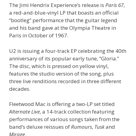
The Jimi Hendrix Experience’s release is
Paris 67
,
a red-and-blue-vinyl LP that boasts an official
“bootleg” performance that the guitar legend
and his band gave at the Olympia Theatre in
Paris in October of 1967.
U2 is issuing a four-track EP celebrating the 40th
anniversary of its popular early tune, “Gloria.”
The disc, which is pressed on yellow vinyl,
features the studio version of the song, plus
three live renditions recorded in three different
decades.
Fleetwood Mac is offering a two-LP set titled
Alternate Live
, a 14-track collection featuring
performances of various songs taken from the
band’s deluxe reissues of
Rumours
,
Tusk
and
Mirage
.