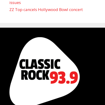
issues
ZZ Top cancels Hollywood Bowl concert