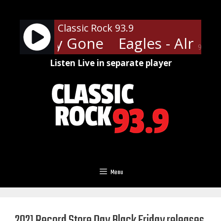
Skip
to
Classic Rock 93.9
content
- Already Gone
Eagles - Alread
90%
Listen Live in separate player
Menu
2021 Record Store Day Black Friday releases