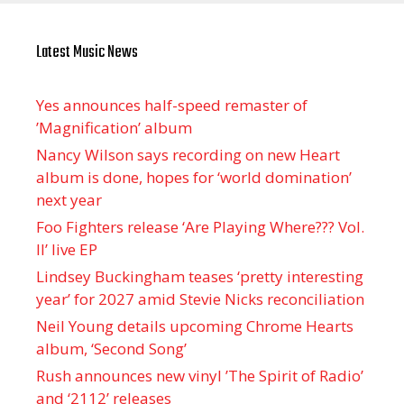
Latest Music News
Yes announces half-speed remaster of
’Magnification’ album
Nancy Wilson says recording on new Heart
album is done, hopes for ‘world domination’
next year
Foo Fighters release ‘Are Playing Where??? Vol.
II’ live EP
Lindsey Buckingham teases ‘pretty interesting
year’ for 2027 amid Stevie Nicks reconciliation
Neil Young details upcoming Chrome Hearts
album, ‘ Second Song’
Rush announces new vinyl ’The Spirit of Radio’
and ‘ 2112 ’ releases