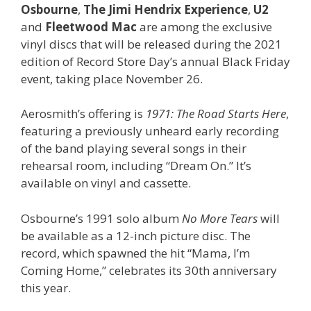
Osbourne
,
The Jimi Hendrix Experience
,
U2
and
Fleetwood Mac
are among the exclusive
vinyl discs that will be released during the 2021
edition of Record Store Day’s annual Black Friday
event, taking place November 26.
Aerosmith’s offering is
1971: The Road Starts Here
,
featuring a previously unheard early recording
of the band playing several songs in their
rehearsal room, including “Dream On.” It’s
available on vinyl and cassette.
Osbourne’s 1991 solo album
No More Tears
will
be available as a 12-inch picture disc. The
record, which spawned the hit “Mama, I’m
Coming Home,” celebrates its 30th anniversary
this year.