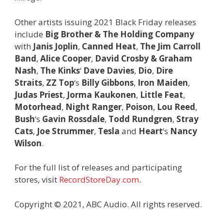
Other artists issuing 2021 Black Friday releases
include
Big Brother & The Holding Company
with
Janis Joplin
,
Canned Heat
,
The Jim Carroll
Band
,
Alice Cooper
,
David Crosby & Graham
Nash
,
The Kinks
‘
Dave Davies
,
Dio
,
Dire
Straits
,
ZZ Top
‘s
Billy Gibbons
,
Iron Maiden
,
Judas Priest
,
Jorma Kaukonen
,
Little Feat
,
Motorhead
,
Night Ranger
,
Poison
,
Lou Reed
,
Bush
‘s
Gavin Rossdale
,
Todd Rundgren
,
Stray
Cats
,
Joe Strummer
,
Tesla
and
Heart
‘s
Nancy
Wilson
.
For the full list of releases and participating
stores, visit
RecordStoreDay.com
.
Copyright © 2021, ABC Audio. All rights reserved.