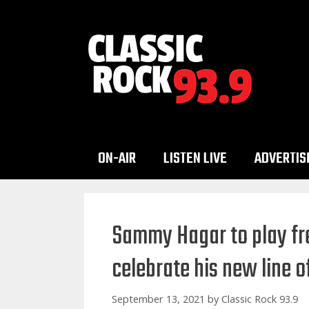
Skip
to
content
ON-AIR
LISTEN LIVE
ADVERTIS
Sammy Hagar to play fr
celebrate his new line 
September 13, 2021
by
Classic Rock 93.9