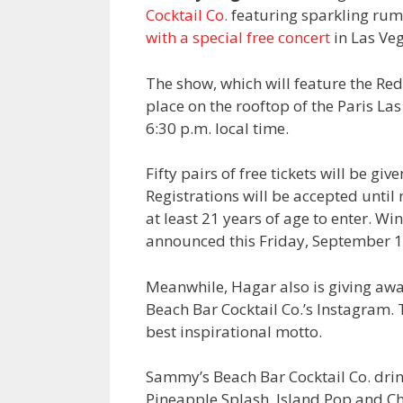
Cocktail Co.
featuring sparkling rum c
with a special free concert
in Las Ve
The show, which will feature the Re
place on the rooftop of the Paris Las
6:30 p.m. local time.
Fifty pairs of free tickets will be g
Registrations will be accepted unti
at least 21 years of age to enter. W
announced this Friday, September 1
Meanwhile, Hagar also is giving away
Beach Bar Cocktail Co.’s Instagram. T
best inspirational motto.
Sammy’s Beach Bar Cocktail Co. drin
Pineapple Splash, Island Pop and Che