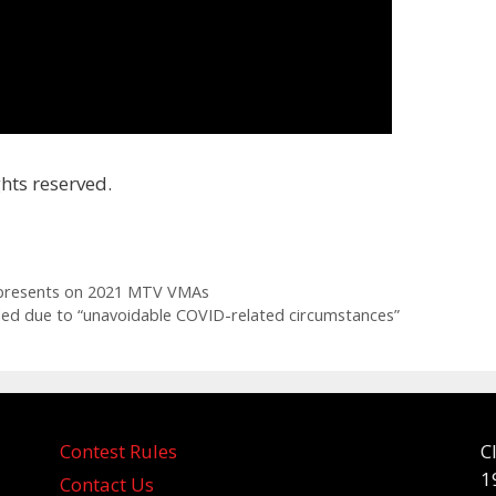
hts reserved.
 presents on 2021 MTV VMAs
led due to “unavoidable COVID-related circumstances”
Contest Rules
C
1
Contact Us