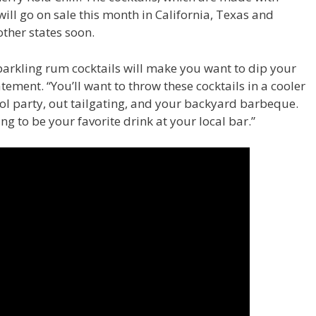
ll go on sale this month in California, Texas and
other states soon.
parkling rum cocktails will make you want to dip your
atement. “You’ll want to throw these cocktails in a cooler
ol party, out tailgating, and your backyard barbeque.
ng to be your favorite drink at your local bar.”