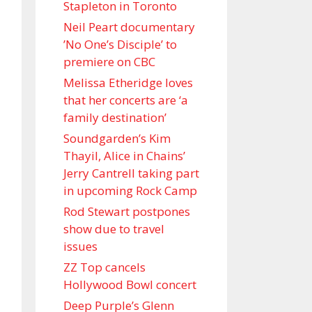
Stapleton in Toronto
Neil Peart documentary
’No One’s Disciple ’ to
premiere on CBC
Melissa Etheridge loves
that her concerts are ‘a
family destination’
Soundgarden’s Kim
Thayil, Alice in Chains’
Jerry Cantrell taking part
in upcoming Rock Camp
Rod Stewart postpones
show due to travel
issues
ZZ Top cancels
Hollywood Bowl concert
Deep Purple’s Glenn