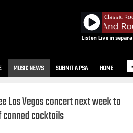
Classic Ro
Ratt - Round And Rou
Listen Live in separa
E
MUSIC NEWS
SUBMIT A PSA
HOME
ee Las Vegas concert next week to
of canned cocktails