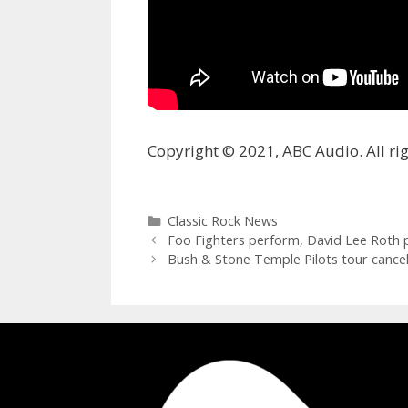
Copyright © 2021, ABC Audio. All rig
Categories
Classic Rock News
Foo Fighters perform, David Lee Roth
Bush & Stone Temple Pilots tour cance