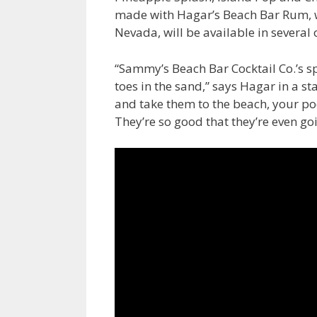
made with Hagar’s Beach Bar Rum, wi
Nevada, will be available in several 
“Sammy’s Beach Bar Cocktail Co.’s s
toes in the sand,” says Hagar in a st
and take them to the beach, your po
They’re so good that they’re even goi