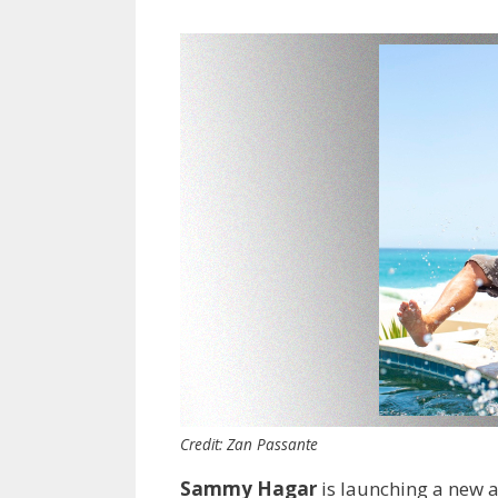
Credit: Zan Passante
Sammy Hagar
is launching a new a