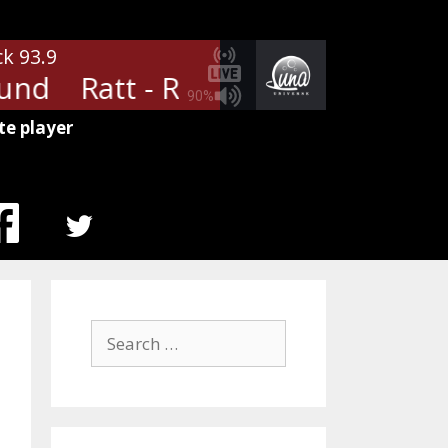
ck 93.9
nd
Ratt - Round And Round
R
90%
te player
MENU
ITEM
Search
for: