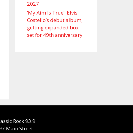
2027
‘My Aim Is True’, Elvis
Costello’s debut album,
getting expanded box
set for 49th anniversary
lassic Rock 93.9
97 Main Street