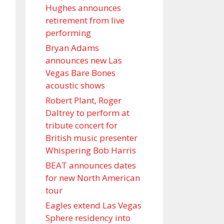
Hughes announces
retirement from live
performing
Bryan Adams
announces new Las
Vegas Bare Bones
acoustic shows
Robert Plant, Roger
Daltrey to perform at
tribute concert for
British music presenter
Whispering Bob Harris
BEAT announces dates
for new North American
tour
Eagles extend Las Vegas
Sphere residency into