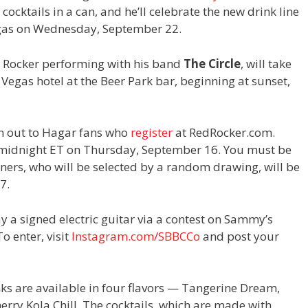
ocktails in a can, and he’ll celebrate the new drink line
gas on Wednesday, September 22.
d Rocker performing with his band
The Circle
, will take
 Vegas hotel at the Beer Park bar, beginning at sunset,
iven out to Hagar fans who
register
at RedRocker.com.
l midnight ET on Thursday, September 16. You must be
inners, who will be selected by a random drawing, will be
7.
 a signed electric guitar via a contest on Sammy’s
o enter, visit
Instagram.com/SBBCCo
and post your
ks are available in four flavors — Tangerine Dream,
rry Kola Chill. The cocktails, which are made with