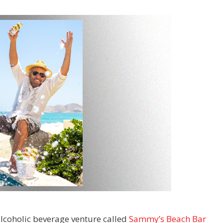
lcoholic beverage venture called
Sammy’s Beach Bar