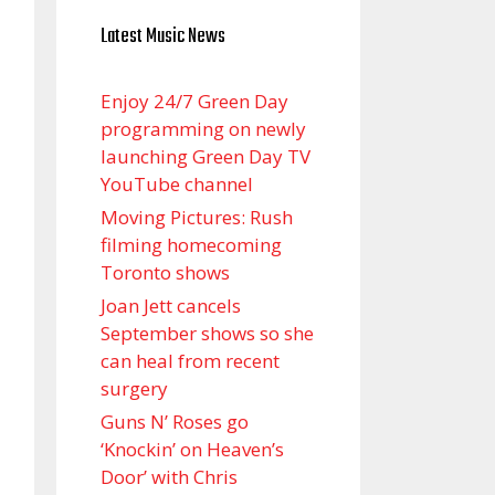
Latest Music News
Enjoy 24/7 Green Day
programming on newly
launching Green Day TV
YouTube channel
Moving Pictures : Rush
filming homecoming
Toronto shows
Joan Jett cancels
September shows so she
can heal from recent
surgery
Guns N’ Roses go
‘Knockin’ on Heaven’s
Door’ with Chris