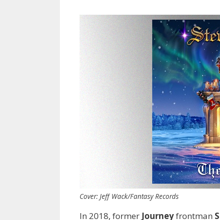
Cover: Jeff Wack/Fantasy Records
In 2018, former
Journey
frontman
S