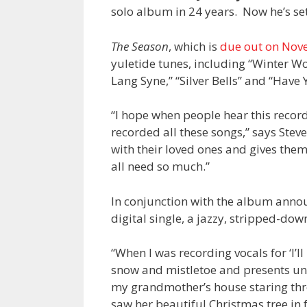
solo album in 24 years. Now he’s set 
The Season
, which is
due out on Nov
yuletide tunes, including “Winter W
Lang Syne,” “Silver Bells” and “Have 
“I hope when people hear this record
recorded all these songs,” says Stev
with their loved ones and gives them
all need so much.”
In conjunction with the album anno
digital single, a jazzy, stripped-dow
“When I was recording vocals for ‘I’l
snow and mistletoe and presents und
my grandmother’s house staring thro
saw her beautiful Christmas tree in f