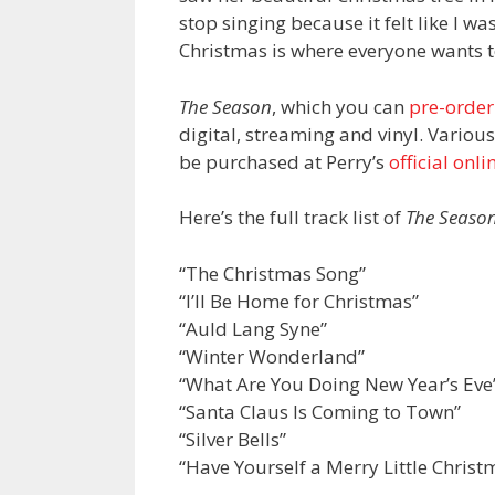
stop singing because it felt like I 
Christmas is where everyone wants t
The Season
, which you can
pre-order
digital, streaming and vinyl. Variou
be purchased at Perry’s
official onli
Here’s the full track list of
The Seaso
“The Christmas Song”
“I’ll Be Home for Christmas”
“Auld Lang Syne”
“Winter Wonderland”
“What Are You Doing New Year’s Eve
“Santa Claus Is Coming to Town”
“Silver Bells”
“Have Yourself a Merry Little Christ