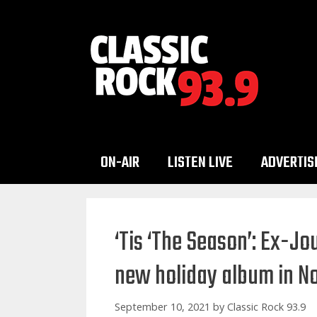
Skip
to
content
ON-AIR
LISTEN LIVE
ADVERTIS
‘Tis ‘The Season’: Ex-Jo
new holiday album in 
September 10, 2021
by
Classic Rock 93.9