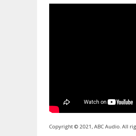
Copyright © 2021, ABC Audio. All rig