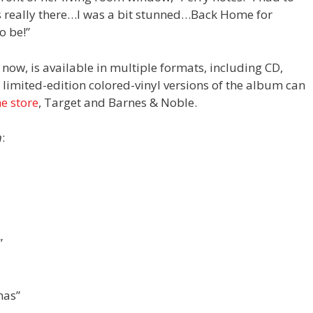
was really there…I was a bit stunned…Back Home for
o be!”
now, is available in multiple formats, including CD,
s limited-edition colored-vinyl versions of the album can
ne store
, Target and Barnes & Noble.
n
:
”
mas”