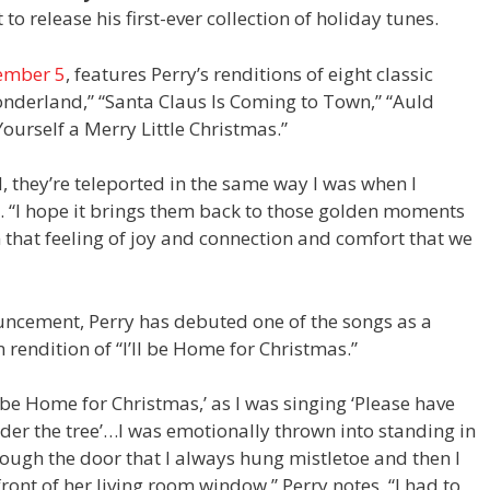
to release his first-ever collection of holiday tunes.
ember 5
, features Perry’s renditions of eight classic
onderland,” “Santa Claus Is Coming to Town,” “Auld
Yourself a Merry Little Christmas.”
, they’re teleported in the same way I was when I
e. “I hope it brings them back to those golden moments
 that feeling of joy and connection and comfort that we
uncement, Perry has debuted one of the songs as a
n rendition of “I’ll be Home for Christmas.”
l be Home for Christmas,’ as I was singing ‘Please have
er the tree’…I was emotionally thrown into standing in
ugh the door that I always hung mistletoe and then I
ront of her living room window,” Perry notes. “I had to