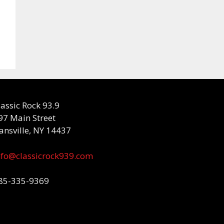
lassic Rock 93.9
97 Main Street
ansville, NY 14437
nfo@classicrock939.com
85-335-9369