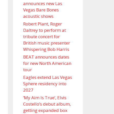
announces new Las
Vegas Bare Bones
acoustic shows
Robert Plant, Roger
Daltrey to perform at
tribute concert for
British music presenter
Whispering Bob Harris
BEAT announces dates
for new North American
tour
Eagles extend Las Vegas
Sphere residency into
2027
‘My Aim Is True’, Elvis
Costello’s debut album,
getting expanded box