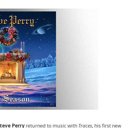
teve Perry
returned to music with
Traces
, his first new