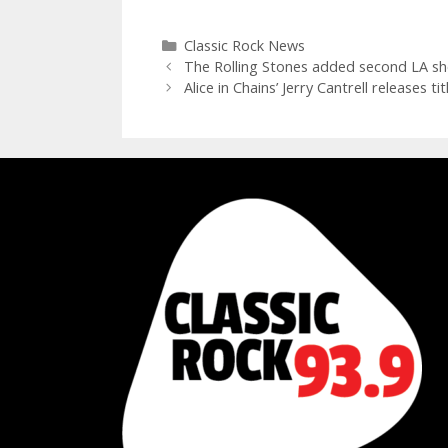
Categories
Classic Rock News
The Rolling Stones added second LA sh
Alice in Chains’ Jerry Cantrell releases t