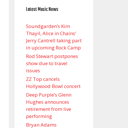
Latest Music News
Soundgarden’s Kim
Thayil, Alice in Chains’
Jerry Cantrell taking part
in upcoming Rock Camp
Rod Stewart postpones
show due to travel
issues
ZZ Top cancels
Hollywood Bowl concert
Deep Purple’s Glenn
Hughes announces
retirement from live
performing
Bryan Adams