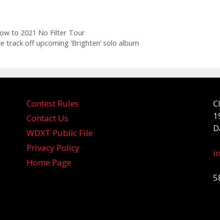
ow to 2021 No Filter Tour
itle track off upcoming ‘Brighten’ solo album
Contest Rules
C
1
Contact Us
D
WDXT Public File
Privacy Policy
i
Home Page
5