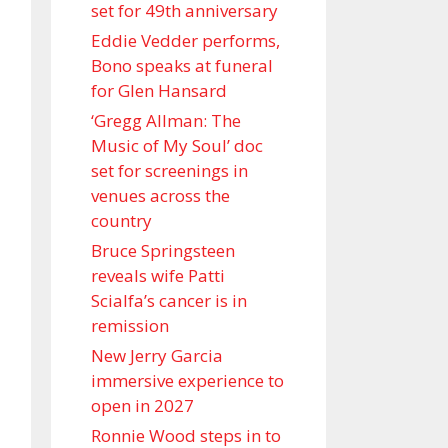
set for 49th anniversary
Eddie Vedder performs,
Bono speaks at funeral
for Glen Hansard
‘Gregg Allman: The
Music of My Soul’ doc
set for screenings in
venues across the
country
Bruce Springsteen
reveals wife Patti
Scialfa’s cancer is in
remission
New Jerry Garcia
immersive experience to
open in 2027
Ronnie Wood steps in to