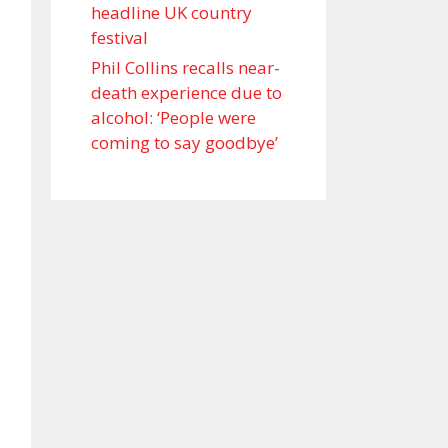
headline UK country
festival
Phil Collins recalls near-
death experience due to
alcohol: ‘People were
coming to say goodbye’