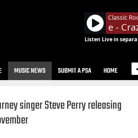
Classic Ro
Ozzy Osboune - Crazy
Listen Live in separa
E
MUSIC NEWS
SUBMIT A PSA
HOME
urney singer Steve Perry releasing
November