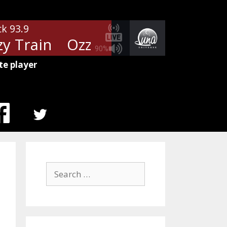
ck 93.9
 Train
Ozzy Osboune - Crazy Tr
90%
te player
MENU
ITEM
Search
for: