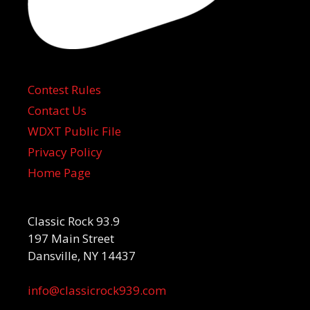
Contest Rules
Contact Us
WDXT Public File
Privacy Policy
Home Page
Classic Rock 93.9
197 Main Street
Dansville, NY 14437
info@classicrock939.com