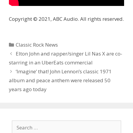
Copyright © 2021, ABC Audio. All rights reserved.
Categories
Classic Rock News
Elton John and rapper/singer Lil Nas X are co-
starring in an UberEats commercial
‘Imagine’ that! John Lennon’s classic 1971
album and peace anthem were released 50
years ago today
Search
for: