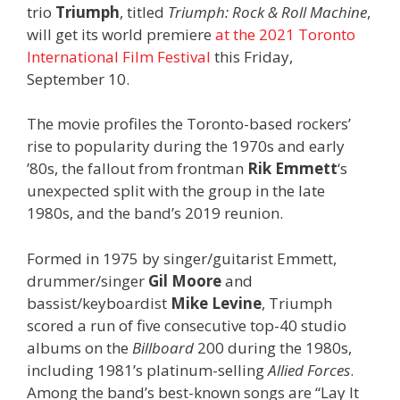
trio
Triumph
, titled
Triumph: Rock & Roll Machine
,
will get its world premiere
at the 2021 Toronto
International Film Festival
this Friday,
September 10.
The movie profiles the Toronto-based rockers’
rise to popularity during the 1970s and early
’80s, the fallout from frontman
Rik Emmett
‘s
unexpected split with the group in the late
1980s, and the band’s 2019 reunion.
Formed in 1975 by singer/guitarist Emmett,
drummer/singer
Gil Moore
and
bassist/keyboardist
Mike Levine
, Triumph
scored a run of five consecutive top-40 studio
albums on the
Billboard
200 during the 1980s,
including 1981’s platinum-selling
Allied Forces
.
Among the band’s best-known songs are “Lay It