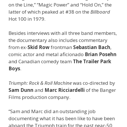
on the Line,” “Magic Power” and “Hold On,” the
latter of which peaked at #38 on the
Billboard
Hot 100 in 1979.
Besides interviews with all three band members,
the documentary also includes commentary
from ex-
Skid Row
frontman
Sebastian Bach
,
comic actor and metal aficionado
Brian Posehn
and Canadian comedy team
The Trailer Park
Boys
.
Triumph: Rock & Roll Machine
was co-directed by
Sam Dunn
and
Marc Ricciardelli
of the Banger
Films production company.
“Sam and Marc did an outstanding job
documenting what it has been like to have been
aboard the Triumph train for the past near-50