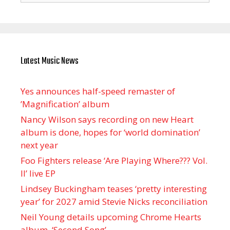
Latest Music News
Yes announces half-speed remaster of
’Magnification’ album
Nancy Wilson says recording on new Heart
album is done, hopes for ‘world domination’
next year
Foo Fighters release ‘Are Playing Where??? Vol.
II’ live EP
Lindsey Buckingham teases ‘pretty interesting
year’ for 2027 amid Stevie Nicks reconciliation
Neil Young details upcoming Chrome Hearts
album, ‘ Second Song’