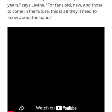
years,” says Levine. “For fans old, new, and those
to come in the future, this is all they’ll need to
know about the band.”