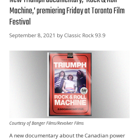
Machine,’ premiering Friday at Toronto Film
Festival
September 8, 2021
by
Classic Rock 93.9
Courtesy of Banger Films/Revolver Films
A new documentary about the Canadian power