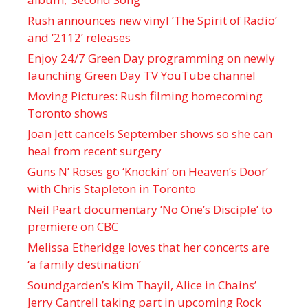
Rush announces new vinyl ’The Spirit of Radio’
and ‘ 2112 ’ releases
Enjoy 24/7 Green Day programming on newly
launching Green Day TV YouTube channel
Moving Pictures : Rush filming homecoming
Toronto shows
Joan Jett cancels September shows so she can
heal from recent surgery
Guns N’ Roses go ‘Knockin’ on Heaven’s Door’
with Chris Stapleton in Toronto
Neil Peart documentary ’No One’s Disciple ’ to
premiere on CBC
Melissa Etheridge loves that her concerts are
‘a family destination’
Soundgarden’s Kim Thayil, Alice in Chains’
Jerry Cantrell taking part in upcoming Rock