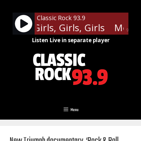
Skip
to
Classic Rock 93.9
content
rue - Girls, Girls, Girls
Motley 
90%
Listen Live in separate player
Menu
New Triumph documentary, ‘Rock & Roll