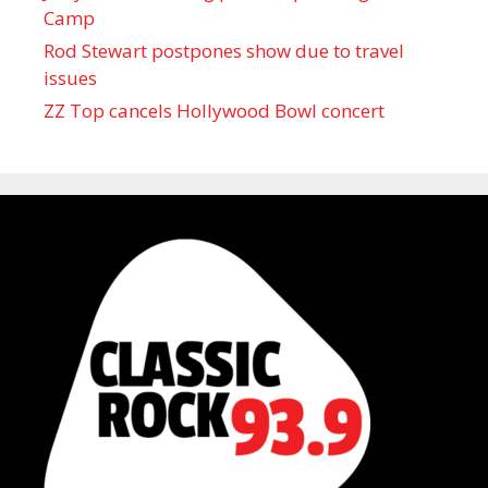
Camp
Rod Stewart postpones show due to travel
issues
ZZ Top cancels Hollywood Bowl concert