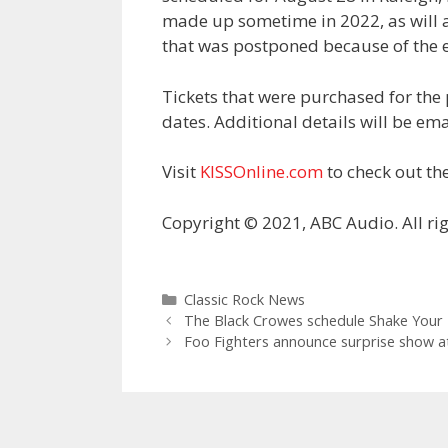
made up sometime in 2022, as will a
that was postponed because of the e
Tickets that were purchased for the
dates. Additional details will be ema
Visit
KISSOnline.com
to check out the
Copyright © 2021, ABC Audio. All rig
Categories
Classic Rock News
The Black Crowes schedule Shake Your
Foo Fighters announce surprise show at