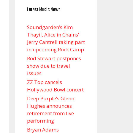
Latest Music News
Soundgarden’s Kim
Thayil, Alice in Chains’
Jerry Cantrell taking part
in upcoming Rock Camp
Rod Stewart postpones
show due to travel
issues
ZZ Top cancels
Hollywood Bowl concert
Deep Purple’s Glenn
Hughes announces
retirement from live
performing
Bryan Adams