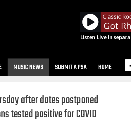
Classic Ro
AC/DC - Girls Got Rh
Listen Live in separa
E
MUSIC NEWS
SUBMIT A PSA
HOME
ursday after dates postponed
s tested positive for COVID