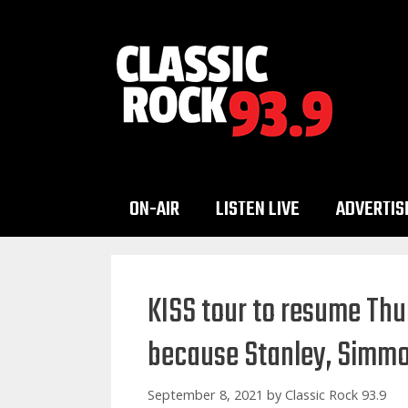
Skip
to
content
ON-AIR
LISTEN LIVE
ADVERTIS
KISS tour to resume Th
because Stanley, Simmon
September 8, 2021
by
Classic Rock 93.9