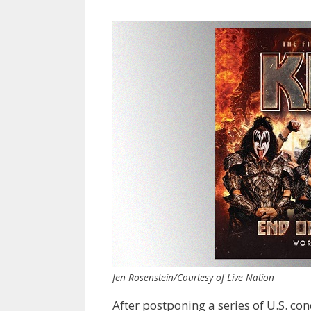
Jen Rosenstein/Courtesy of Live Nation
After postponing a series of U.S. 