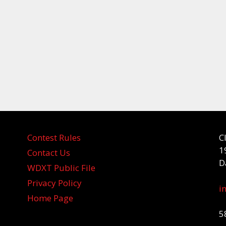
Contest Rules
C
1
Contact Us
D
WDXT Public File
Privacy Policy
i
Home Page
5