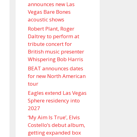
announces new Las
Vegas Bare Bones
acoustic shows
Robert Plant, Roger
Daltrey to perform at
tribute concert for
British music presenter
Whispering Bob Harris
BEAT announces dates
for new North American
tour
Eagles extend Las Vegas
Sphere residency into
2027
‘My Aim Is True’, Elvis
Costello’s debut album,
getting expanded box