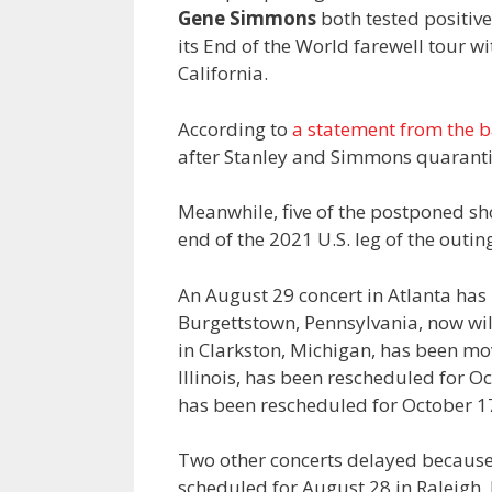
Gene Simmons
both tested positiv
its End of the World farewell tour wi
California.
According to
a statement from the 
after Stanley and Simmons quaranti
Meanwhile, five of the postponed sh
end of the 2021 U.S. leg of the outin
An August 29 concert in Atlanta ha
Burgettstown, Pennsylvania, now wi
in Clarkston, Michigan, has been mo
Illinois, has been rescheduled for O
has been rescheduled for October 1
Two other concerts delayed because
scheduled for August 28 in Raleigh,