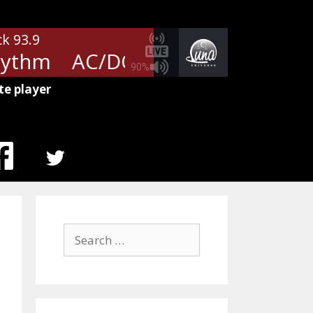
ck 93.9
ythm
AC/DC - Girls Got Rhythm
90%
te player
MENU
ITEM
Search
for: