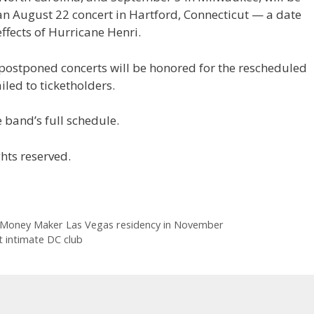
n August 22 concert in Hartford, Connecticut — a date
ffects of Hurricane Henri.
 postponed concerts will be honored for the rescheduled
iled to ticketholders.
 band’s full schedule.
hts reserved.
 Money Maker Las Vegas residency in November
 intimate DC club