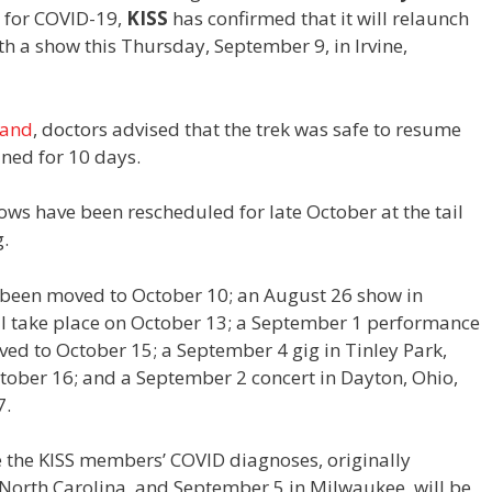
e for COVID-19,
KISS
has confirmed that it will relaunch
th a show this Thursday, September 9, in Irvine,
band
, doctors advised that the trek was safe to resume
ned for 10 days.
ows have been rescheduled for late October at the tail
g.
s been moved to October 10; an August 26 show in
ll take place on October 13; a September 1 performance
ved to October 15; a September 4 gig in Tinley Park,
ctober 16; and a September 2 concert in Dayton, Ohio,
7.
 the KISS members’ COVID diagnoses, originally
 North Carolina, and September 5 in Milwaukee, will be