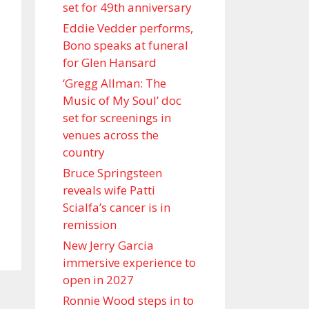
set for 49th anniversary
Eddie Vedder performs,
Bono speaks at funeral
for Glen Hansard
‘Gregg Allman: The
Music of My Soul’ doc
set for screenings in
venues across the
country
Bruce Springsteen
reveals wife Patti
Scialfa’s cancer is in
remission
New Jerry Garcia
immersive experience to
open in 2027
Ronnie Wood steps in to