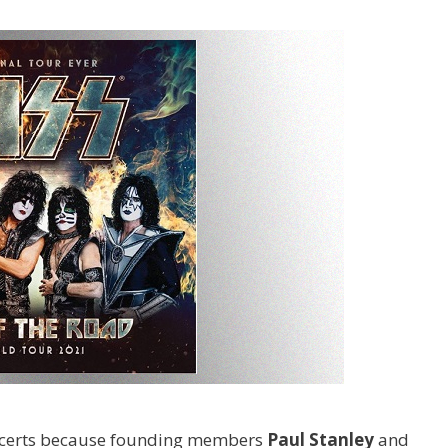
concerts because founding members
Paul Stanley
and