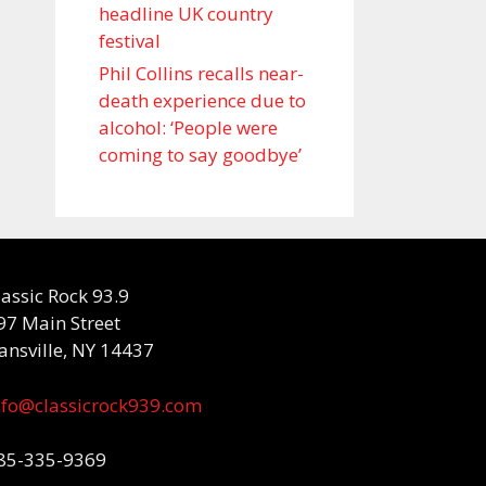
headline UK country
festival
Phil Collins recalls near-
death experience due to
alcohol: ‘People were
coming to say goodbye’
lassic Rock 93.9
97 Main Street
ansville, NY 14437
nfo@classicrock939.com
85-335-9369