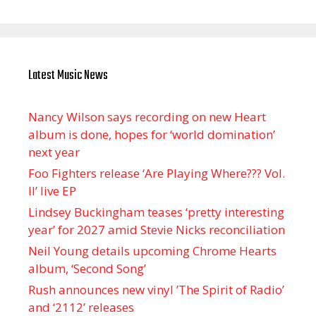
Latest Music News
Nancy Wilson says recording on new Heart
album is done, hopes for ‘world domination’
next year
Foo Fighters release ‘Are Playing Where??? Vol.
II’ live EP
Lindsey Buckingham teases ‘pretty interesting
year’ for 2027 amid Stevie Nicks reconciliation
Neil Young details upcoming Chrome Hearts
album, ‘ Second Song’
Rush announces new vinyl ’The Spirit of Radio’
and ‘ 2112 ’ releases