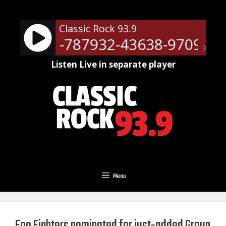
Skip
to
Classic Rock 93.9
content
ots - RM-787932-43638-9709
N
90%
Listen Live in separate player
Menu
Foo Fighters nominated for just-added Group