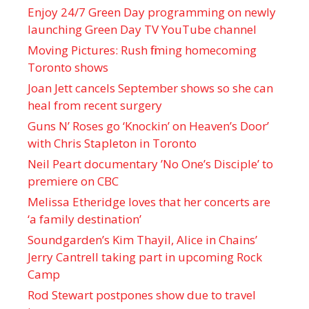
Enjoy 24/7 Green Day programming on newly
launching Green Day TV YouTube channel
Moving Pictures : Rush filming homecoming
Toronto shows
Joan Jett cancels September shows so she can
heal from recent surgery
Guns N’ Roses go ‘Knockin’ on Heaven’s Door’
with Chris Stapleton in Toronto
Neil Peart documentary ’No One’s Disciple ’ to
premiere on CBC
Melissa Etheridge loves that her concerts are
‘a family destination’
Soundgarden’s Kim Thayil, Alice in Chains’
Jerry Cantrell taking part in upcoming Rock
Camp
Rod Stewart postpones show due to travel