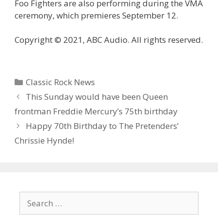
Foo Fighters are also performing during the VMA
ceremony, which premieres September 12.
Copyright © 2021, ABC Audio. All rights reserved.
Categories
Classic Rock News
This Sunday would have been Queen
frontman Freddie Mercury’s 75th birthday
Happy 70th Birthday to The Pretenders’
Chrissie Hynde!
Search
for: