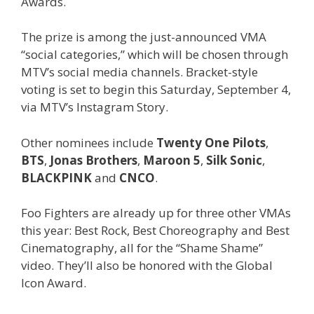
Awards.
The prize is among the just-announced VMA
“social categories,” which will be chosen through
MTV’s social media channels. Bracket-style
voting is set to begin this Saturday, September 4,
via MTV’s Instagram Story.
Other nominees include
Twenty One Pilots
,
BTS
,
Jonas Brothers
,
Maroon 5
,
Silk Sonic
,
BLACKPINK
and
CNCO
.
Foo Fighters are already up for three other VMAs
this year: Best Rock, Best Choreography and Best
Cinematography, all for the “Shame Shame”
video. They’ll also be honored with the Global
Icon Award.