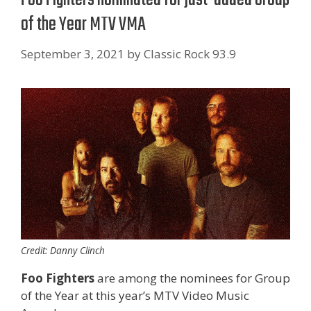
of the Year MTV VMA
September 3, 2021
by
Classic Rock 93.9
Credit: Danny Clinch
Foo Fighters
are among the nominees for Group
of the Year at this year’s MTV Video Music