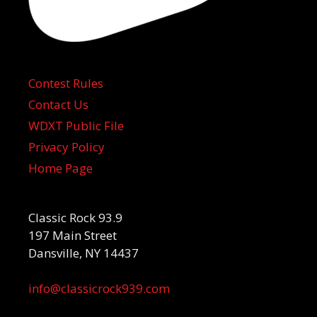
Contest Rules
Contact Us
WDXT Public File
Privacy Policy
Home Page
Classic Rock 93.9
197 Main Street
Dansville, NY 14437
info@classicrock939.com