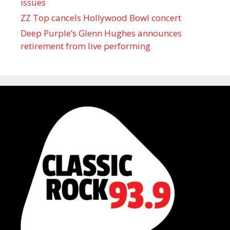
issues
ZZ Top cancels Hollywood Bowl concert
Deep Purple’s Glenn Hughes announces
retirement from live performing