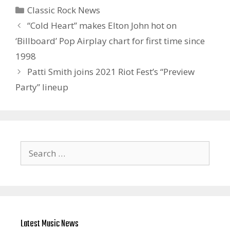
Categories
Classic Rock News
“Cold Heart” makes Elton John hot on
‘Billboard’ Pop Airplay chart for first time since
1998
Patti Smith joins 2021 Riot Fest’s “Preview
Party” lineup
Search
for:
Latest Music News