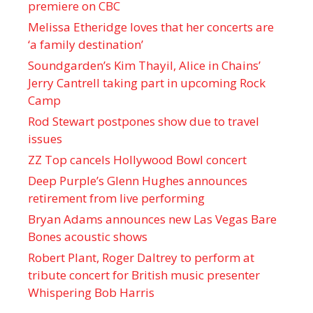
premiere on CBC
Melissa Etheridge loves that her concerts are
‘a family destination’
Soundgarden’s Kim Thayil, Alice in Chains’
Jerry Cantrell taking part in upcoming Rock
Camp
Rod Stewart postpones show due to travel
issues
ZZ Top cancels Hollywood Bowl concert
Deep Purple’s Glenn Hughes announces
retirement from live performing
Bryan Adams announces new Las Vegas Bare
Bones acoustic shows
Robert Plant, Roger Daltrey to perform at
tribute concert for British music presenter
Whispering Bob Harris