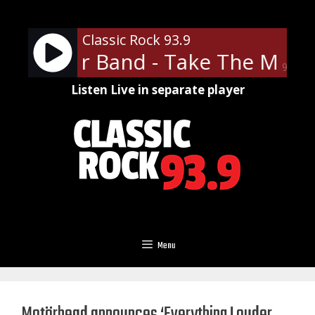
Skip
to
Classic Rock 93.9
content
ve Miller Band - Take The Mone
90%
Listen Live in separate player
Menu
Motörhead announces ‘Everything Louder