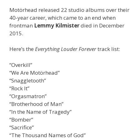
Motörhead released 22 studio albums over their
40-year career, which came to an end when
frontman
Lemmy Kilmister
died in December
2015.
Here’s the
Everything Louder Forever
track list:
“Overkill”
“We Are Motörhead”
“Snaggletooth”
“Rock It”
“Orgasmatron”
“Brotherhood of Man”
“In the Name of Tragedy”
“Bomber”
“Sacrifice”
“The Thousand Names of God”