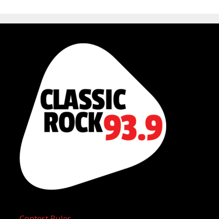
Contest Rules