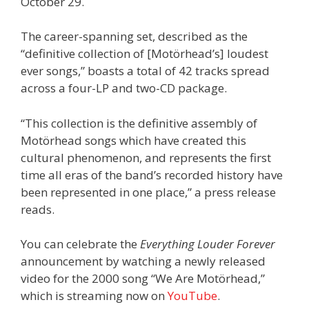
October 29.
The career-spanning set, described as the
“definitive collection of [Motörhead’s] loudest
ever songs,” boasts a total of 42 tracks spread
across a four-LP and two-CD package.
“This collection is the definitive assembly of
Motörhead songs which have created this
cultural phenomenon, and represents the first
time all eras of the band’s recorded history have
been represented in one place,” a press release
reads.
You can celebrate the
Everything Louder Forever
announcement by watching a newly released
video for the 2000 song “We Are Motörhead,”
which is streaming now on
YouTube
.