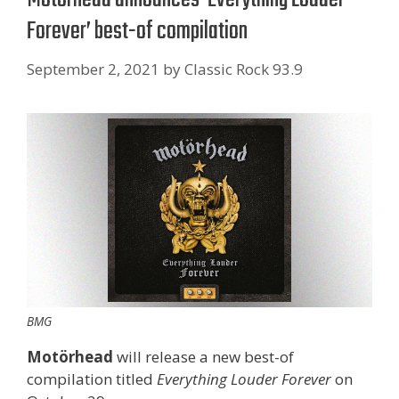
Forever’ best-of compilation
September 2, 2021
by
Classic Rock 93.9
BMG
Motörhead
will release a new best-of
compilation titled
Everything Louder Forever
on