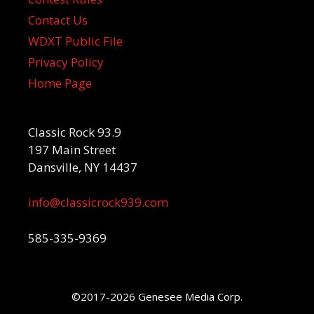
Contact Us
WDXT Public File
Privacy Policy
Home Page
Classic Rock 93.9
197 Main Street
Dansville, NY 14437
info@classicrock939.com
585-335-9369
©2017-2026 Genesee Media Corp.