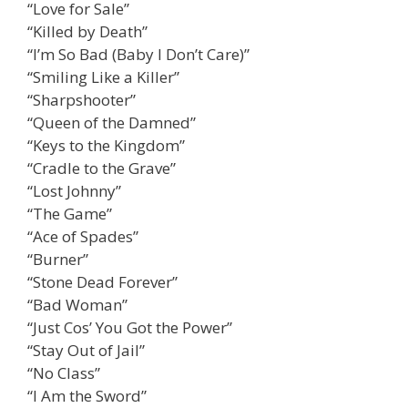
“Love for Sale”
“Killed by Death”
“I’m So Bad (Baby I Don’t Care)”
“Smiling Like a Killer”
“Sharpshooter”
“Queen of the Damned”
“Keys to the Kingdom”
“Cradle to the Grave”
“Lost Johnny”
“The Game”
“Ace of Spades”
“Burner”
“Stone Dead Forever”
“Bad Woman”
“Just Cos’ You Got the Power”
“Stay Out of Jail”
“No Class”
“I Am the Sword”