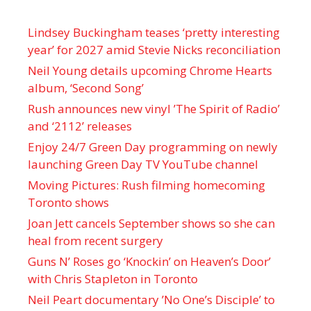
Lindsey Buckingham teases ‘pretty interesting
year’ for 2027 amid Stevie Nicks reconciliation
Neil Young details upcoming Chrome Hearts
album, ‘ Second Song’
Rush announces new vinyl ’The Spirit of Radio’
and ‘ 2112 ’ releases
Enjoy 24/7 Green Day programming on newly
launching Green Day TV YouTube channel
Moving Pictures : Rush filming homecoming
Toronto shows
Joan Jett cancels September shows so she can
heal from recent surgery
Guns N’ Roses go ‘Knockin’ on Heaven’s Door’
with Chris Stapleton in Toronto
Neil Peart documentary ’No One’s Disciple ’ to