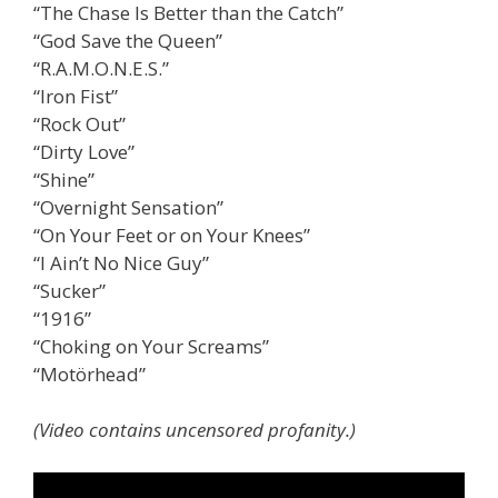
“The Chase Is Better than the Catch”
“God Save the Queen”
“R.A.M.O.N.E.S.”
“Iron Fist”
“Rock Out”
“Dirty Love”
“Shine”
“Overnight Sensation”
“On Your Feet or on Your Knees”
“I Ain’t No Nice Guy”
“Sucker”
“1916”
“Choking on Your Screams”
“Motörhead”
(Video contains uncensored profanity.)