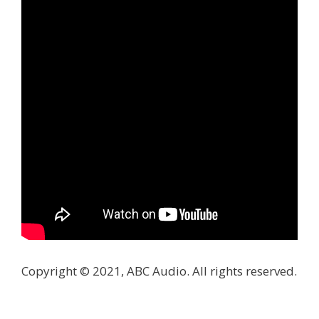
Copyright © 2021, ABC Audio. All rights reserved.