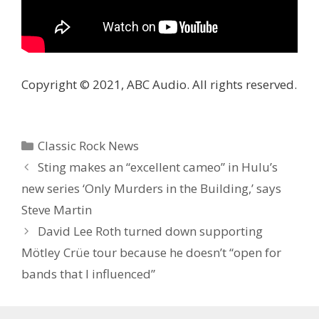
Copyright © 2021, ABC Audio. All rights reserved.
Categories
Classic Rock News
Sting makes an “excellent cameo” in Hulu’s
new series ‘Only Murders in the Building,’ says
Steve Martin
David Lee Roth turned down supporting
Mötley Crüe tour because he doesn’t “open for
bands that I influenced”