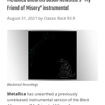
Friend of Misery” instrumental
August 31, 2021
by
Classic Rock 93.9
Blackened Recordings
Metallica
has unearthed a previously
unreleased instrumental version of the
Black