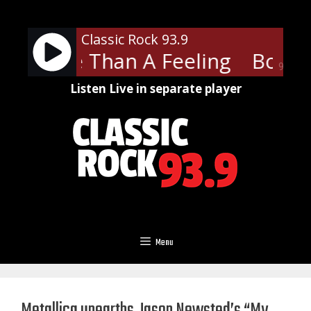
Skip
to
Classic Rock 93.9
content
 - More Than A Feeling
Boston
90%
Listen Live in separate player
Menu
Metallica unearths Jason Newsted’s “My