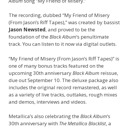
Album
song “My Friend of Misery.”
The recording, dubbed “My Friend of Misery
(From Jason’s Riff Tapes),” was created by bassist
Jason Newsted
, and proved to be the
foundation of the
Black Album
‘s penultimate
track. You can listen to it now via digital outlets.
“My Friend of Misery (From Jason’s Riff Tapes)” is
one of many bonus tracks featured on the
upcoming 30th anniversary
Black Album
reissue,
due out September 10. The deluxe package also
includes the original record remastered, as well
as a variety of live tracks, outtakes, rough mixes
and demos, interviews and videos.
Metallica’s also celebrating the
Black Album
‘s
30th anniversary with
The Metallica Blacklist
, a