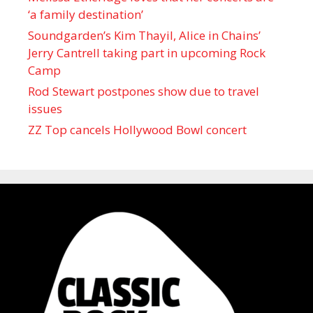
‘a family destination’
Soundgarden’s Kim Thayil, Alice in Chains’
Jerry Cantrell taking part in upcoming Rock
Camp
Rod Stewart postpones show due to travel
issues
ZZ Top cancels Hollywood Bowl concert