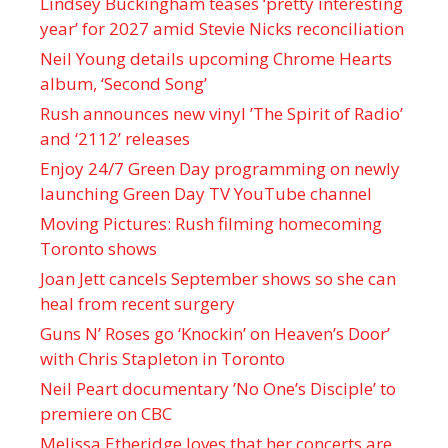
Lindsey Buckingham teases ‘pretty interesting
year’ for 2027 amid Stevie Nicks reconciliation
Neil Young details upcoming Chrome Hearts
album, ‘ Second Song’
Rush announces new vinyl ’The Spirit of Radio’
and ‘ 2112 ’ releases
Enjoy 24/7 Green Day programming on newly
launching Green Day TV YouTube channel
Moving Pictures : Rush filming homecoming
Toronto shows
Joan Jett cancels September shows so she can
heal from recent surgery
Guns N’ Roses go ‘Knockin’ on Heaven’s Door’
with Chris Stapleton in Toronto
Neil Peart documentary ’No One’s Disciple ’ to
premiere on CBC
Melissa Etheridge loves that her concerts are