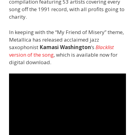
compilation featuring 53 artists covering every
song off the 1991 record, with all profits going to
charity.
In keeping with the “My Friend of Misery” theme,
Metallica has released acclaimed jazz
saxophonist
Kamasi Washington
‘s
Blacklist
version of the song
, which is available now for
digital download.