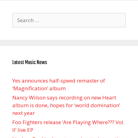
Search
for:
Latest Music News
Yes announces half-speed remaster of
’Magnification’ album
Nancy Wilson says recording on new Heart
album is done, hopes for ‘world domination’
next year
Foo Fighters release ‘Are Playing Where??? Vol.
II’ live EP