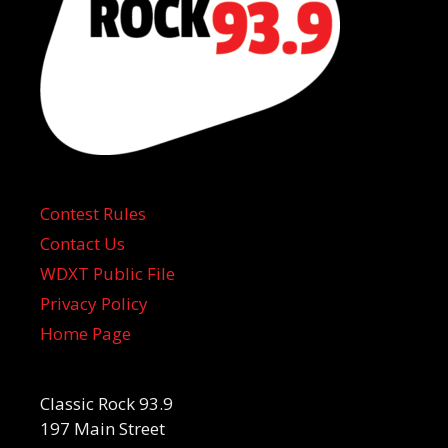
Contest Rules
Contact Us
WDXT Public File
Privacy Policy
Home Page
Classic Rock 93.9
197 Main Street