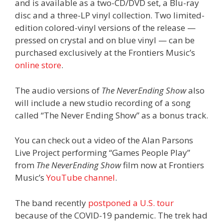
and is available as a two-CD/DVD set, a Blu-ray
disc and a three-LP vinyl collection. Two limited-
edition colored-vinyl versions of the release —
pressed on crystal and on blue vinyl — can be
purchased exclusively at the Frontiers Music’s
online store
.
The audio versions of
The NeverEnding Show
also
will include a new studio recording of a song
called “The Never Ending Show” as a bonus track.
You can check out a video of the Alan Parsons
Live Project performing “Games People Play”
from
The NeverEnding Show
film now at Frontiers
Music’s
YouTube channel
.
The band recently
postponed a U.S. tour
because of the COVID-19 pandemic. The trek had