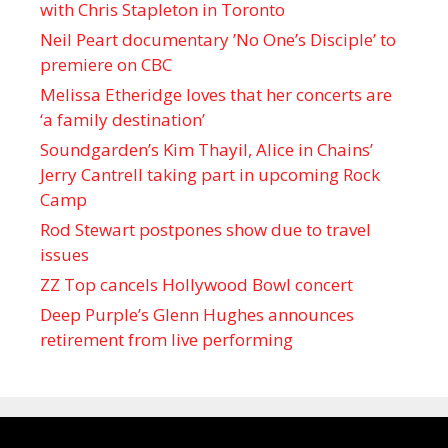
with Chris Stapleton in Toronto
Neil Peart documentary ’No One’s Disciple ’ to
premiere on CBC
Melissa Etheridge loves that her concerts are
‘a family destination’
Soundgarden’s Kim Thayil, Alice in Chains’
Jerry Cantrell taking part in upcoming Rock
Camp
Rod Stewart postpones show due to travel
issues
ZZ Top cancels Hollywood Bowl concert
Deep Purple’s Glenn Hughes announces
retirement from live performing