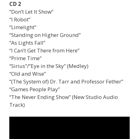
CD 2
“Don’t Let It Show”
“I Robot”
“Limelight”
“Standing on Higher Ground”
“As Lights Fall”
“I Can’t Get There from Here”
“Prime Time”
“Sirius”/”Eye in the Sky” (Medley)
“Old and Wise”
“(The System of) Dr. Tarr and Professor Fether”
“Games People Play”
“The Never Ending Show” (New Studio Audio
Track)