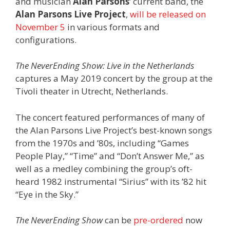
and musician
Alan Parsons
‘ current band, the
Alan Parsons Live Project
,
will be released on
November 5
in various formats and
configurations.
The NeverEnding Show: Live in the Netherlands
captures a May 2019 concert by the group at the
Tivoli theater in Utrecht, Netherlands.
The concert featured performances of many of
the Alan Parsons Live Project’s best-known songs
from the 1970s and ’80s, including “Games
People Play,” “Time” and “Don’t Answer Me,” as
well as a medley combining the group’s oft-
heard 1982 instrumental “Sirius” with its ’82 hit
“Eye in the Sky.”
The NeverEnding Show
can be
pre-ordered
now