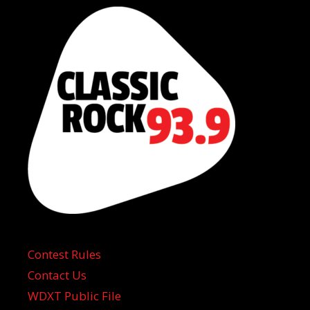
Contest Rules
Contact Us
WDXT Public File