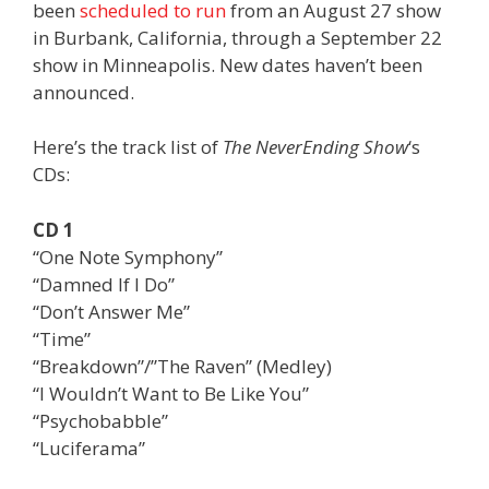
been
scheduled to run
from an August 27 show
in Burbank, California, through a September 22
show in Minneapolis. New dates haven’t been
announced.
Here’s the track list of
The NeverEnding Show
‘s
CDs:
CD 1
“One Note Symphony”
“Damned If I Do”
“Don’t Answer Me”
“Time”
“Breakdown”/”The Raven” (Medley)
“I Wouldn’t Want to Be Like You”
“Psychobabble”
“Luciferama”