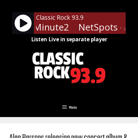
Skip
to
Classic Rock 93.9
content
 - LRN-Minute2
NetSpots - LR
90%
Listen Live in separate player
Menu
Alan Parsons releasing new concert album &