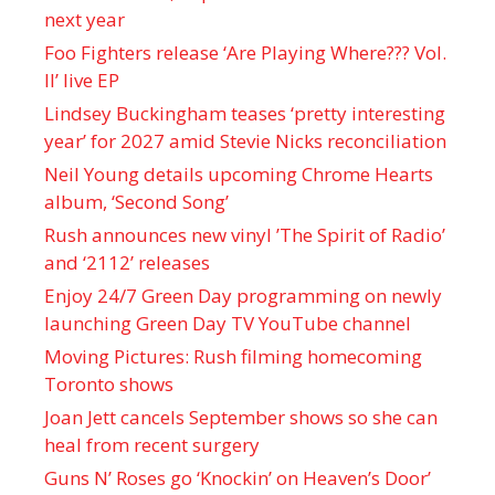
next year
Foo Fighters release ‘Are Playing Where??? Vol.
II’ live EP
Lindsey Buckingham teases ‘pretty interesting
year’ for 2027 amid Stevie Nicks reconciliation
Neil Young details upcoming Chrome Hearts
album, ‘ Second Song’
Rush announces new vinyl ’The Spirit of Radio’
and ‘ 2112 ’ releases
Enjoy 24/7 Green Day programming on newly
launching Green Day TV YouTube channel
Moving Pictures : Rush filming homecoming
Toronto shows
Joan Jett cancels September shows so she can
heal from recent surgery
Guns N’ Roses go ‘Knockin’ on Heaven’s Door’