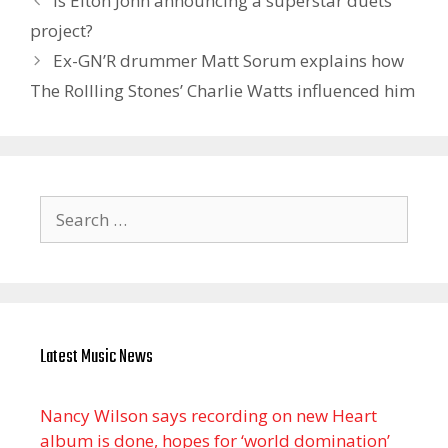
Is Elton John announcing a superstar duets
project?
Ex-GN’R drummer Matt Sorum explains how
The Rollling Stones’ Charlie Watts influenced him
Search
for:
Latest Music News
Nancy Wilson says recording on new Heart
album is done, hopes for ‘world domination’