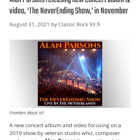
video, ‘The NeverEnding Show,’ in November
August 31, 2021
by
Classic Rock 93.9
Frontiers Music srl
A new concert album and video focusing on a
2019 show by veteran studio whiz, composer